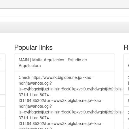
Popular links
R
t
MAIN | Matta Arquitectos | Estudio de
Arquitectura
Check https://www2k.biglobe.ne.jp/~kao-
nori/jawanote.cgi?
js=eyjhbgcioijiuzi1niisinr5cci6ikpxvcj9.eyjhdwqioijkb2t
371d-11ec-8074-
f31464f85302&url=www2k.biglobe.ne.jp/~kao-
nori/jawanote.cgi?
js=eyjhbgcioijiuzi1niisinr5cci6ikpxvcj9.eyjhdwqioijkb2t
371d-11ec-8074-
f31464f85302&url=www2k.biglobe.ne.jp/~kao-