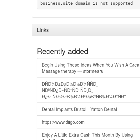
business.site domain is not supported
Links
Recently added
Begin Using These Ideas When You Wish A Grea
Massage therapy — stormear6
ÐÑÐ¾Ð±ÐµÐ½Ð½Ð¾ÑÑÐ¸
ÑÐºÑÐ¿Ð»ÑÐ°ÑÐ°ÑÐ¸Ð¸
Ð¿Ð°ÑÐ¾ÐºÐ¾Ð½Ð²ÐµÐºÑÐ¾Ð¼Ð°ÑÐ°
Dental Implants Bristol - Yatton Dental
https://www.diigo.com
Enjoy A Little Extra Cash This Month By Using