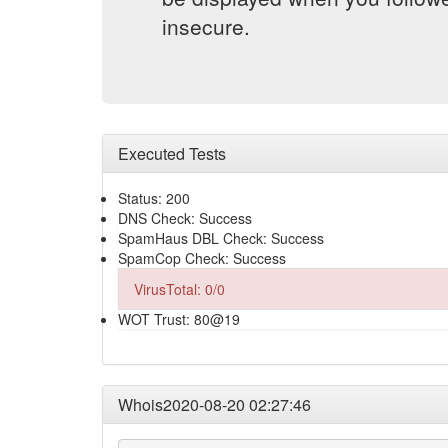
insecure.
Executed Tests
Status: 200
DNS Check: Success
SpamHaus DBL Check: Success
SpamCop Check: Success
VirusTotal: 0/0
WOT Trust: 80@19
Whois2020-08-20 02:27:46