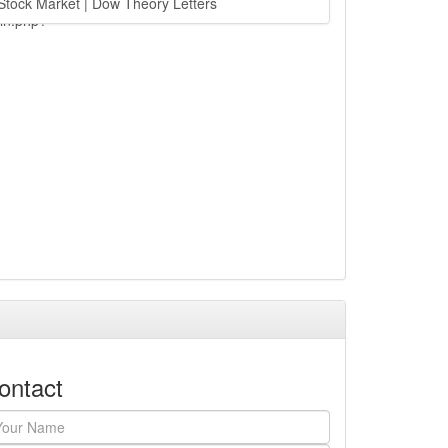
Stock Market | Dow Theory Letters
ain.php?
ontact