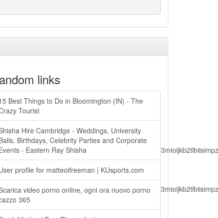
andom links
15 Best Things to Do in Bloomington (IN) - The
Crazy Tourist
Shisha Hire Cambridge - Weddings, University
Balls, Birthdays, Celebrity Parties and Corporate
lbiisimv4cci6mtyzntm0mza0niwiawf0ijoxnjm1mzm1odq2lcjpc3mioijkb2tl
Events - Eastern Ray Shisha
User profile for matteoifreeman | KUsports.com
lbiisimv4cci6mtyzntm0mza0niwiawf0ijoxnjm1mzm1odq2lcjpc3mioijkb2tl
Scarica video porno online, ogni ora nuovo porno
cazzo 365