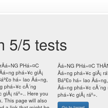
 5/5 tests
orÄá»NG PHá»¤C
Äá»NG PHá»¤C THÃN
Äá»ng phá»¥c giÃ¡
Äá»ng phá»¥c giÃ¡ r
áº£o há» lao Äá»ng,
Báº£o há» lao Äá»ng
ng phá»¥c cÃ´ng
Äá»ng phá»¥c cÃ´ng 
 giÃ¡ ráº».. Here you
phá»¥c giÃ¡ ráº».
k. This page will also
d a link that might be
Go to target