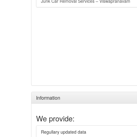
Junk Car Removal Services – Viswapranavam
Information
We provide:
Regullary updated data