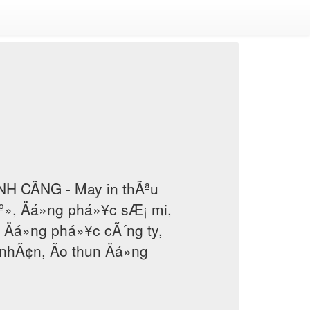
H CÃNG - May in thÃªu
áº», Äá»ng phá»¥c sÆ¡ mi,
, Äá»ng phá»¥c cÃ´ng ty,
nhÃ¢n, Ão thun Äá»ng