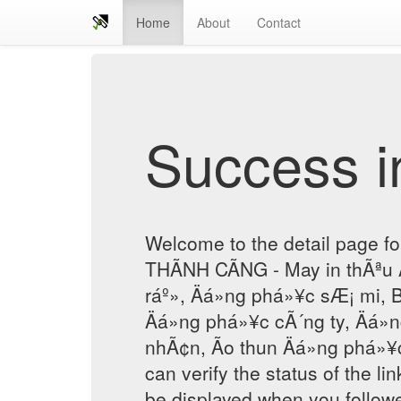
Home
About
Contact
Success in
Welcome to the detail page f
THÃNH CÃNG - May in thÃªu 
ráº», Äá»ng phá»¥c sÆ¡ mi, B
Äá»ng phá»¥c cÃ´ng ty, Äá»
nhÃ¢n, Ão thun Äá»ng phá»¥c
can verify the status of the lin
be displayed when you followe