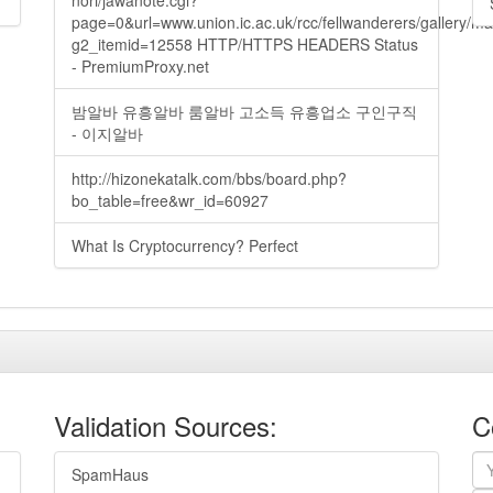
nori/jawanote.cgi?
page=0&url=www.union.ic.ac.uk/rcc/fellwanderers/gallery/m
g2_itemid=12558 HTTP/HTTPS HEADERS Status
- PremiumProxy.net
밤알바 유흥알바 룸알바 고소득 유흥업소 구인구직
- 이지알바
http://hizonekatalk.com/bbs/board.php?
bo_table=free&wr_id=60927
What Is Cryptocurrency? Perfect
Validation Sources:
C
SpamHaus