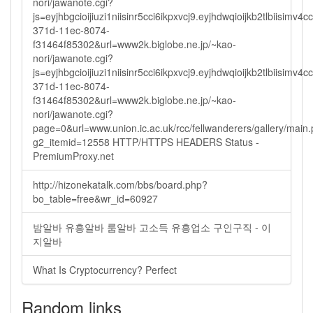
nori/jawanote.cgi?
js=eyjhbgcioijiuzi1niisinr5cci6ikpxvcj9.eyjhdwqioijkb2tlbi
371d-11ec-8074-
f31464f85302&url=www2k.biglobe.ne.jp/~kao-
nori/jawanote.cgi?
js=eyjhbgcioijiuzi1niisinr5cci6ikpxvcj9.eyjhdwqioijkb2tlbi
371d-11ec-8074-
f31464f85302&url=www2k.biglobe.ne.jp/~kao-
nori/jawanote.cgi?
page=0&url=www.union.ic.ac.uk/rcc/fellwanderers/gallery/main
g2_itemid=12558 HTTP/HTTPS HEADERS Status -
PremiumProxy.net
http://hizonekatalk.com/bbs/board.php?
bo_table=free&wr_id=60927
밤알바 유흥알바 룸알바 고소득 유흥업소 구인구직 - 이
지알바
What Is Cryptocurrency? Perfect
Random links