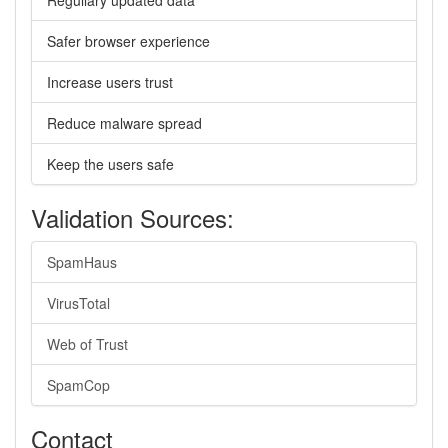
Regullary updated data
Safer browser experience
Increase users trust
Reduce malware spread
Keep the users safe
Validation Sources:
SpamHaus
VirusTotal
Web of Trust
SpamCop
Contact