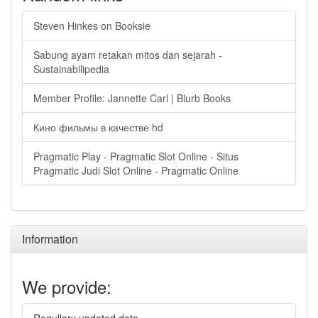
Steven Hinkes on Booksie
Sabung ayam retakan mitos dan sejarah -
Sustainabilipedia
Member Profile: Jannette Carl | Blurb Books
Кино фильмы в качестве hd
Pragmatic Play - Pragmatic Slot Online - Situs
Pragmatic Judi Slot Online - Pragmatic Online
Information
We provide: