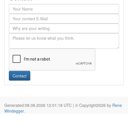
Contact
Generated:08.08.2026 12:01:18 UTC | © Copyright2026 by
Rene
Windegger
.