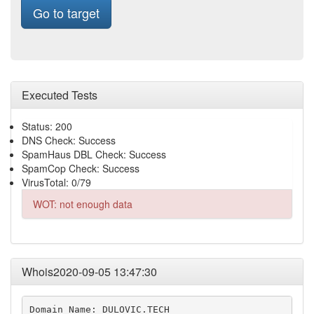
Go to target
Executed Tests
Status: 200
DNS Check: Success
SpamHaus DBL Check: Success
SpamCop Check: Success
VirusTotal: 0/79
WOT: not enough data
Whois2020-09-05 13:47:30
Domain Name: DULOVIC.TECH
