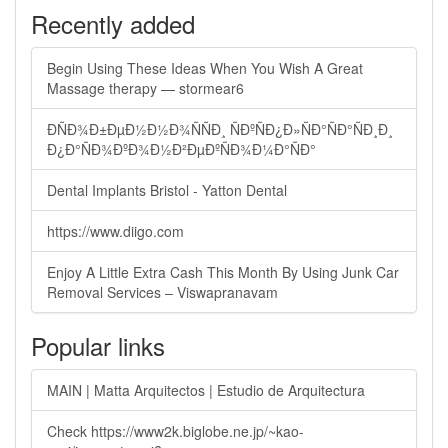
Recently added
Begin Using These Ideas When You Wish A Great
Massage therapy — stormear6
ÐÑÐ¾Ð±ÐµÐ½Ð½Ð¾ÑÑÐ¸ ÑÐºÑÐ¿Ð»ÑÐ°ÑÐ°ÑÐ¸Ð¸
Ð¿Ð°ÑÐ¾ÐºÐ¾Ð½Ð²ÐµÐºÑÐ¾Ð¼Ð°ÑÐ°
Dental Implants Bristol - Yatton Dental
https://www.diigo.com
Enjoy A Little Extra Cash This Month By Using Junk Car
Removal Services – Viswapranavam
Popular links
MAIN | Matta Arquitectos | Estudio de Arquitectura
Check https://www2k.biglobe.ne.jp/~kao-