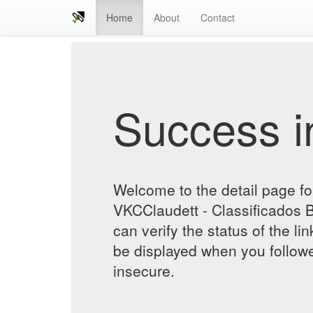
Home
About
Contact
Success in
Welcome to the detail page for
VKCClaudett - Classificados 
can verify the status of the lin
be displayed when you followe
insecure.