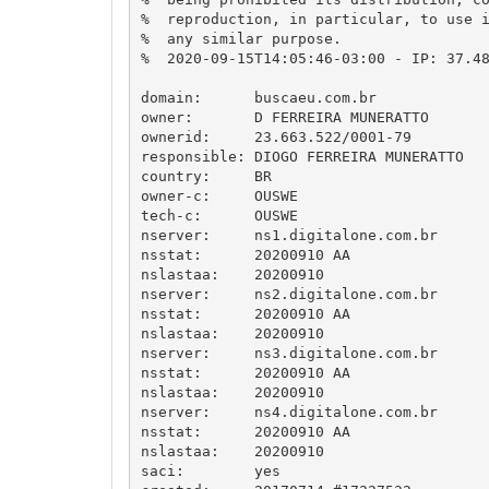
%  reproduction, in particular, to use i
%  any similar purpose.

%  2020-09-15T14:05:46-03:00 - IP: 37.48
domain:      buscaeu.com.br

owner:       D FERREIRA MUNERATTO

ownerid:     23.663.522/0001-79

responsible: DIOGO FERREIRA MUNERATTO

country:     BR

owner-c:     OUSWE

tech-c:      OUSWE

nserver:     ns1.digitalone.com.br

nsstat:      20200910 AA

nslastaa:    20200910

nserver:     ns2.digitalone.com.br

nsstat:      20200910 AA

nslastaa:    20200910

nserver:     ns3.digitalone.com.br

nsstat:      20200910 AA

nslastaa:    20200910

nserver:     ns4.digitalone.com.br

nsstat:      20200910 AA

nslastaa:    20200910

saci:        yes
