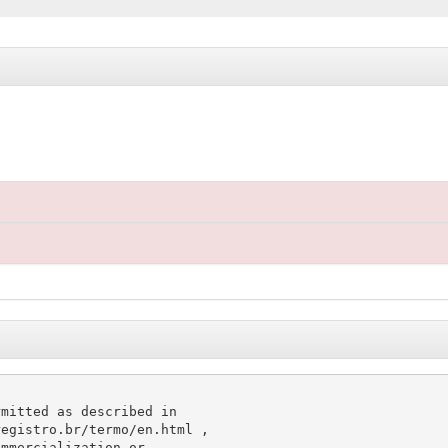
mitted as described in

egistro.br/termo/en.html ,

mmercialization or
