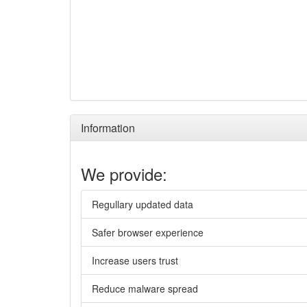
Information
We provide:
Regullary updated data
Safer browser experience
Increase users trust
Reduce malware spread