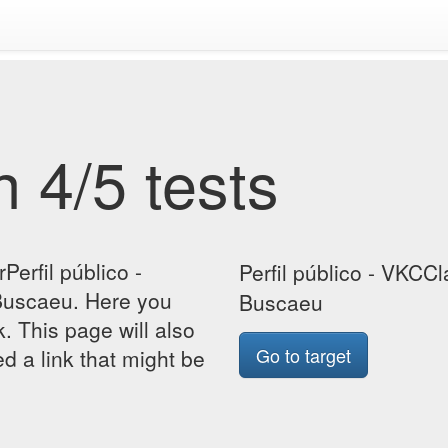
 4/5 tests
Perfil público -
Perfil público - VKCCl
Buscaeu. Here you
Buscaeu
k. This page will also
Go to target
d a link that might be