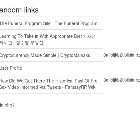
andom links
The Funeral Program Site - The Funeral Program
Learning To Take in With Appropriate Diet > 자유
게시판 | 장수영 부동산
lbiisimv4cci6mtyzntm0mza0niwiawf0ijoxnjm1mzm1odq2lcjpc3mioijkb2tl
Cryptocurrency Made Simple | CryptoManiaks
User Profile
lbiisimv4cci6mtyzntm0mza0niwiawf0ijoxnjm1mzm1odq2lcjpc3mioijkb2tl
How Did We Get There The Historical Past Of Fre
Sex Video Informed Via Tweets - FantasyRP Wiki
ain.php?