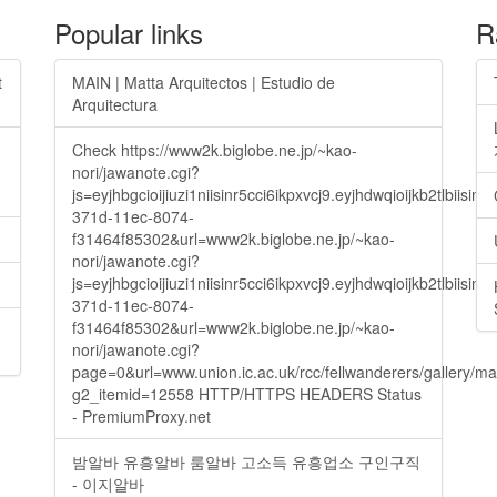
Popular links
R
t
MAIN | Matta Arquitectos | Estudio de
Arquitectura
Check https://www2k.biglobe.ne.jp/~kao-
nori/jawanote.cgi?
js=eyjhbgcioijiuzi1niisinr5cci6ikpxvcj9.eyjhdwqioijkb2t
371d-11ec-8074-
f31464f85302&url=www2k.biglobe.ne.jp/~kao-
nori/jawanote.cgi?
js=eyjhbgcioijiuzi1niisinr5cci6ikpxvcj9.eyjhdwqioijkb2t
371d-11ec-8074-
f31464f85302&url=www2k.biglobe.ne.jp/~kao-
nori/jawanote.cgi?
page=0&url=www.union.ic.ac.uk/rcc/fellwanderers/gallery/m
g2_itemid=12558 HTTP/HTTPS HEADERS Status
- PremiumProxy.net
밤알바 유흥알바 룸알바 고소득 유흥업소 구인구직
- 이지알바