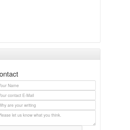
ontact