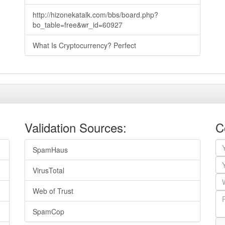
http://hizonekatalk.com/bbs/board.php?
bo_table=free&wr_id=60927
What Is Cryptocurrency? Perfect
Validation Sources:
C
SpamHaus
VirusTotal
Web of Trust
SpamCop