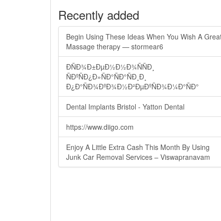
Recently added
Begin Using These Ideas When You Wish A Grea
Massage therapy — stormear6
ÐÑÐ¾Ð±ÐµÐ½Ð½Ð¾ÑÑÐ¸
ÑÐºÑÐ¿Ð»ÑÐ°ÑÐ°ÑÐ¸Ð¸
Ð¿Ð°ÑÐ¾ÐºÐ¾Ð½Ð²ÐµÐºÑÐ¾Ð¼Ð°ÑÐ°
Dental Implants Bristol - Yatton Dental
https://www.diigo.com
Enjoy A Little Extra Cash This Month By Using
Junk Car Removal Services – Viswapranavam