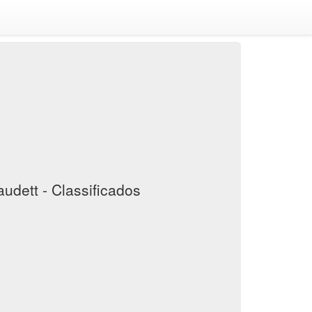
audett - Classificados