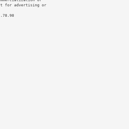
t for advertising or

.78.98
