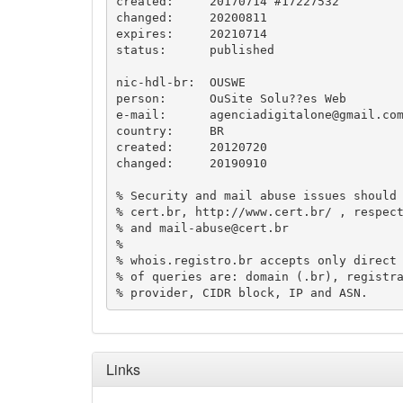
created:     20170714 #17227532

changed:     20200811

expires:     20210714

status:      published

nic-hdl-br:  OUSWE

person:      OuSite Solu??es Web

e-mail:      
agenciadigitalone@gmail.co
country:     BR

created:     20120720

changed:     20190910

% Security and mail abuse issues should 
% cert.br, http://www.cert.br/ , respec
% and 
mail-abuse@cert.br
%

% whois.registro.br accepts only direct 
% of queries are: domain (.br), registra
Links