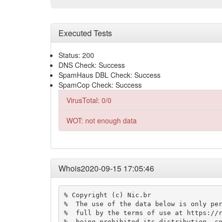
Executed Tests
Status: 200
DNS Check: Success
SpamHaus DBL Check: Success
SpamCop Check: Success
VirusTotal: 0/0
WOT: not enough data
Whois2020-09-15 17:05:46
% Copyright (c) Nic.br

%  The use of the data below is only per
%  full by the terms of use at https://r
%  being prohibited its distribution, co