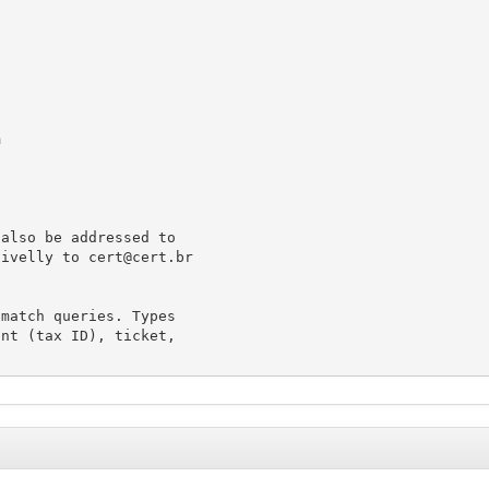
m
also be addressed to

tivelly to 
cert@cert.br
match queries. Types

nt (tax ID), ticket,
