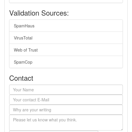
Validation Sources:
SpamHaus
VirusTotal
Web of Trust
SpamCop
Contact