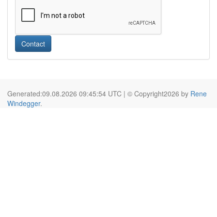
Contact
Generated:09.08.2026 09:45:54 UTC | © Copyright2026 by
Rene
Windegger
.