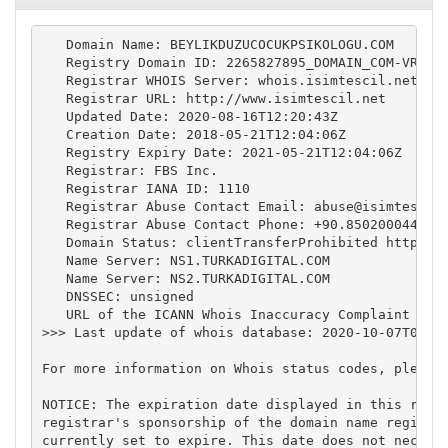
   Domain Name: BEYLIKDUZUCOCUKPSIKOLOGU.COM

   Registry Domain ID: 2265827895_DOMAIN_COM-VRSN

   Registrar WHOIS Server: whois.isimtescil.net

   Registrar URL: http://www.isimtescil.net

   Updated Date: 2020-08-16T12:20:43Z

   Creation Date: 2018-05-21T12:04:06Z

   Registry Expiry Date: 2021-05-21T12:04:06Z

   Registrar: FBS Inc.

   Registrar IANA ID: 1110

   Registrar Abuse Contact Email: 
abuse@isimtescil
   Registrar Abuse Contact Phone: +90.8502000444

   Domain Status: clientTransferProhibited https://
   Name Server: NS1.TURKADIGITAL.COM

   Name Server: NS2.TURKADIGITAL.COM

   DNSSEC: unsigned

   URL of the ICANN Whois Inaccuracy Complaint Form
>>> Last update of whois database: 2020-10-07T00:01
For more information on Whois status codes, please 
NOTICE: The expiration date displayed in this recor
registrar's sponsorship of the domain name registra
currently set to expire. This date does not necessa