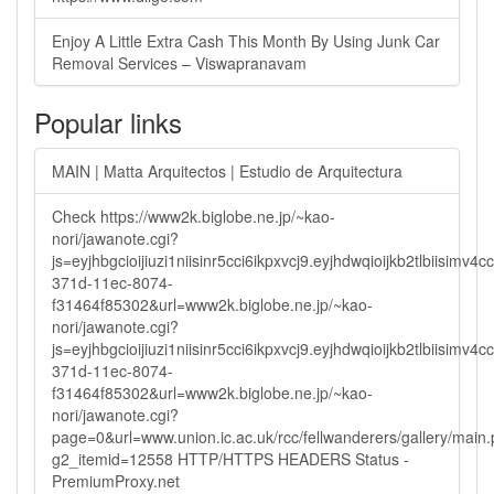
Enjoy A Little Extra Cash This Month By Using Junk Car
Removal Services – Viswapranavam
Popular links
MAIN | Matta Arquitectos | Estudio de Arquitectura
Check https://www2k.biglobe.ne.jp/~kao-
nori/jawanote.cgi?
js=eyjhbgcioijiuzi1niisinr5cci6ikpxvcj9.eyjhdwqioijkb2tlbi
371d-11ec-8074-
f31464f85302&url=www2k.biglobe.ne.jp/~kao-
nori/jawanote.cgi?
js=eyjhbgcioijiuzi1niisinr5cci6ikpxvcj9.eyjhdwqioijkb2tlbi
371d-11ec-8074-
f31464f85302&url=www2k.biglobe.ne.jp/~kao-
nori/jawanote.cgi?
page=0&url=www.union.ic.ac.uk/rcc/fellwanderers/gallery/main
g2_itemid=12558 HTTP/HTTPS HEADERS Status -
PremiumProxy.net