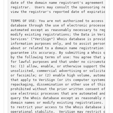
date of the domain name registrant's agreement with
registrar.  Users may consult the sponsoring regist
view the registrar's reported date of expiration fo
TERMS OF USE: You are not authorized to access or q
database through the use of electronic processes th
automated except as reasonably necessary to registe
modify existing registrations; the Data in VeriSign
Services' ("VeriSign") Whois database is provided b
information purposes only, and to assist persons in
about or related to a domain name registration reco
guarantee its accuracy. By submitting a Whois query
by the following terms of use: You agree that you m
for lawful purposes and that under no circumstances
to: (1) allow, enable, or otherwise support the tra
unsolicited, commercial advertising or solicitation
or facsimile; or (2) enable high volume, automated,
that apply to VeriSign (or its computer systems). T
repackaging, dissemination or other use of this Dat
prohibited without the prior written consent of Ver
use electronic processes that are automated and hig
query the Whois database except as reasonably neces
domain names or modify existing registrations. Veri
to restrict your access to the Whois database in it
operational stability.  VeriSign may restrict or te