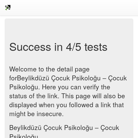
Success in 4/5 tests
Welcome to the detail page
forBeylikdüzü Çocuk Psikoloğu – Çocuk
Psikoloğu. Here you can verify the
status of the link. This page will also be
displayed when you followed a link that
might be insecure.
Beylikdüzü Çocuk Psikoloğu – Çocuk
Psikoloğu