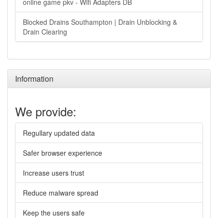
online game pkv - Wifi Adapters DB
Blocked Drains Southampton | Drain Unblocking &
Drain Clearing
Information
We provide:
Regullary updated data
Safer browser experience
Increase users trust
Reduce malware spread
Keep the users safe