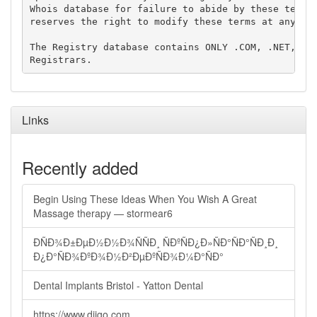
Whois database for failure to abide by these terms 
reserves the right to modify these terms at any tim
The Registry database contains ONLY .COM, .NET, .ED
Links
Recently added
Begin Using These Ideas When You Wish A Great
Massage therapy — stormear6
ÐÑÐ¾Ð±ÐµÐ½Ð½Ð¾ÑÑÐ¸ ÑÐºÑÐ¿Ð»ÑÐ°ÑÐ°ÑÐ¸Ð¸
Ð¿Ð°ÑÐ¾ÐºÐ¾Ð½Ð²ÐµÐºÑÐ¾Ð¼Ð°ÑÐ°
Dental Implants Bristol - Yatton Dental
https://www.diigo.com