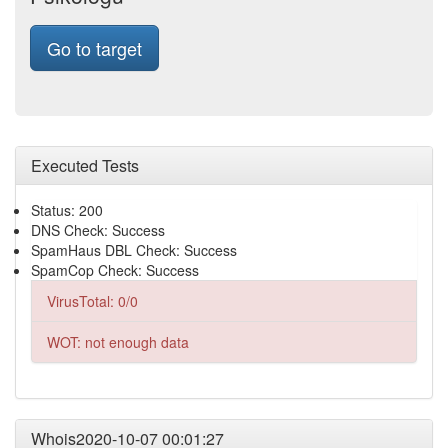
Go to target
Executed Tests
Status: 200
DNS Check: Success
SpamHaus DBL Check: Success
SpamCop Check: Success
VirusTotal: 0/0
WOT: not enough data
Whois2020-10-07 00:01:27