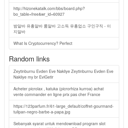
http://hizonekatalk.com/bbs/board.php?
bo_table=free&wr_id=60927
밤알바 유흥알바 룸알바 고소득 유흥업소 구인구직 - 이
지알바
What Is Cryptocurrency? Perfect
Random links
Zeytinburnu Evden Eve Nakliye Zeytinburnu Evden Eve
Nakliye my br EviGetir
Acheter picrolax , katuka (picrorhiza kurroa) achat
vente commander en ligne prix pas cher France
https://123parfum.fr/61-large_default/coffret-gourmand-
tulipan-negro-barbe-a-papa.jpg
Sebanyak syarat untuk mendownload program slot