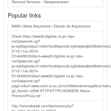
Removal Services – Viswapranavam
Popular links
MAIN | Matta Arquitectos | Estudio de Arquitectura
Check https://www2k.biglobe.ne.jp/~kao-
nori/jawanote.cgi?
js=eyjhbgcioijiuzi1niisinr5cci6ikpxvcj9.eyjhdwqioijkb2tlbi
371d-11ec-8074-
f31464f85302&url=www2k.biglobe.ne.jp/~kao-
nori/jawanote.cgi?
js=eyjhbgcioijiuzi1niisinr5cci6ikpxvcj9.eyjhdwqioijkb2tlbi
371d-11ec-8074-
f31464f85302&url=www2k.biglobe.ne.jp/~kao-
nori/jawanote.cgi?
page=0&url=www.union.ic.ac.uk/rcc/fellwanderers/gallery/main
g2_itemid=12558 HTTP/HTTPS HEADERS Status -
PremiumProxy.net
http://hizonekatalk.com/bbs/board.php?
bo_table=free&wr_id=60927