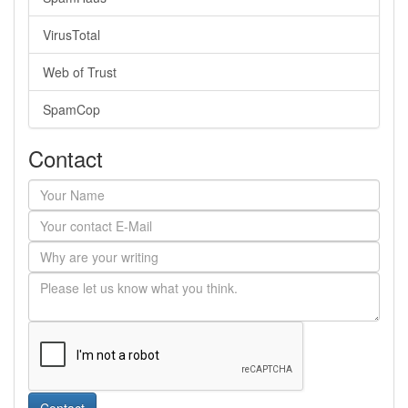
VirusTotal
Web of Trust
SpamCop
Contact