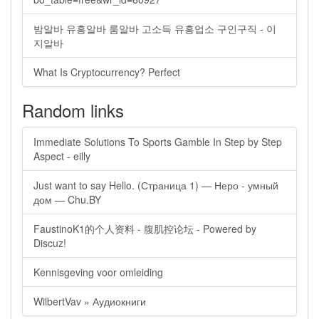
밤알바 유흥알바 룸알바 고소득 유흥업소 구인구직 - 이
지알바
What Is Cryptocurrency? Perfect
Random links
Immediate Solutions To Sports Gamble In Step by Step
Aspect - eilly
Just want to say Hello. (Страница 1) — Неро - умный
дом — Chu.BY
FaustinoK1的个人资料 - 腹肌控论坛 - Powered by
Discuz!
Kennisgeving voor omleiding
WilbertVav » Аудиокниги