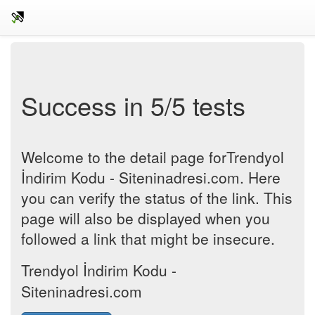
Success in 5/5 tests
Welcome to the detail page forTrendyol
İndirim Kodu - Siteninadresi.com. Here
you can verify the status of the link. This
page will also be displayed when you
followed a link that might be insecure.
Trendyol İndirim Kodu -
Siteninadresi.com