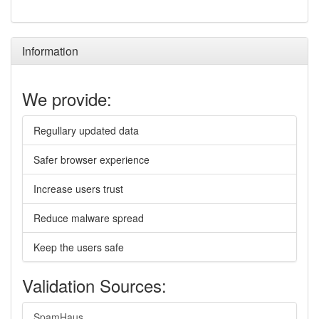
Information
We provide:
Regullary updated data
Safer browser experience
Increase users trust
Reduce malware spread
Keep the users safe
Validation Sources:
SpamHaus