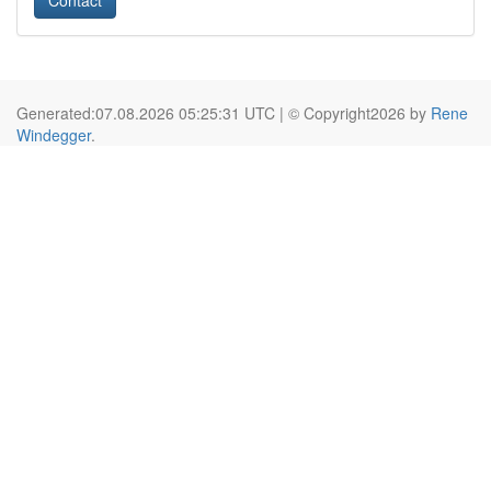
Contact
Generated:07.08.2026 05:25:31 UTC | © Copyright2026 by
Rene
Windegger
.