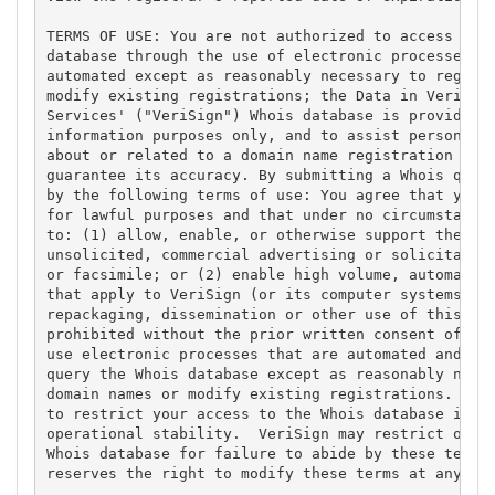
TERMS OF USE: You are not authorized to access or q
database through the use of electronic processes th
automated except as reasonably necessary to registe
modify existing registrations; the Data in VeriSign
Services' ("VeriSign") Whois database is provided b
information purposes only, and to assist persons in
about or related to a domain name registration reco
guarantee its accuracy. By submitting a Whois query
by the following terms of use: You agree that you m
for lawful purposes and that under no circumstances
to: (1) allow, enable, or otherwise support the tra
unsolicited, commercial advertising or solicitation
or facsimile; or (2) enable high volume, automated,
that apply to VeriSign (or its computer systems). T
repackaging, dissemination or other use of this Dat
prohibited without the prior written consent of Ver
use electronic processes that are automated and hig
query the Whois database except as reasonably neces
domain names or modify existing registrations. Veri
to restrict your access to the Whois database in it
operational stability.  VeriSign may restrict or te
Whois database for failure to abide by these terms 
reserves the right to modify these terms at any tim