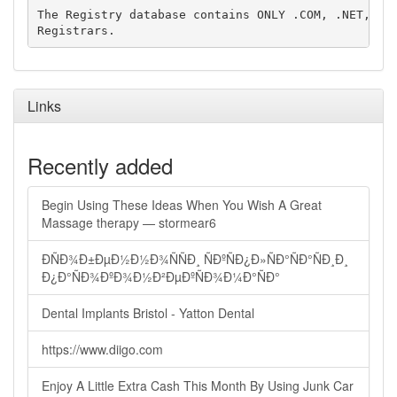
The Registry database contains ONLY .COM, .NET, .ED
Links
Recently added
Begin Using These Ideas When You Wish A Great
Massage therapy — stormear6
ÐÑÐ¾Ð±ÐµÐ½Ð½Ð¾ÑÑÐ¸ ÑÐºÑÐ¿Ð»ÑÐ°ÑÐ°ÑÐ¸Ð¸
Ð¿Ð°ÑÐ¾ÐºÐ¾Ð½Ð²ÐµÐºÑÐ¾Ð¼Ð°ÑÐ°
Dental Implants Bristol - Yatton Dental
https://www.diigo.com
Enjoy A Little Extra Cash This Month By Using Junk Car