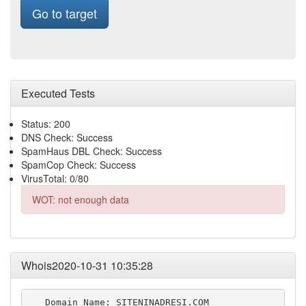
Go to target
Executed Tests
Status: 200
DNS Check: Success
SpamHaus DBL Check: Success
SpamCop Check: Success
VirusTotal: 0/80
WOT: not enough data
Whois2020-10-31 10:35:28
   Domain Name: SITENINADRESI.COM
