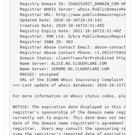
   Registry Domain ID: 2566252057_DOMAIN_COM-VRSN

   Registrar WHOIS Server: whois.PublicDomainRegist
   Registrar URL: http://www.publicdomainregistry.c
   Updated Date: 2020-10-16T16:24:14Z

   Creation Date: 2020-10-16T15:51:40Z

   Registry Expiry Date: 2021-10-16T15:51:40Z

   Registrar: PDR Ltd. d/b/a PublicDomainRegistry.c
   Registrar IANA ID: 303

   Registrar Abuse Contact Email: 
abuse-contact@pu
   Registrar Abuse Contact Phone: +1.2013775952

   Domain Status: clientTransferProhibited https://
   Name Server: ALICE.NS.CLOUDFLARE.COM

   Name Server: JEROME.NS.CLOUDFLARE.COM

   DNSSEC: unsigned

   URL of the ICANN Whois Inaccuracy Complaint Form
>>> Last update of whois database: 2020-10-31T10:35
For more information on Whois status codes, please 
NOTICE: The expiration date displayed in this recor
registrar's sponsorship of the domain name registra
currently set to expire. This date does not necessa
date of the domain name registrant's agreement with
registrar.  Users may consult the sponsoring regist
view the registrar's reported date of expiration fo