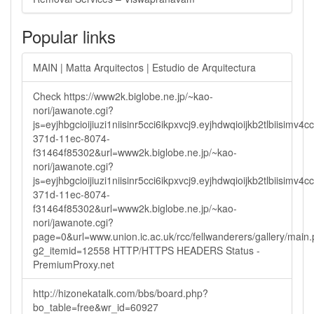
Popular links
MAIN | Matta Arquitectos | Estudio de Arquitectura
Check https://www2k.biglobe.ne.jp/~kao-
nori/jawanote.cgi?
js=eyjhbgcioijiuzi1niisinr5cci6ikpxvcj9.eyjhdwqioijkb2tlbi
371d-11ec-8074-
f31464f85302&url=www2k.biglobe.ne.jp/~kao-
nori/jawanote.cgi?
js=eyjhbgcioijiuzi1niisinr5cci6ikpxvcj9.eyjhdwqioijkb2tlbi
371d-11ec-8074-
f31464f85302&url=www2k.biglobe.ne.jp/~kao-
nori/jawanote.cgi?
page=0&url=www.union.ic.ac.uk/rcc/fellwanderers/gallery/main
g2_itemid=12558 HTTP/HTTPS HEADERS Status -
PremiumProxy.net
http://hizonekatalk.com/bbs/board.php?
bo_table=free&wr_id=60927