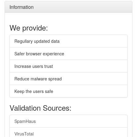
Information
We provide:
Regullary updated data
Safer browser experience
Increase users trust
Reduce malware spread
Keep the users safe
Validation Sources:
SpamHaus
VirusTotal