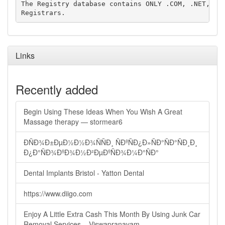
The Registry database contains ONLY .COM, .NET, .ED
Links
Recently added
Begin Using These Ideas When You Wish A Great
Massage therapy — stormear6
ÐÑÐ¾Ð±ÐµÐ½Ð½Ð¾ÑÑÐ¸ ÑÐºÑÐ¿Ð»ÑÐ°ÑÐ°ÑÐ¸Ð¸
Ð¿Ð°ÑÐ¾ÐºÐ¾Ð½Ð²ÐµÐºÑÐ¾Ð¼Ð°ÑÐ°
Dental Implants Bristol - Yatton Dental
https://www.diigo.com
Enjoy A Little Extra Cash This Month By Using Junk Car
Removal Services – Viswapranavam