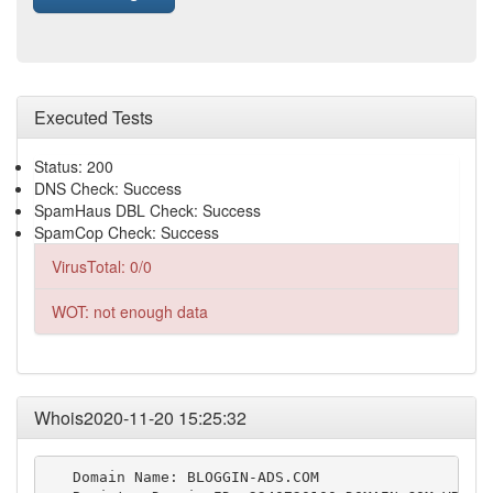
Executed Tests
Status: 200
DNS Check: Success
SpamHaus DBL Check: Success
SpamCop Check: Success
VirusTotal: 0/0
WOT: not enough data
Whois2020-11-20 15:25:32
   Domain Name: BLOGGIN-ADS.COM
