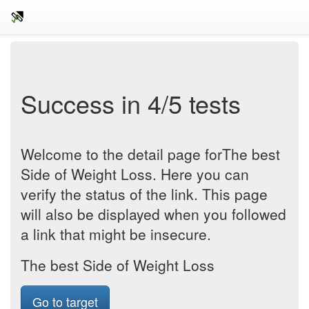
Success in 4/5 tests
Welcome to the detail page forThe best
Side of Weight Loss. Here you can
verify the status of the link. This page
will also be displayed when you followed
a link that might be insecure.
The best Side of Weight Loss
Go to target