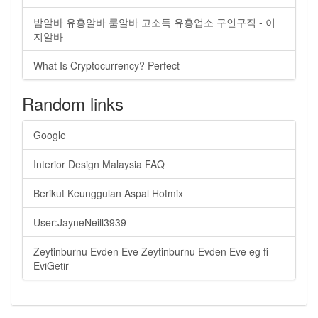
밤알바 유흥알바 룸알바 고소득 유흥업소 구인구직 - 이
지알바
What Is Cryptocurrency? Perfect
Random links
Google
Interior Design Malaysia FAQ
Berikut Keunggulan Aspal Hotmix
User:JayneNeill3939 -
Zeytinburnu Evden Eve Zeytinburnu Evden Eve eg fi
EviGetir