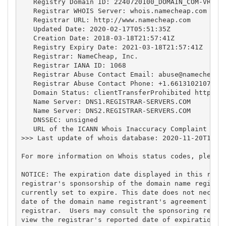
   Registry Domain ID: 2240720100_DOMAIN_COM-VRSN

   Registrar WHOIS Server: whois.namecheap.com

   Registrar URL: http://www.namecheap.com

   Updated Date: 2020-02-17T05:51:35Z

   Creation Date: 2018-03-18T21:57:41Z

   Registry Expiry Date: 2021-03-18T21:57:41Z

   Registrar: NameCheap, Inc.

   Registrar IANA ID: 1068

   Registrar Abuse Contact Email: 
abuse@namecheap.
   Registrar Abuse Contact Phone: +1.6613102107

   Domain Status: clientTransferProhibited https://
   Name Server: DNS1.REGISTRAR-SERVERS.COM

   Name Server: DNS2.REGISTRAR-SERVERS.COM

   DNSSEC: unsigned

   URL of the ICANN Whois Inaccuracy Complaint Form
>>> Last update of whois database: 2020-11-20T15:25
For more information on Whois status codes, please 
NOTICE: The expiration date displayed in this recor
registrar's sponsorship of the domain name registra
currently set to expire. This date does not necessa
date of the domain name registrant's agreement with
registrar.  Users may consult the sponsoring regist
view the registrar's reported date of expiration fo