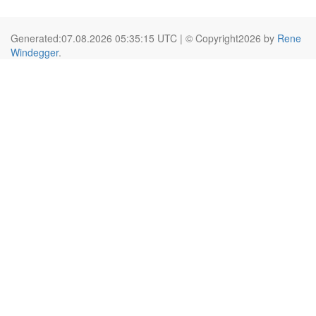
Generated:07.08.2026 05:35:15 UTC | © Copyright2026 by
Rene
Windegger
.