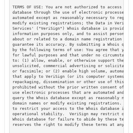
TERMS OF USE: You are not authorized to access or q
database through the use of electronic processes th
automated except as reasonably necessary to registe
modify existing registrations; the Data in VeriSign
Services' ("VeriSign") Whois database is provided b
information purposes only, and to assist persons in
about or related to a domain name registration reco
guarantee its accuracy. By submitting a Whois query
by the following terms of use: You agree that you m
for lawful purposes and that under no circumstances
to: (1) allow, enable, or otherwise support the tra
unsolicited, commercial advertising or solicitation
or facsimile; or (2) enable high volume, automated,
that apply to VeriSign (or its computer systems). T
repackaging, dissemination or other use of this Dat
prohibited without the prior written consent of Ver
use electronic processes that are automated and hig
query the Whois database except as reasonably neces
domain names or modify existing registrations. Veri
to restrict your access to the Whois database in it
operational stability.  VeriSign may restrict or te
Whois database for failure to abide by these terms 
reserves the right to modify these terms at any tim