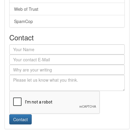
Web of Trust
SpamCop
Contact
Contact