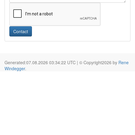
Contact
Generated:07.08.2026 03:34:22 UTC | © Copyright2026 by
Rene
Windegger
.