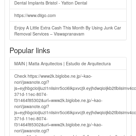
Dental Implants Bristol - Yatton Dental
https://www.diigo.com
Enjoy A Little Extra Cash This Month By Using Junk Car
Removal Services – Viswapranavam
Popular links
MAIN | Matta Arquitectos | Estudio de Arquitectura
Check https://www2k.biglobe.ne.jp/~kao-
nori/jawanote.cgi?
js=eyjhbgcioijiuzi1niisinr5cci6ikpxvcj9.eyjhdwqioijkb2tlbi
371d-11ec-8074-
f31464f85302&url=www2k.biglobe.ne.jp/~kao-
nori/jawanote.cgi?
js=eyjhbgcioijiuzi1niisinr5cci6ikpxvcj9.eyjhdwqioijkb2tlbi
371d-11ec-8074-
f31464f85302&url=www2k.biglobe.ne.jp/~kao-
nori/jawanote.cgi?