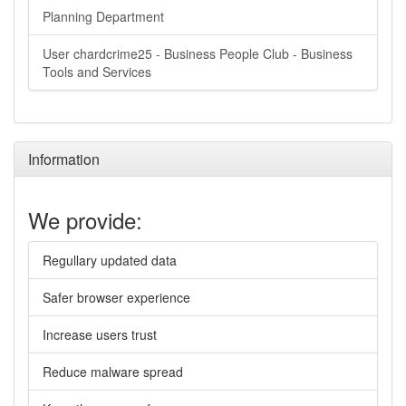
Planning Department
User chardcrime25 - Business People Club - Business
Tools and Services
Information
We provide:
Regullary updated data
Safer browser experience
Increase users trust
Reduce malware spread