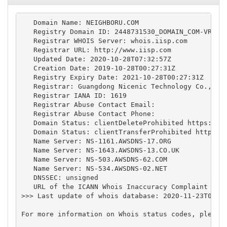
   Domain Name: NEIGHBORU.COM

   Registry Domain ID: 2448731530_DOMAIN_COM-VRSN

   Registrar WHOIS Server: whois.iisp.com

   Registrar URL: http://www.iisp.com

   Updated Date: 2020-10-28T07:32:57Z

   Creation Date: 2019-10-28T00:27:31Z

   Registry Expiry Date: 2021-10-28T00:27:31Z

   Registrar: Guangdong Nicenic Technology Co., Ltd
   Registrar IANA ID: 1619

   Registrar Abuse Contact Email:

   Registrar Abuse Contact Phone:

   Domain Status: clientDeleteProhibited https://ic
   Domain Status: clientTransferProhibited https://
   Name Server: NS-1161.AWSDNS-17.ORG

   Name Server: NS-1643.AWSDNS-13.CO.UK

   Name Server: NS-503.AWSDNS-62.COM

   Name Server: NS-534.AWSDNS-02.NET

   DNSSEC: unsigned

   URL of the ICANN Whois Inaccuracy Complaint Form
>>> Last update of whois database: 2020-11-23T04:15
For more information on Whois status codes, please 