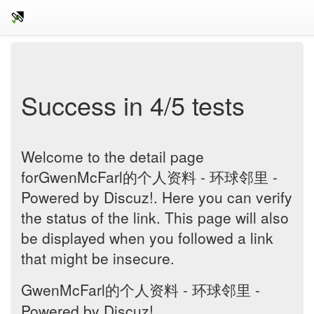
Success in 4/5 tests
Welcome to the detail page
forGwenMcFarl的个人资料 - 环球邻里 -
Powered by Discuz!. Here you can verify
the status of the link. This page will also
be displayed when you followed a link
that might be insecure.
GwenMcFarl的个人资料 - 环球邻里 -
Powered by Discuz!