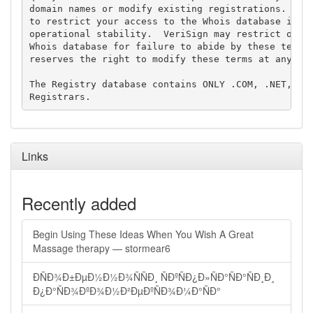
domain names or modify existing registrations. Veri
to restrict your access to the Whois database in it
operational stability.  VeriSign may restrict or te
Whois database for failure to abide by these terms 
reserves the right to modify these terms at any tim
The Registry database contains ONLY .COM, .NET, .ED
Links
Recently added
Begin Using These Ideas When You Wish A Great
Massage therapy — stormear6
ÐÑÐ¾Ð±ÐµÐ½Ð½Ð¾ÑÑÐ¸ ÑÐºÑÐ¿Ð»ÑÐ°ÑÐ°ÑÐ¸Ð¸
Ð¿Ð°ÑÐ¾ÐºÐ¾Ð½Ð²ÐµÐºÑÐ¾Ð¼Ð°ÑÐ°