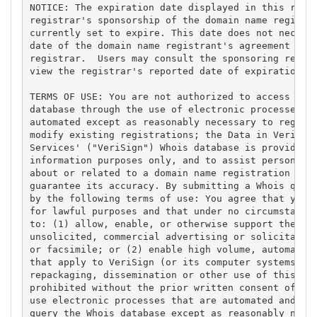
NOTICE: The expiration date displayed in this recor
registrar's sponsorship of the domain name registra
currently set to expire. This date does not necessa
date of the domain name registrant's agreement with
registrar.  Users may consult the sponsoring regist
view the registrar's reported date of expiration fo
TERMS OF USE: You are not authorized to access or q
database through the use of electronic processes th
automated except as reasonably necessary to registe
modify existing registrations; the Data in VeriSign
Services' ("VeriSign") Whois database is provided b
information purposes only, and to assist persons in
about or related to a domain name registration reco
guarantee its accuracy. By submitting a Whois query
by the following terms of use: You agree that you m
for lawful purposes and that under no circumstances
to: (1) allow, enable, or otherwise support the tra
unsolicited, commercial advertising or solicitation
or facsimile; or (2) enable high volume, automated,
that apply to VeriSign (or its computer systems). T
repackaging, dissemination or other use of this Dat
prohibited without the prior written consent of Ver
use electronic processes that are automated and hig
query the Whois database except as reasonably neces