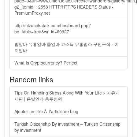
page=0&url=www.union.ic.ac.uk/rcc/fellwanderers/gallery/main
g2_itemid=12558 HTTP/HTTPS HEADERS Status -
PremiumProxy.net
http://hizonekatalk.com/bbs/board.php?
bo_table=free&wr_id=60927
밤알바 유흥알바 룸알바 고소득 유흥업소 구인구직 - 이
지알바
What Is Cryptocurrency? Perfect
Random links
Tips On Handling Stress Along With Your Life > 자유게
시판 | 온빛안과 충주병원
Ajouter un titre Ã l'article de blog
Turkish Citizenship By investment – Turkish Citizenship
by investment