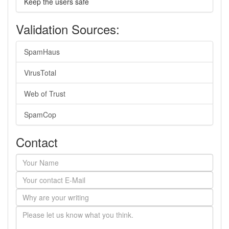
Keep the users safe
Validation Sources:
SpamHaus
VirusTotal
Web of Trust
SpamCop
Contact