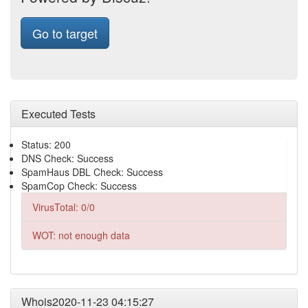
Go to target
Executed Tests
Status: 200
DNS Check: Success
SpamHaus DBL Check: Success
SpamCop Check: Success
VirusTotal: 0/0
WOT: not enough data
Whois2020-11-23 04:15:27