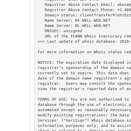
   Registrar Abuse Contact Email: 
abuse
   Registrar Abuse Contact Phone: +1.480
   Domain Status: clientTransferProhibit
   Name Server: DE.WELL-WEB.NET

   Name Server: NL.WELL-WEB.NET

   DNSSEC: unsigned

   URL of the ICANN Whois Inaccuracy Com
>>> Last update of whois database: 2020-
For more information on Whois status cod
NOTICE: The expiration date displayed in
registrar's sponsorship of the domain na
currently set to expire. This date does 
date of the domain name registrant's agr
registrar.  Users may consult the sponso
view the registrar's reported date of ex
TERMS OF USE: You are not authorized to 
database through the use of electronic p
automated except as reasonably necessary
modify existing registrations; the Data 
Services' ("VeriSign") Whois database is
information purposes only, and to assist
about or related to a domain name regist