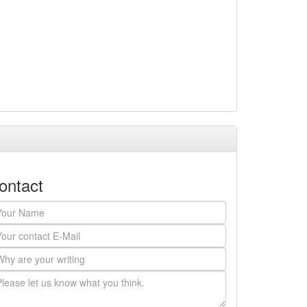
ontact