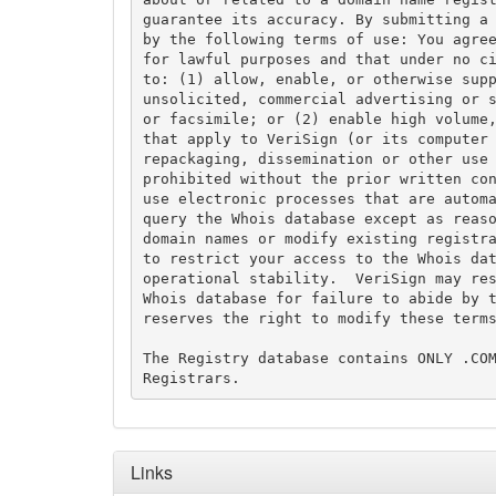
guarantee its accuracy. By submitting a 
by the following terms of use: You agree
for lawful purposes and that under no ci
to: (1) allow, enable, or otherwise supp
unsolicited, commercial advertising or s
or facsimile; or (2) enable high volume,
that apply to VeriSign (or its computer 
repackaging, dissemination or other use 
prohibited without the prior written con
use electronic processes that are automa
query the Whois database except as reaso
domain names or modify existing registra
to restrict your access to the Whois dat
operational stability.  VeriSign may res
Whois database for failure to abide by t
reserves the right to modify these terms
The Registry database contains ONLY .COM
Links