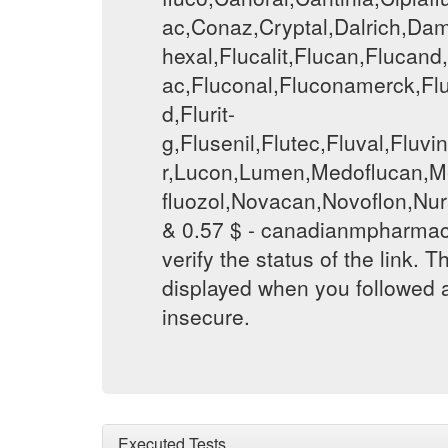
ac,Conaz,Cryptal,Dalrich,Dami
hexal,Flucalit,Flucan,Flucan
ac,Fluconal,Fluconamerck,Flu
d,Flurit-
g,Flusenil,Flutec,Fluval,Flu
r,Lucon,Lumen,Medoflucan,Me
fluozol,Novacan,Novoflon,Nur
& 0.57 $ - canadianmpharmac
verify the status of the link. T
displayed when you followed a
insecure.
Executed Tests