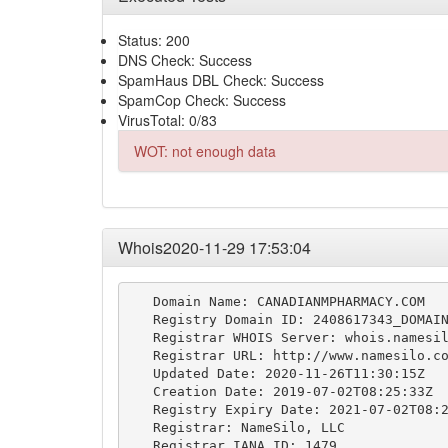
Status: 200
DNS Check: Success
SpamHaus DBL Check: Success
SpamCop Check: Success
VirusTotal: 0/83
WOT: not enough data
Whois2020-11-29 17:53:04
   Domain Name: CANADIANMPHARMACY.COM

   Registry Domain ID: 2408617343_DOMAIN
   Registrar WHOIS Server: whois.namesil
   Registrar URL: http://www.namesilo.co
   Updated Date: 2020-11-26T11:30:15Z

   Creation Date: 2019-07-02T08:25:33Z

   Registry Expiry Date: 2021-07-02T08:2
   Registrar: NameSilo, LLC

   Registrar IANA ID: 1479
