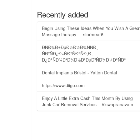
Recently added
Begin Using These Ideas When You Wish A Grea
Massage therapy — stormear6
ÐÑÐ¾Ð±ÐµÐ½Ð½Ð¾ÑÑÐ¸
ÑÐºÑÐ¿Ð»ÑÐ°ÑÐ°ÑÐ¸Ð¸
Ð¿Ð°ÑÐ¾ÐºÐ¾Ð½Ð²ÐµÐºÑÐ¾Ð¼Ð°ÑÐ°
Dental Implants Bristol - Yatton Dental
https://www.diigo.com
Enjoy A Little Extra Cash This Month By Using
Junk Car Removal Services – Viswapranavam