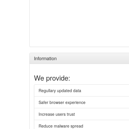
Information
We provide:
Regullary updated data
Safer browser experience
Increase users trust
Reduce malware spread