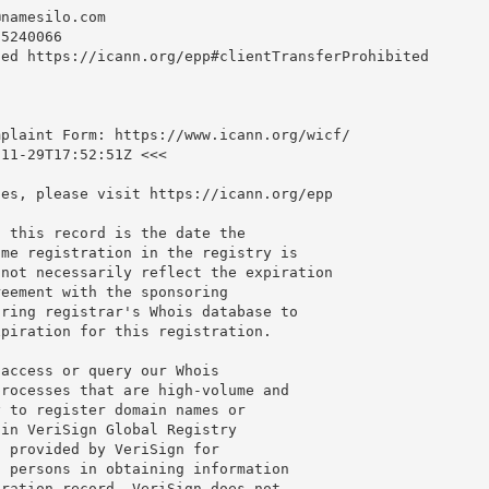
@namesilo.com
5240066

ed https://icann.org/epp#clientTransferProhibited

plaint Form: https://www.icann.org/wicf/

11-29T17:52:51Z <<<

es, please visit https://icann.org/epp

 this record is the date the

me registration in the registry is

not necessarily reflect the expiration

eement with the sponsoring

ring registrar's Whois database to

piration for this registration.

access or query our Whois

rocesses that are high-volume and

 to register domain names or

in VeriSign Global Registry

 provided by VeriSign for

 persons in obtaining information

ration record. VeriSign does not
