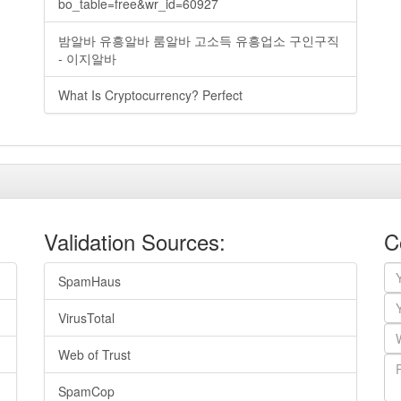
bo_table=free&wr_id=60927
밤알바 유흥알바 룸알바 고소득 유흥업소 구인구직
- 이지알바
What Is Cryptocurrency? Perfect
Validation Sources:
C
SpamHaus
VirusTotal
Web of Trust
SpamCop