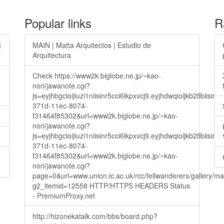
Popular links
R
t
MAIN | Matta Arquitectos | Estudio de
Arquitectura
Check https://www2k.biglobe.ne.jp/~kao-
nori/jawanote.cgi?
js=eyjhbgcioijiuzi1niisinr5cci6ikpxvcj9.eyjhdwqioijkb2t
371d-11ec-8074-
f31464f85302&url=www2k.biglobe.ne.jp/~kao-
nori/jawanote.cgi?
js=eyjhbgcioijiuzi1niisinr5cci6ikpxvcj9.eyjhdwqioijkb2t
371d-11ec-8074-
f31464f85302&url=www2k.biglobe.ne.jp/~kao-
nori/jawanote.cgi?
page=0&url=www.union.ic.ac.uk/rcc/fellwanderers/gallery/m
g2_itemid=12558 HTTP/HTTPS HEADERS Status
- PremiumProxy.net
http://hizonekatalk.com/bbs/board.php?