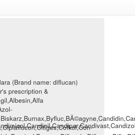
dara (Brand name: diflucan)
r's prescription &
gil,Albesin,Alfa
Azol-
,Biskarz,Burnax,Byfluc,BÃ©agyne,Candidin,Can
ndimicol,Candinil,Candipar,Candivast,Candizo
a,Ciplaflucon,Citiges,Cofkol,Con-