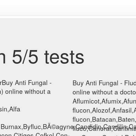
 5/5 tests
rBuy Anti Fungal -
Buy Anti Fungal - Flu
) online without a
online without a docto
Aflumicot,Afumix,Afun
sin,Alfa
flucon,Alozof,Anfasil,
flucon,Batacan,Baten
,Burnax,Byfluc,BÃ©agyne,Candidin,Candilin,Ca
fluco,Canoral,Cantini
lucon,Citiges,Cofkol,Con-