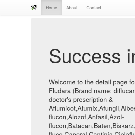
Home
About
Contact
Success in
Welcome to the detail page fo
Fludara (Brand name: diflucan
doctor's prescription &
Aflumicot,Afumix,Afungil,Albe
flucon,Alozof,Anfasil,Azol-
flucon,Batacan,Baten,Biskarz
fluco,Canoral,Cantinia,Ciplaf