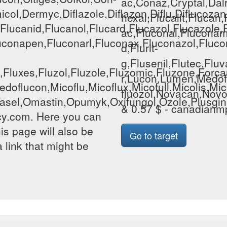
ac,Conaz,Cryptal,Dalr
col,Dermyc,Diflazole,Diflazon,Diflu,Diflucozan,
hexal,Flucalit,Flucan
d,Flucanid,Flucanol,Flucard,Flucazol,Flucazole
ac,Fluconal,Fluconame
conapen,Fluconarl,Fluconax,Fluconazol,Flucona
d,Flurit-
g,Flusenil,Flutec,Fl
vin,Fluxes,Fluzol,Fluzole,Fluzomic,Fluzone,Fo
r,Lucon,Lumen,Medofl
doflucon,Micoflu,Micoflux,Micofull,Micolis,M
fluozol,Novacan,Novof
asel,Omastin,Opumyk,Oxifungol,Ozole,Plusgin,Po
& 0.57 $ - canadian
y.com. Here you can
his page will also be
Go to target
 link that might be