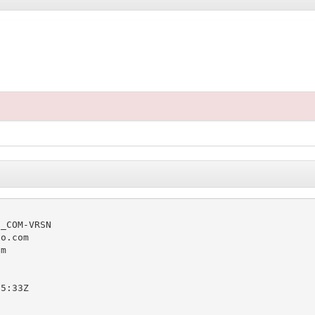
_COM-VRSN

o.com

m

5:33Z
