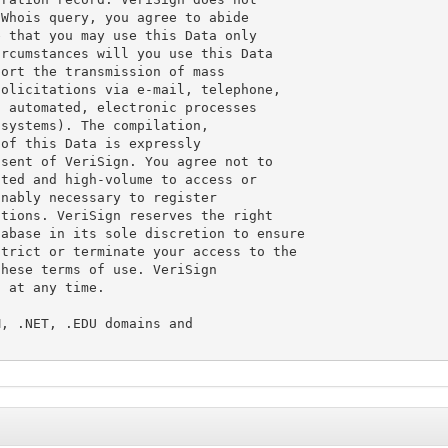
Whois query, you agree to abide

 that you may use this Data only

rcumstances will you use this Data

ort the transmission of mass

olicitations via e-mail, telephone,

 automated, electronic processes

systems). The compilation,

of this Data is expressly

sent of VeriSign. You agree not to

ted and high-volume to access or

nably necessary to register

tions. VeriSign reserves the right

abase in its sole discretion to ensure

trict or terminate your access to the

hese terms of use. VeriSign

 at any time.

, .NET, .EDU domains and
