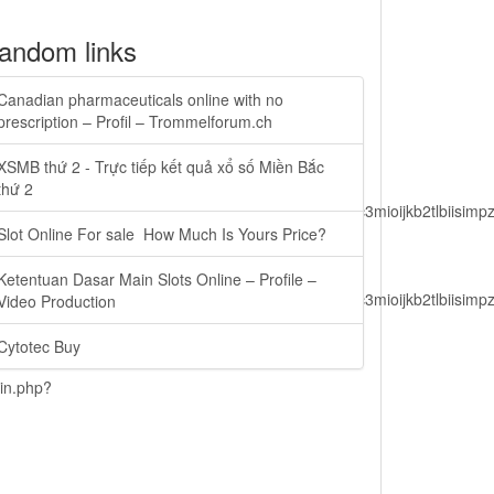
andom links
Canadian pharmaceuticals online with no
prescription – Profil – Trommelforum.ch
XSMB thứ 2 - Trực tiếp kết quả xổ số Miền Bắc
thứ 2
lbiisimv4cci6mtyzntm0mza0niwiawf0ijoxnjm1mzm1odq2lcjpc3mioijkb2tl
Slot Online For sale  How Much Is Yours Price?
Ketentuan Dasar Main Slots Online – Profile –
lbiisimv4cci6mtyzntm0mza0niwiawf0ijoxnjm1mzm1odq2lcjpc3mioijkb2tl
Video Production
Cytotec Buy
ain.php?