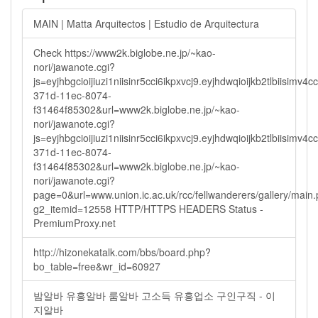
MAIN | Matta Arquitectos | Estudio de Arquitectura
Check https://www2k.biglobe.ne.jp/~kao-
nori/jawanote.cgi?
js=eyjhbgcioijiuzi1niisinr5cci6ikpxvcj9.eyjhdwqioijkb2tlbi
371d-11ec-8074-
f31464f85302&url=www2k.biglobe.ne.jp/~kao-
nori/jawanote.cgi?
js=eyjhbgcioijiuzi1niisinr5cci6ikpxvcj9.eyjhdwqioijkb2tlbi
371d-11ec-8074-
f31464f85302&url=www2k.biglobe.ne.jp/~kao-
nori/jawanote.cgi?
page=0&url=www.union.ic.ac.uk/rcc/fellwanderers/gallery/main
g2_itemid=12558 HTTP/HTTPS HEADERS Status -
PremiumProxy.net
http://hizonekatalk.com/bbs/board.php?
bo_table=free&wr_id=60927
밤알바 유흥알바 룸알바 고소득 유흥업소 구인구직 - 이
지알바