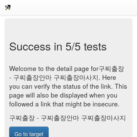
Success in 5/5 tests
Welcome to the detail page for구찌출장
- 구찌출장안마 구찌출장마사지. Here
you can verify the status of the link. This
page will also be displayed when you
followed a link that might be insecure.
구찌출장 - 구찌출장안마 구찌출장마사지
Go to target