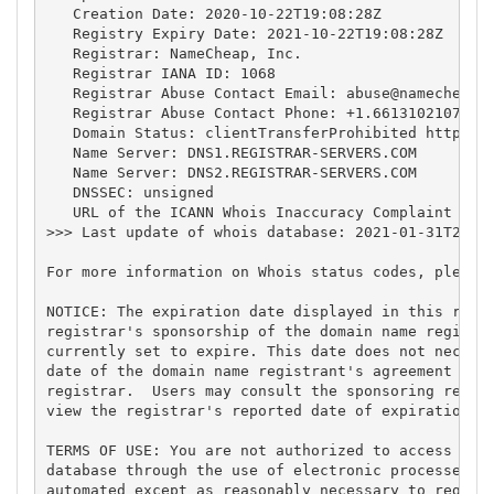
   Creation Date: 2020-10-22T19:08:28Z

   Registry Expiry Date: 2021-10-22T19:08:28Z

   Registrar: NameCheap, Inc.

   Registrar IANA ID: 1068

   Registrar Abuse Contact Email: 
abuse@namecheap.
   Registrar Abuse Contact Phone: +1.6613102107

   Domain Status: clientTransferProhibited https://
   Name Server: DNS1.REGISTRAR-SERVERS.COM

   Name Server: DNS2.REGISTRAR-SERVERS.COM

   DNSSEC: unsigned

   URL of the ICANN Whois Inaccuracy Complaint Form
>>> Last update of whois database: 2021-01-31T20:23
For more information on Whois status codes, please 
NOTICE: The expiration date displayed in this recor
registrar's sponsorship of the domain name registra
currently set to expire. This date does not necessa
date of the domain name registrant's agreement with
registrar.  Users may consult the sponsoring regist
view the registrar's reported date of expiration fo
TERMS OF USE: You are not authorized to access or q
database through the use of electronic processes th
automated except as reasonably necessary to registe