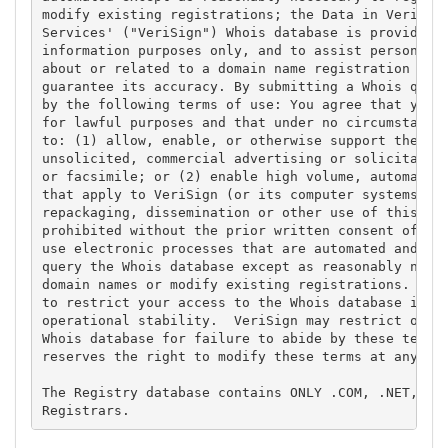
modify existing registrations; the Data in VeriSign
Services' ("VeriSign") Whois database is provided b
information purposes only, and to assist persons in
about or related to a domain name registration reco
guarantee its accuracy. By submitting a Whois query
by the following terms of use: You agree that you m
for lawful purposes and that under no circumstances
to: (1) allow, enable, or otherwise support the tra
unsolicited, commercial advertising or solicitation
or facsimile; or (2) enable high volume, automated,
that apply to VeriSign (or its computer systems). T
repackaging, dissemination or other use of this Dat
prohibited without the prior written consent of Ver
use electronic processes that are automated and hig
query the Whois database except as reasonably neces
domain names or modify existing registrations. Veri
to restrict your access to the Whois database in it
operational stability.  VeriSign may restrict or te
Whois database for failure to abide by these terms 
reserves the right to modify these terms at any tim
The Registry database contains ONLY .COM, .NET, .ED