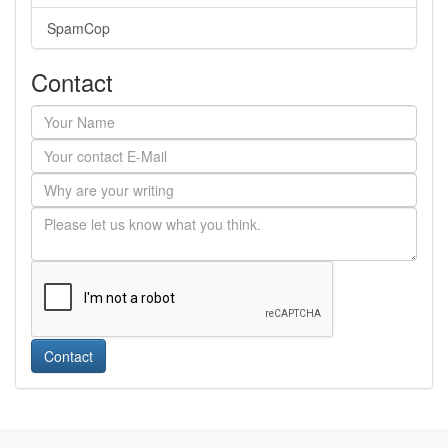
SpamCop
Contact
Contact