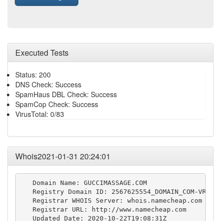
Executed Tests
Status: 200
DNS Check: Success
SpamHaus DBL Check: Success
SpamCop Check: Success
VirusTotal: 0/83
Whois2021-01-31 20:24:01
   Domain Name: GUCCIMASSAGE.COM

   Registry Domain ID: 2567625554_DOMAIN_COM-VRSN

   Registrar WHOIS Server: whois.namecheap.com

   Registrar URL: http://www.namecheap.com

   Updated Date: 2020-10-22T19:08:31Z
