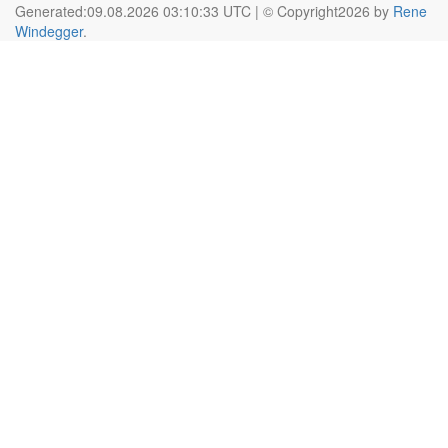
Generated:09.08.2026 03:10:33 UTC | © Copyright2026 by
Rene
Windegger
.