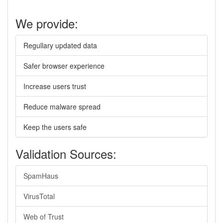
We provide:
Regullary updated data
Safer browser experience
Increase users trust
Reduce malware spread
Keep the users safe
Validation Sources:
SpamHaus
VirusTotal
Web of Trust