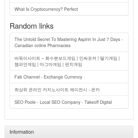
What Is Cryptocurrency? Perfect
Random links
The Untold Secret To Mastering Aspirin In Just 7 Days -
Canadian online Pharmacies
바둑이사이트 – 화수분보드게임 | 인싸포커 | 딸기게임 |
챔피언게임 | 마그마게임 | 펀치게임
Fab Channel - Exchange Currency
최상위 온라인 카지노사이트 에이전시 - 온카
SEO Poole - Local SEO Company - Takeoff Digital
Information