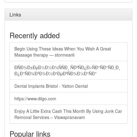
Links
Recently added
Begin Using These Ideas When You Wish A Great
Massage therapy — stormear6
ÐÑÐ¾Ð±ÐµÐ½Ð½Ð¾ÑÑÐ¸ ÑÐºÑÐ¿Ð»ÑÐ°ÑÐ°ÑÐ¸Ð¸
Ð¿Ð°ÑÐ¾ÐºÐ¾Ð½Ð²ÐµÐºÑÐ¾Ð¼Ð°ÑÐ°
Dental Implants Bristol - Yatton Dental
https://www.diigo.com
Enjoy A Little Extra Cash This Month By Using Junk Car
Removal Services – Viswapranavam
Popular links