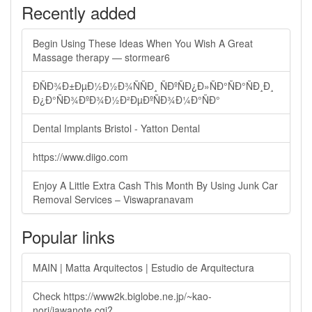
Recently added
Begin Using These Ideas When You Wish A Great
Massage therapy — stormear6
ÐÑÐ¾Ð±ÐµÐ½Ð½Ð¾ÑÑÐ¸ ÑÐºÑÐ¿Ð»ÑÐ°ÑÐ°ÑÐ¸Ð¸
Ð¿Ð°ÑÐ¾ÐºÐ¾Ð½Ð²ÐµÐºÑÐ¾Ð¼Ð°ÑÐ°
Dental Implants Bristol - Yatton Dental
https://www.diigo.com
Enjoy A Little Extra Cash This Month By Using Junk Car
Removal Services – Viswapranavam
Popular links
MAIN | Matta Arquitectos | Estudio de Arquitectura
Check https://www2k.biglobe.ne.jp/~kao-
nori/jawanote.cgi?