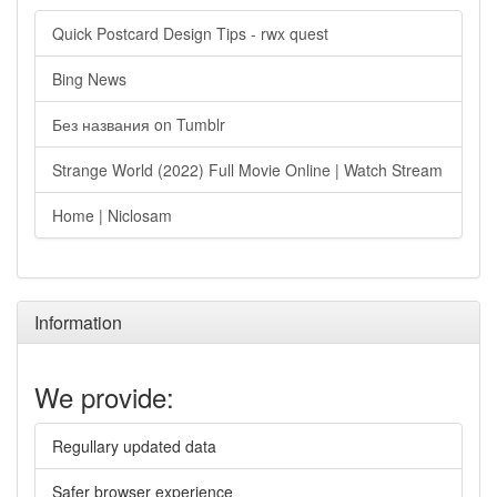
Quick Postcard Design Tips - rwx quest
Bing News
Без названия on Tumblr
Strange World (2022) Full Movie Online | Watch Stream
Home | Niclosam
Information
We provide:
Regullary updated data
Safer browser experience