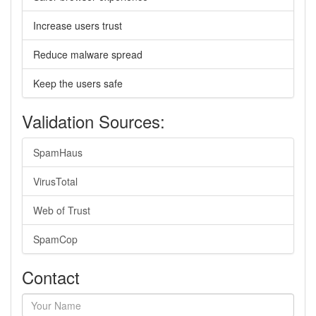
Increase users trust
Reduce malware spread
Keep the users safe
Validation Sources:
SpamHaus
VirusTotal
Web of Trust
SpamCop
Contact