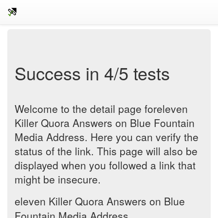
Success in 4/5 tests
Welcome to the detail page foreleven
Killer Quora Answers on Blue Fountain
Media Address. Here you can verify the
status of the link. This page will also be
displayed when you followed a link that
might be insecure.
eleven Killer Quora Answers on Blue
Fountain Media Address