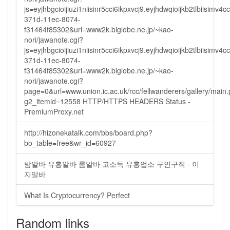
js=eyjhbgcioijiuzi1niisinr5cci6ikpxvcj9.eyjhdwqioijkb2tlbi
371d-11ec-8074-
f31464f85302&url=www2k.biglobe.ne.jp/~kao-
nori/jawanote.cgi?
js=eyjhbgcioijiuzi1niisinr5cci6ikpxvcj9.eyjhdwqioijkb2tlbi
371d-11ec-8074-
f31464f85302&url=www2k.biglobe.ne.jp/~kao-
nori/jawanote.cgi?
page=0&url=www.union.ic.ac.uk/rcc/fellwanderers/gallery/main
g2_itemid=12558 HTTP/HTTPS HEADERS Status -
PremiumProxy.net
http://hizonekatalk.com/bbs/board.php?
bo_table=free&wr_id=60927
밤알바 유흥알바 룸알바 고소득 유흥업소 구인구직 - 이
지알바
What Is Cryptocurrency? Perfect
Random links