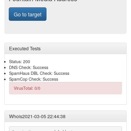
Go to target
Executed Tests
Status: 200
DNS Check: Success
SpamHaus DBL Check: Success
SpamCop Check: Success
VirusTotal: 0/0
Whois2021-03-05 22:44:38