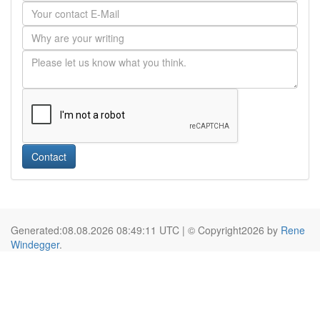
Contact
Generated:08.08.2026 08:49:11 UTC | © Copyright2026 by
Rene
Windegger
.