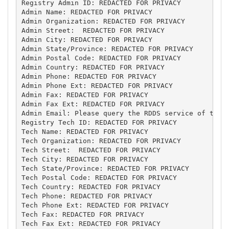
Registry Admin ID: REDACTED FOR PRIVACY

Admin Name: REDACTED FOR PRIVACY

Admin Organization: REDACTED FOR PRIVACY

Admin Street:  REDACTED FOR PRIVACY

Admin City: REDACTED FOR PRIVACY

Admin State/Province: REDACTED FOR PRIVACY

Admin Postal Code: REDACTED FOR PRIVACY

Admin Country: REDACTED FOR PRIVACY

Admin Phone: REDACTED FOR PRIVACY

Admin Phone Ext: REDACTED FOR PRIVACY

Admin Fax: REDACTED FOR PRIVACY

Admin Fax Ext: REDACTED FOR PRIVACY

Admin Email: Please query the RDDS service of the R
Registry Tech ID: REDACTED FOR PRIVACY

Tech Name: REDACTED FOR PRIVACY

Tech Organization: REDACTED FOR PRIVACY

Tech Street:  REDACTED FOR PRIVACY

Tech City: REDACTED FOR PRIVACY

Tech State/Province: REDACTED FOR PRIVACY

Tech Postal Code: REDACTED FOR PRIVACY

Tech Country: REDACTED FOR PRIVACY

Tech Phone: REDACTED FOR PRIVACY

Tech Phone Ext: REDACTED FOR PRIVACY

Tech Fax: REDACTED FOR PRIVACY

Tech Fax Ext: REDACTED FOR PRIVACY
