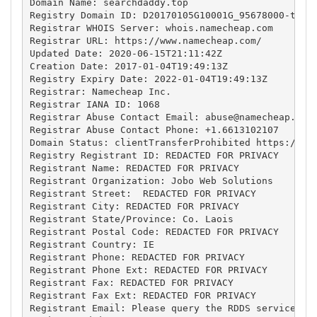
Domain Name: searchdaddy.top

Registry Domain ID: D20170105G10001G_95678000-top

Registrar WHOIS Server: whois.namecheap.com

Registrar URL: https://www.namecheap.com/

Updated Date: 2020-06-15T21:11:42Z

Creation Date: 2017-01-04T19:49:13Z

Registry Expiry Date: 2022-01-04T19:49:13Z

Registrar: Namecheap Inc.

Registrar IANA ID: 1068

Registrar Abuse Contact Email: 
abuse@namecheap.com
Registrar Abuse Contact Phone: +1.6613102107

Domain Status: clientTransferProhibited https://ica
Registry Registrant ID: REDACTED FOR PRIVACY

Registrant Name: REDACTED FOR PRIVACY

Registrant Organization: Jobo Web Solutions

Registrant Street:  REDACTED FOR PRIVACY

Registrant City: REDACTED FOR PRIVACY

Registrant State/Province: Co. Laois

Registrant Postal Code: REDACTED FOR PRIVACY

Registrant Country: IE

Registrant Phone: REDACTED FOR PRIVACY

Registrant Phone Ext: REDACTED FOR PRIVACY

Registrant Fax: REDACTED FOR PRIVACY

Registrant Fax Ext: REDACTED FOR PRIVACY

Registrant Email: Please query the RDDS service of 