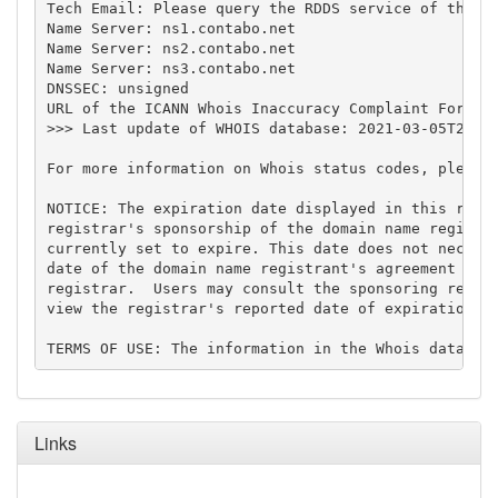
Tech Email: Please query the RDDS service of the Re
Name Server: ns1.contabo.net

Name Server: ns2.contabo.net

Name Server: ns3.contabo.net

DNSSEC: unsigned

URL of the ICANN Whois Inaccuracy Complaint Form: h
>>> Last update of WHOIS database: 2021-03-05T22:43
For more information on Whois status codes, please 
NOTICE: The expiration date displayed in this recor
registrar's sponsorship of the domain name registra
currently set to expire. This date does not necessa
date of the domain name registrant's agreement with
registrar.  Users may consult the sponsoring regist
view the registrar's reported date of expiration fo
Links