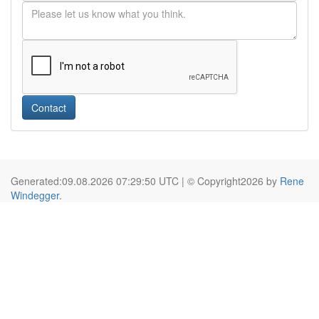
Contact
Generated:09.08.2026 07:29:50 UTC | © Copyright2026 by
Rene
Windegger
.