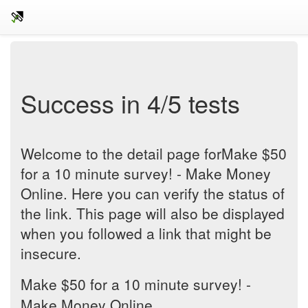
Success in 4/5 tests
Welcome to the detail page forMake $50
for a 10 minute survey! - Make Money
Online. Here you can verify the status of
the link. This page will also be displayed
when you followed a link that might be
insecure.
Make $50 for a 10 minute survey! -
Make Money Online