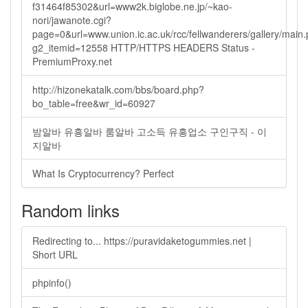
f31464f85302&url=www2k.biglobe.ne.jp/~kao-
nori/jawanote.cgi?
page=0&url=www.union.ic.ac.uk/rcc/fellwanderers/gallery/main
g2_itemid=12558 HTTP/HTTPS HEADERS Status -
PremiumProxy.net
http://hizonekatalk.com/bbs/board.php?
bo_table=free&wr_id=60927
밤알바 유흥알바 룸알바 고소득 유흥업소 구인구직 - 이
지알바
What Is Cryptocurrency? Perfect
Random links
Redirecting to... https://puravidaketogummies.net |
Short URL
phpinfo()