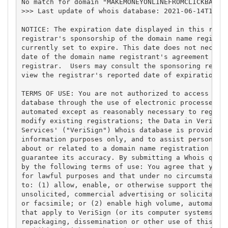
No match for domain "MAKEMONEYONLINEFROMCLICKBANK.B
>>> Last update of whois database: 2021-06-14T13:13
NOTICE: The expiration date displayed in this recor
registrar's sponsorship of the domain name registra
currently set to expire. This date does not necessa
date of the domain name registrant's agreement with
registrar.  Users may consult the sponsoring regist
view the registrar's reported date of expiration fo
TERMS OF USE: You are not authorized to access or q
database through the use of electronic processes th
automated except as reasonably necessary to registe
modify existing registrations; the Data in VeriSign
Services' ("VeriSign") Whois database is provided b
information purposes only, and to assist persons in
about or related to a domain name registration reco
guarantee its accuracy. By submitting a Whois query
by the following terms of use: You agree that you m
for lawful purposes and that under no circumstances
to: (1) allow, enable, or otherwise support the tra
unsolicited, commercial advertising or solicitation
or facsimile; or (2) enable high volume, automated,
that apply to VeriSign (or its computer systems). T
repackaging, dissemination or other use of this Dat