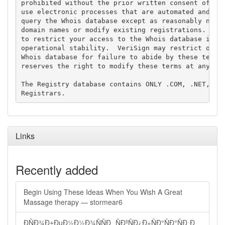
prohibited without the prior written consent of Ver
use electronic processes that are automated and hig
query the Whois database except as reasonably neces
domain names or modify existing registrations. Veri
to restrict your access to the Whois database in it
operational stability.  VeriSign may restrict or te
Whois database for failure to abide by these terms 
reserves the right to modify these terms at any tim
The Registry database contains ONLY .COM, .NET, .ED
Links
Recently added
Begin Using These Ideas When You Wish A Great
Massage therapy — stormear6
ÐÑÐ¾Ð±ÐµÐ½Ð½Ð¾ÑÑÐ¸ ÑÐºÑÐ¿Ð»ÑÐ°ÑÐ°ÑÐ¸Ð¸