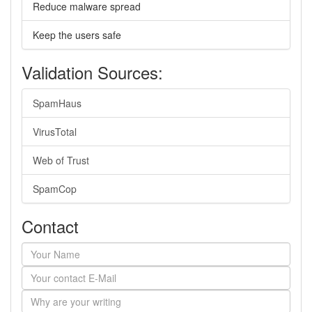
Reduce malware spread
Keep the users safe
Validation Sources:
SpamHaus
VirusTotal
Web of Trust
SpamCop
Contact