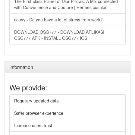
The First-class Planet of Dior Pillows: A Mix connected
with Convenience and Couture | Hermes cushion
cousy - Do you have a lot of stress from work?
DOWNLOAD OSG777 • DOWNLOAD APLIKASI
OSG777 APK • INSTALL OSG777 IOS
Information
We provide:
Regullary updated data
Safer browser experience
Increase users trust