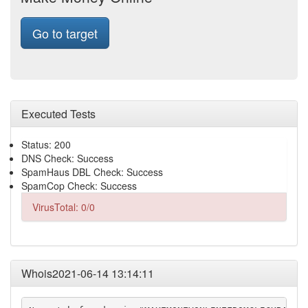
Go to target
Executed Tests
Status: 200
DNS Check: Success
SpamHaus DBL Check: Success
SpamCop Check: Success
VirusTotal: 0/0
Whois2021-06-14 13:14:11