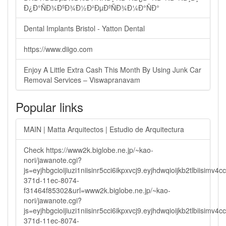
Ð¿Ð°ÑÐ¾ÐºÐ¾Ð½Ð²ÐµÐºÑÐ¾Ð¼Ð°ÑÐ°
Dental Implants Bristol - Yatton Dental
https://www.diigo.com
Enjoy A Little Extra Cash This Month By Using Junk Car
Removal Services – Viswapranavam
Popular links
MAIN | Matta Arquitectos | Estudio de Arquitectura
Check https://www2k.biglobe.ne.jp/~kao-
nori/jawanote.cgi?
js=eyjhbgcioijiuzi1niisinr5cci6ikpxvcj9.eyjhdwqioijkb2tlbi
371d-11ec-8074-
f31464f85302&url=www2k.biglobe.ne.jp/~kao-
nori/jawanote.cgi?
js=eyjhbgcioijiuzi1niisinr5cci6ikpxvcj9.eyjhdwqioijkb2tlbi
371d-11ec-8074-