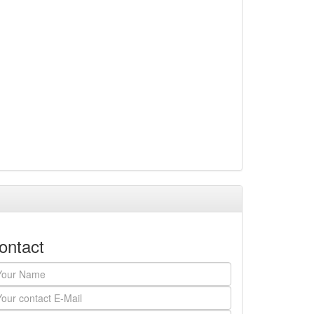
ontact