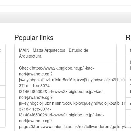
Popular links
R
t
MAIN | Matta Arquitectos | Estudio de
Arquitectura
Check https://www2k.biglobe.ne.jp/~kao-
nori/jawanote.cgi?
js=eyjhbgcioijiuzi1niisinr5cci6ikpxvcj9.eyjhdwqioijkb2t
371d-11ec-8074-
f31464f85302&url=www2k.biglobe.ne.jp/~kao-
nori/jawanote.cgi?
js=eyjhbgcioijiuzi1niisinr5cci6ikpxvcj9.eyjhdwqioijkb2t
371d-11ec-8074-
f31464f85302&url=www2k.biglobe.ne.jp/~kao-
nori/jawanote.cgi?
page=0&url=www.union.ic.ac.uk/rcc/fellwanderers/gallery/m