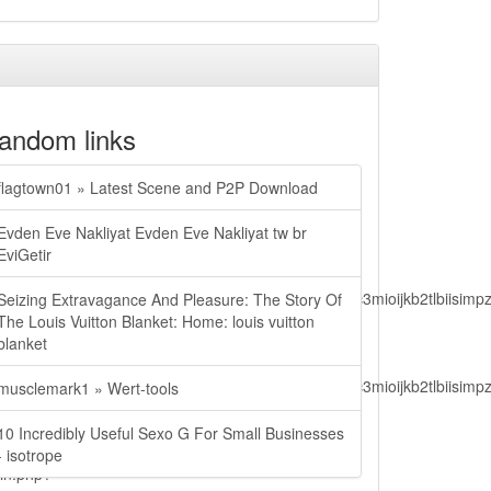
andom links
flagtown01 » Latest Scene and P2P Download
Evden Eve Nakliyat Evden Eve Nakliyat tw br
EviGetir
lbiisimv4cci6mtyzntm0mza0niwiawf0ijoxnjm1mzm1odq2lcjpc3mioijkb2tl
Seizing Extravagance And Pleasure: The Story Of
The Louis Vuitton Blanket: Home: louis vuitton
blanket
lbiisimv4cci6mtyzntm0mza0niwiawf0ijoxnjm1mzm1odq2lcjpc3mioijkb2tl
musclemark1 » Wert-tools
10 Incredibly Useful Sexo G For Small Businesses
- isotrope
ain.php?