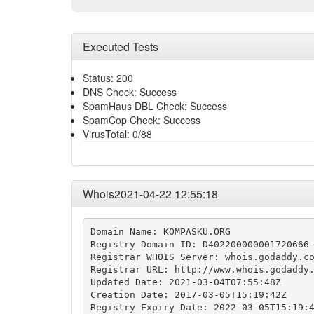
Executed Tests
Status: 200
DNS Check: Success
SpamHaus DBL Check: Success
SpamCop Check: Success
VirusTotal: 0/88
Whois2021-04-22 12:55:18
Domain Name: KOMPASKU.ORG

Registry Domain ID: D402200000001720666-
Registrar WHOIS Server: whois.godaddy.co
Registrar URL: http://www.whois.godaddy.
Updated Date: 2021-03-04T07:55:48Z

Creation Date: 2017-03-05T15:19:42Z

Registry Expiry Date: 2022-03-05T15:19:4