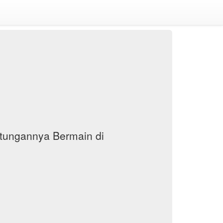
tungannya Bermain di