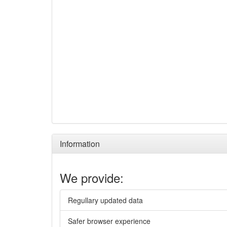
Information
We provide:
Regullary updated data
Safer browser experience