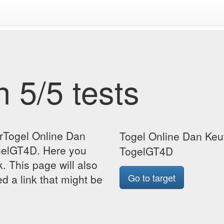
 5/5 tests
orTogel Online Dan
Togel Online Dan Keu
gelGT4D. Here you
TogelGT4D
k. This page will also
Go to target
d a link that might be