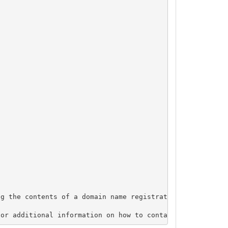
g the contents of a domain name registration record in t