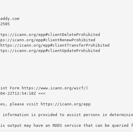
daddy.com
2505

tps://icann.org/epp#clientDeleteProhibited

ps://icann.org/epp#clientRenewProhibited

https://icann.org/epp#clientTransferProhibited

tps://icann.org/epp#clientUpdateProhibited

int Form https://www.icann.org/wicf/)

04-22T12:54:18Z <<<

es, please visit https://icann.org/epp

S information is provided to assist persons in determinin