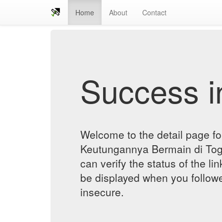
Home
About
Contact
Success in
Welcome to the detail page f
Keutungannya Bermain di To
can verify the status of the lin
be displayed when you followe
insecure.