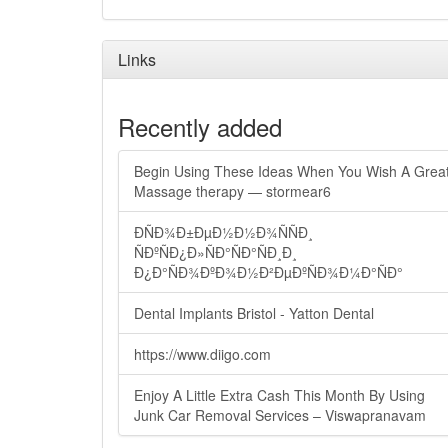
Links
Recently added
Begin Using These Ideas When You Wish A Grea
Massage therapy — stormear6
ÐÑÐ¾Ð±ÐµÐ½Ð½Ð¾ÑÑÐ¸
ÑÐºÑÐ¿Ð»ÑÐ°ÑÐ°ÑÐ¸Ð¸
Ð¿Ð°ÑÐ¾ÐºÐ¾Ð½Ð²ÐµÐºÑÐ¾Ð¼Ð°ÑÐ°
Dental Implants Bristol - Yatton Dental
https://www.diigo.com
Enjoy A Little Extra Cash This Month By Using
Junk Car Removal Services – Viswapranavam