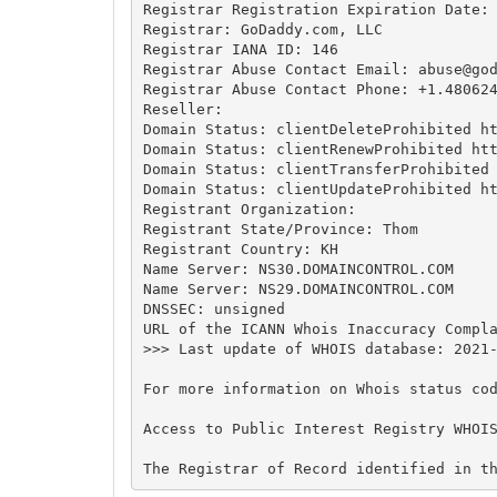
Registrar Registration Expiration Date:

Registrar: GoDaddy.com, LLC

Registrar IANA ID: 146

Registrar Abuse Contact Email: 
abuse@go
Registrar Abuse Contact Phone: +1.480624
Reseller:

Domain Status: clientDeleteProhibited ht
Domain Status: clientRenewProhibited htt
Domain Status: clientTransferProhibited 
Domain Status: clientUpdateProhibited ht
Registrant Organization:

Registrant State/Province: Thom

Registrant Country: KH

Name Server: NS30.DOMAINCONTROL.COM

Name Server: NS29.DOMAINCONTROL.COM

DNSSEC: unsigned

URL of the ICANN Whois Inaccuracy Compla
>>> Last update of WHOIS database: 2021-
For more information on Whois status cod
Access to Public Interest Registry WHOI