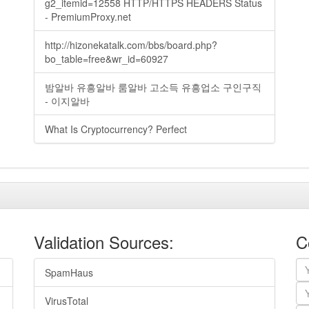
g2_itemid=12558 HTTP/HTTPS HEADERS Status
- PremiumProxy.net
http://hizonekatalk.com/bbs/board.php?
bo_table=free&wr_id=60927
밤알바 유흥알바 룸알바 고소득 유흥업소 구인구직
- 이지알바
What Is Cryptocurrency? Perfect
Validation Sources:
C
SpamHaus
VirusTotal