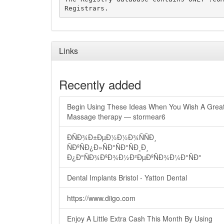
Links
Recently added
Begin Using These Ideas When You Wish A Grea
Massage therapy — stormear6
ÐÑÐ¾Ð±ÐµÐ½Ð½Ð¾ÑÑÐ¸
ÑÐºÑÐ¿Ð»ÑÐ°ÑÐ°ÑÐ¸Ð¸
Ð¿Ð°ÑÐ¾ÐºÐ¾Ð½Ð²ÐµÐºÑÐ¾Ð¼Ð°ÑÐ°
Dental Implants Bristol - Yatton Dental
https://www.diigo.com
Enjoy A Little Extra Cash This Month By Using