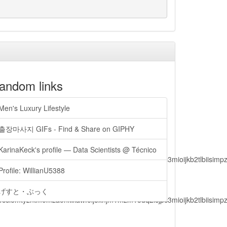
andom links
Men's Luxury Lifestyle
출장마사지 GIFs - Find & Share on GIPHY
KarinaKeck's profile — Data Scientists @ Técnico
lbiisimv4cci6mtyzntm0mza0niwiawf0ijoxnjm1mzm1odq2lcjpc3mioijkb2tl
Profile: WillianU5388
げすと・ぶっく
lbiisimv4cci6mtyzntm0mza0niwiawf0ijoxnjm1mzm1odq2lcjpc3mioijkb2tl