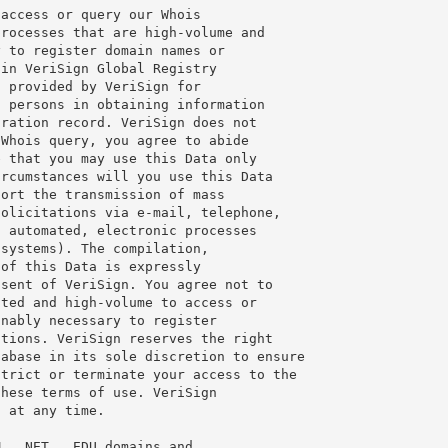
access or query our Whois

rocesses that are high-volume and

 to register domain names or

in VeriSign Global Registry

 provided by VeriSign for

 persons in obtaining information

ration record. VeriSign does not

Whois query, you agree to abide

 that you may use this Data only

rcumstances will you use this Data

ort the transmission of mass

olicitations via e-mail, telephone,

 automated, electronic processes

systems). The compilation,

of this Data is expressly

sent of VeriSign. You agree not to

ted and high-volume to access or

nably necessary to register

tions. VeriSign reserves the right

abase in its sole discretion to ensure

trict or terminate your access to the

hese terms of use. VeriSign

 at any time.

, .NET, .EDU domains and
