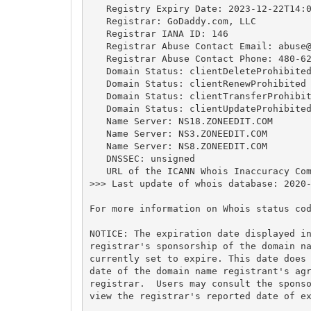
   Registry Expiry Date: 2023-12-22T14:0
   Registrar: GoDaddy.com, LLC

   Registrar IANA ID: 146

   Registrar Abuse Contact Email: 
abuse
   Registrar Abuse Contact Phone: 480-62
   Domain Status: clientDeleteProhibited
   Domain Status: clientRenewProhibited 
   Domain Status: clientTransferProhibit
   Domain Status: clientUpdateProhibited
   Name Server: NS18.ZONEEDIT.COM

   Name Server: NS3.ZONEEDIT.COM

   Name Server: NS8.ZONEEDIT.COM

   DNSSEC: unsigned

   URL of the ICANN Whois Inaccuracy Com
>>> Last update of whois database: 2020-
For more information on Whois status cod
NOTICE: The expiration date displayed in
registrar's sponsorship of the domain na
currently set to expire. This date does 
date of the domain name registrant's agr
registrar.  Users may consult the sponso
view the registrar's reported date of ex