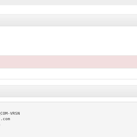
COM-VRSN

.com


