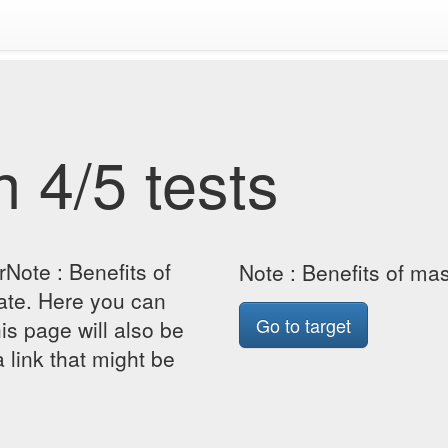
 4/5 tests
Note : Benefits of
Note : Benefits of m
te. Here you can
Go to target
his page will also be
 link that might be