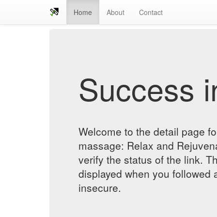
Home
About
Contact
Success in
Welcome to the detail page for
massage: Relax and Rejuvena
verify the status of the link. T
displayed when you followed a
insecure.