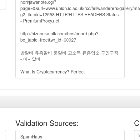
nori/jawanote.cgi?
page=0&url=www.union.ic.ac.uk/rcc/fellwanderers/gallery/m
g2_itemid=12558 HTTP/HTTPS HEADERS Status
- PremiumProxy.net
http://hizonekatalk.com/bbs/board.php?
bo_table=free&wr_id=60927
밤알바 유흥알바 룸알바 고소득 유흥업소 구인구직
- 이지알바
What Is Cryptocurrency? Perfect
Validation Sources:
C
SpamHaus