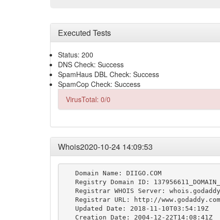
Executed Tests
Status: 200
DNS Check: Success
SpamHaus DBL Check: Success
SpamCop Check: Success
VirusTotal: 0/0
Whois2020-10-24 14:09:53
   Domain Name: DIIGO.COM

   Registry Domain ID: 137956611_DOMAIN_
   Registrar WHOIS Server: whois.godaddy
   Registrar URL: http://www.godaddy.com
   Updated Date: 2018-11-10T03:54:19Z

   Creation Date: 2004-12-22T14:08:41Z
