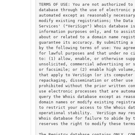
TERMS OF USE: You are not authorized to 
database through the use of electronic p
automated except as reasonably necessary
modify existing registrations; the Data 
Services' ("VeriSign") Whois database is
information purposes only, and to assist
about or related to a domain name regist
guarantee its accuracy. By submitting a 
by the following terms of use: You agree
for lawful purposes and that under no ci
to: (1) allow, enable, or otherwise supp
unsolicited, commercial advertising or s
or facsimile; or (2) enable high volume,
that apply to VeriSign (or its computer 
repackaging, dissemination or other use 
prohibited without the prior written con
use electronic processes that are automa
query the Whois database except as reaso
domain names or modify existing registra
to restrict your access to the Whois dat
operational stability.  VeriSign may res
Whois database for failure to abide by t
reserves the right to modify these terms
The Registry database contains ONLY .COM