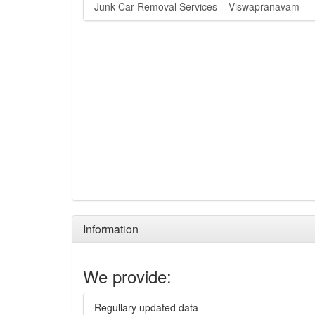
Junk Car Removal Services – Viswapranavam
Information
We provide:
Regullary updated data