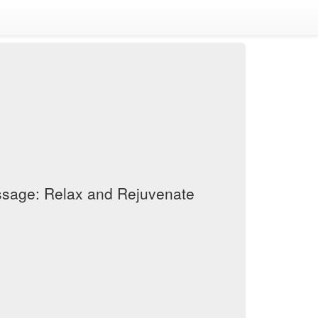
assage: Relax and Rejuvenate