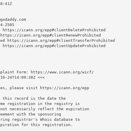
8:41Z

@godaddy.com
4-2505

 https://icann.org/epp#clientDeleteProhibited

https://icann.org/epp#clientRenewProhibited

ed https://icann.org/epp#clientTransferProhibited

 https://icann.org/epp#clientUpdateProhibited

plaint Form: https://www.icann.org/wicf/

10-24T14:09:38Z <<<

es, please visit https://icann.org/epp

 this record is the date the

me registration in the registry is

not necessarily reflect the expiration

eement with the sponsoring

ring registrar's Whois database to

piration for this registration.
