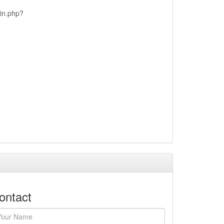
ain.php?
ontact