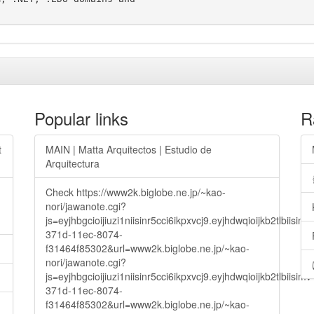
Popular links
R
t
MAIN | Matta Arquitectos | Estudio de
Arquitectura
Check https://www2k.biglobe.ne.jp/~kao-
nori/jawanote.cgi?
js=eyjhbgcioijiuzi1niisinr5cci6ikpxvcj9.eyjhdwqioijkb2t
371d-11ec-8074-
f31464f85302&url=www2k.biglobe.ne.jp/~kao-
nori/jawanote.cgi?
js=eyjhbgcioijiuzi1niisinr5cci6ikpxvcj9.eyjhdwqioijkb2t
371d-11ec-8074-
f31464f85302&url=www2k.biglobe.ne.jp/~kao-