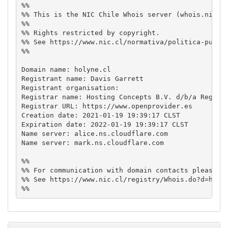
%%

%% This is the NIC Chile Whois server (whois.nic.cl
%%

%% Rights restricted by copyright.

%% See https://www.nic.cl/normativa/politica-public
%%

Domain name: holyne.cl

Registrant name: Davis Garrett

Registrant organisation: 

Registrar name: Hosting Concepts B.V. d/b/a Registr
Registrar URL: https://www.openprovider.es

Creation date: 2021-01-19 19:39:17 CLST

Expiration date: 2022-01-19 19:39:17 CLST

Name server: alice.ns.cloudflare.com

Name server: mark.ns.cloudflare.com

%%

%% For communication with domain contacts please us
%% See https://www.nic.cl/registry/Whois.do?d=holyn
%%