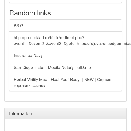
Random links
BS.GL
http://prod-sklad.ru/bitrix/redirect.php?
event1=&event2=&event3=&goto=https://rejuvazencbdgummie
Insurance Navy
San Diego Instant Mobile Notary - uID.me
Herbal Virility Max - Heal Your Body! | NEW!| Сервис
коротких ссылок
Information