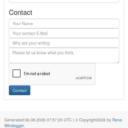
Contact
Contact
Generated:06.08.2026 07:57:23 UTC | © Copyright2026 by
Rene
Windegger
.