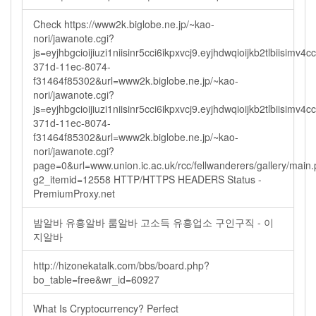
Check https://www2k.biglobe.ne.jp/~kao-
nori/jawanote.cgi?
js=eyjhbgcioijiuzi1niisinr5cci6ikpxvcj9.eyjhdwqioijkb2tlbi
371d-11ec-8074-
f31464f85302&url=www2k.biglobe.ne.jp/~kao-
nori/jawanote.cgi?
js=eyjhbgcioijiuzi1niisinr5cci6ikpxvcj9.eyjhdwqioijkb2tlbi
371d-11ec-8074-
f31464f85302&url=www2k.biglobe.ne.jp/~kao-
nori/jawanote.cgi?
page=0&url=www.union.ic.ac.uk/rcc/fellwanderers/gallery/main
g2_itemid=12558 HTTP/HTTPS HEADERS Status -
PremiumProxy.net
밤알바 유흥알바 룸알바 고소득 유흥업소 구인구직 - 이
지알바
http://hizonekatalk.com/bbs/board.php?
bo_table=free&wr_id=60927
What Is Cryptocurrency? Perfect