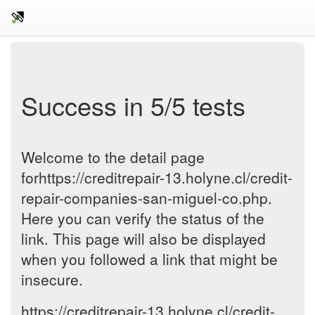
Success in 5/5 tests
Welcome to the detail page
forhttps://creditrepair-13.holyne.cl/credit-
repair-companies-san-miguel-co.php.
Here you can verify the status of the
link. This page will also be displayed
when you followed a link that might be
insecure.
https://creditrepair-13.holyne.cl/credit-