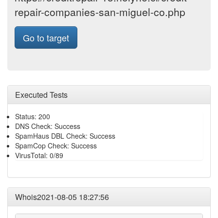
repair-companies-san-miguel-co.php
Go to target
Executed Tests
Status: 200
DNS Check: Success
SpamHaus DBL Check: Success
SpamCop Check: Success
VirusTotal: 0/89
Whois2021-08-05 18:27:56