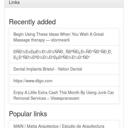
Links
Recently added
Begin Using These Ideas When You Wish A Great
Massage therapy — stormear6
ÐÑÐ¾Ð±ÐµÐ½Ð½Ð¾ÑÑÐ¸ ÑÐºÑÐ¿Ð»ÑÐ°ÑÐ°ÑÐ¸Ð¸
Ð¿Ð°ÑÐ¾ÐºÐ¾Ð½Ð²ÐµÐºÑÐ¾Ð¼Ð°ÑÐ°
Dental Implants Bristol - Yatton Dental
https://www.diigo.com
Enjoy A Little Extra Cash This Month By Using Junk Car
Removal Services – Viswapranavam
Popular links
MAIN | Matta Arquitectos | Estudio de Arquitectura