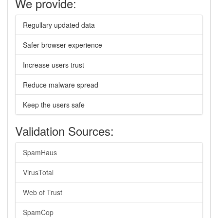
We provide:
Regullary updated data
Safer browser experience
Increase users trust
Reduce malware spread
Keep the users safe
Validation Sources:
SpamHaus
VirusTotal
Web of Trust
SpamCop