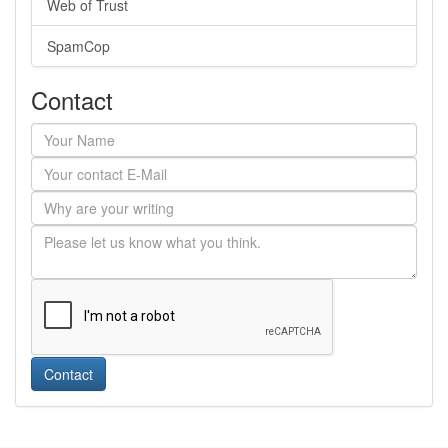
Web of Trust
SpamCop
Contact
Contact