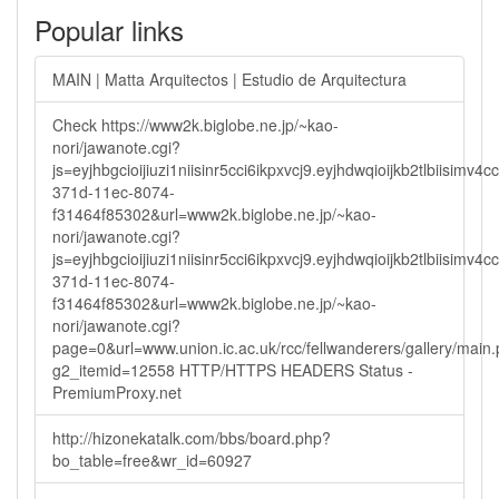
Popular links
MAIN | Matta Arquitectos | Estudio de Arquitectura
Check https://www2k.biglobe.ne.jp/~kao-
nori/jawanote.cgi?
js=eyjhbgcioijiuzi1niisinr5cci6ikpxvcj9.eyjhdwqioijkb2tlbi
371d-11ec-8074-
f31464f85302&url=www2k.biglobe.ne.jp/~kao-
nori/jawanote.cgi?
js=eyjhbgcioijiuzi1niisinr5cci6ikpxvcj9.eyjhdwqioijkb2tlbi
371d-11ec-8074-
f31464f85302&url=www2k.biglobe.ne.jp/~kao-
nori/jawanote.cgi?
page=0&url=www.union.ic.ac.uk/rcc/fellwanderers/gallery/main
g2_itemid=12558 HTTP/HTTPS HEADERS Status -
PremiumProxy.net
http://hizonekatalk.com/bbs/board.php?
bo_table=free&wr_id=60927