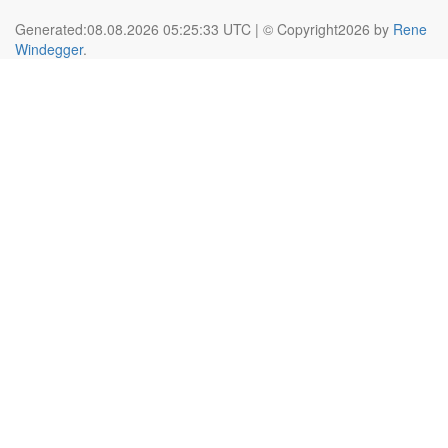
Generated:08.08.2026 05:25:33 UTC | © Copyright2026 by
Rene
Windegger
.