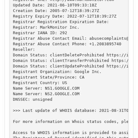
Updated Date: 2021-06-10T09:33:18Z

Creation Date: 2005-07-12T18:39:27Z

Registry Expiry Date: 2022-07-12T18:39:27Z

Registrar Registration Expiration Date:

Registrar: MarkMonitor Inc.

Registrar IANA ID: 292

Registrar Abuse Contact Email: 
abusecomplaints@mar
Registrar Abuse Contact Phone: +1.2083895740

Reseller:

Domain Status: clientDeleteProhibited https://icann
Domain Status: clientTransferProhibited https://ica
Domain Status: clientUpdateProhibited https://icann
Registrant Organization: Google Inc.

Registrant State/Province: CA

Registrant Country: US

Name Server: NS1.GOOGLE.COM

Name Server: NS2.GOOGLE.COM

DNSSEC: unsigned

>>> Last update of WHOIS database: 2021-08-31T04:59
For more information on Whois status codes, please 
Access to WHOIS information is provided to assist 