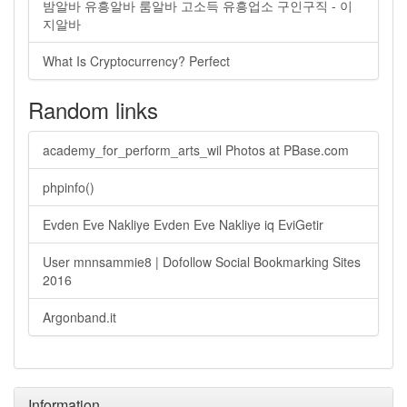
밤알바 유흥알바 룸알바 고소득 유흥업소 구인구직 - 이
지알바
What Is Cryptocurrency? Perfect
Random links
academy_for_perform_arts_wil Photos at PBase.com
phpinfo()
Evden Eve Nakliye Evden Eve Nakliye iq EviGetir
User mnnsammie8 | Dofollow Social Bookmarking Sites
2016
Argonband.it
Information