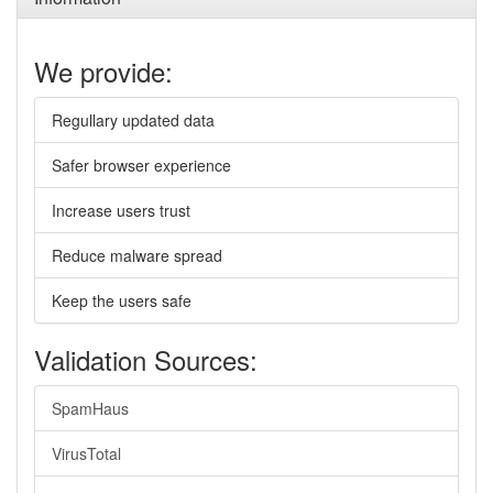
We provide:
Regullary updated data
Safer browser experience
Increase users trust
Reduce malware spread
Keep the users safe
Validation Sources:
SpamHaus
VirusTotal