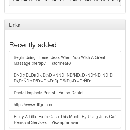
Links
Recently added
Begin Using These Ideas When You Wish A Great
Massage therapy — stormear6
ÐÑÐ¾Ð±ÐµÐ½Ð½Ð¾ÑÑÐ¸ ÑÐºÑÐ¿Ð»ÑÐ°ÑÐ°ÑÐ¸Ð¸
Ð¿Ð°ÑÐ¾ÐºÐ¾Ð½Ð²ÐµÐºÑÐ¾Ð¼Ð°ÑÐ°
Dental Implants Bristol - Yatton Dental
https://www.diigo.com
Enjoy A Little Extra Cash This Month By Using Junk Car
Removal Services – Viswapranavam