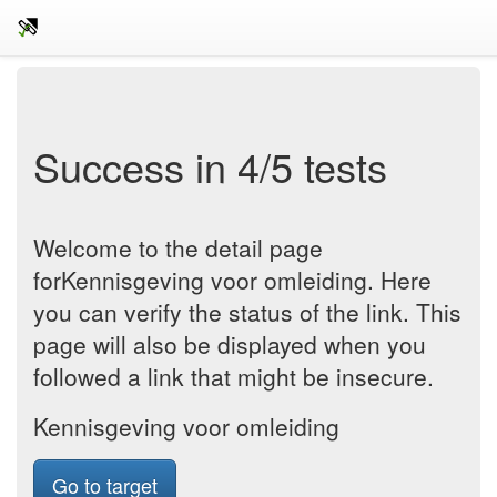
Success in 4/5 tests
Welcome to the detail page
forKennisgeving voor omleiding. Here
you can verify the status of the link. This
page will also be displayed when you
followed a link that might be insecure.
Kennisgeving voor omleiding
Go to target