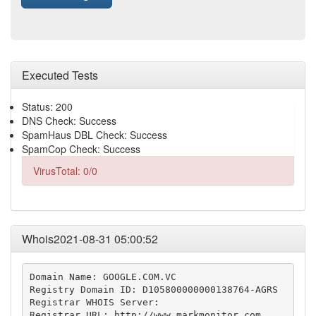
Executed Tests
Status: 200
DNS Check: Success
SpamHaus DBL Check: Success
SpamCop Check: Success
VirusTotal: 0/0
Whois2021-08-31 05:00:52
Domain Name: GOOGLE.COM.VC

Registry Domain ID: D105800000000138764-AGRS

Registrar WHOIS Server:

Registrar URL: http://www.markmonitor.com
