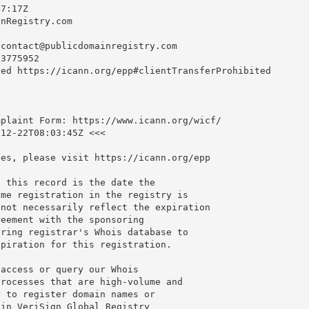
7:17Z

nRegistry.com

-contact@publicdomainregistry.com
3775952

ed https://icann.org/epp#clientTransferProhibited

plaint Form: https://www.icann.org/wicf/

12-22T08:03:45Z <<<

es, please visit https://icann.org/epp

 this record is the date the

me registration in the registry is

not necessarily reflect the expiration

eement with the sponsoring

ring registrar's Whois database to

piration for this registration.

access or query our Whois

rocesses that are high-volume and

 to register domain names or

in VeriSign Global Registry
