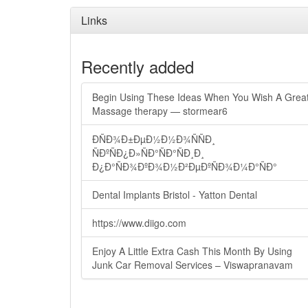
Links
Recently added
Begin Using These Ideas When You Wish A Grea
Massage therapy — stormear6
ÐÑÐ¾Ð±ÐµÐ½Ð½Ð¾ÑÑÐ¸
ÑÐºÑÐ¿Ð»ÑÐ°ÑÐ°ÑÐ¸Ð¸
Ð¿Ð°ÑÐ¾ÐºÐ¾Ð½Ð²ÐµÐºÑÐ¾Ð¼Ð°ÑÐ°
Dental Implants Bristol - Yatton Dental
https://www.diigo.com
Enjoy A Little Extra Cash This Month By Using
Junk Car Removal Services – Viswapranavam