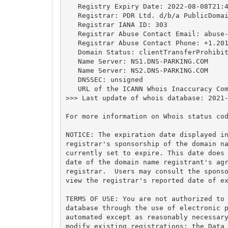
   Registry Expiry Date: 2022-08-08T21:4
   Registrar: PDR Ltd. d/b/a PublicDomai
   Registrar IANA ID: 303

   Registrar Abuse Contact Email: 
abuse
   Registrar Abuse Contact Phone: +1.201
   Domain Status: clientTransferProhibit
   Name Server: NS1.DNS-PARKING.COM

   Name Server: NS2.DNS-PARKING.COM

   DNSSEC: unsigned

   URL of the ICANN Whois Inaccuracy Com
>>> Last update of whois database: 2021-
For more information on Whois status cod
NOTICE: The expiration date displayed in
registrar's sponsorship of the domain na
currently set to expire. This date does 
date of the domain name registrant's agr
registrar.  Users may consult the sponso
view the registrar's reported date of ex
TERMS OF USE: You are not authorized to 
database through the use of electronic p
automated except as reasonably necessary
modify existing registrations; the Data 