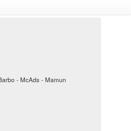
iaBarbo - McAds - Mamun