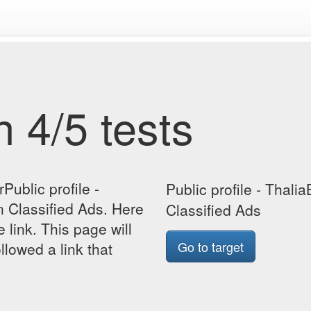
 4/5 tests
Public profile -
Public profile - Thal
 Classified Ads. Here
Classified Ads
e link. This page will
Go to target
lowed a link that