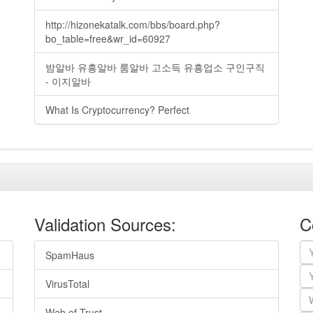
http://hizonekatalk.com/bbs/board.php?
bo_table=free&wr_id=60927
밤알바 유흥알바 룸알바 고소득 유흥업소 구인구직
- 이지알바
What Is Cryptocurrency? Perfect
Validation Sources:
C
SpamHaus
VirusTotal
Web of Trust