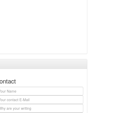
ontact