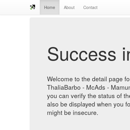
Home
About
Contact
Success in
Welcome to the detail page for
ThaliaBarbo - McAds - Mamun
you can verify the status of th
also be displayed when you fol
might be insecure.