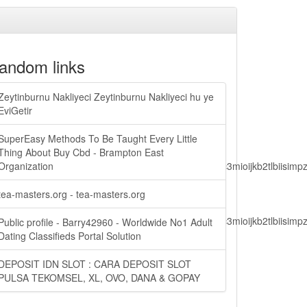
andom links
Zeytinburnu Nakliyeci Zeytinburnu Nakliyeci hu ye
EviGetir
SuperEasy Methods To Be Taught Every Little
Thing About Buy Cbd - Brampton East
lbiisimv4cci6mtyzntm0mza0niwiawf0ijoxnjm1mzm1odq2lcjpc3mioijkb2tl
Organization
tea-masters.org - tea-masters.org
lbiisimv4cci6mtyzntm0mza0niwiawf0ijoxnjm1mzm1odq2lcjpc3mioijkb2tl
Public profile - Barry42960 - Worldwide No1 Adult
Dating Classifieds Portal Solution
DEPOSIT IDN SLOT : CARA DEPOSIT SLOT
ain.php?
PULSA TEKOMSEL, XL, OVO, DANA & GOPAY