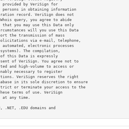
 provided by VeriSign for

 persons in obtaining information

ration record. VeriSign does not

Whois query, you agree to abide

 that you may use this Data only

rcumstances will you use this Data

ort the transmission of mass

olicitations via e-mail, telephone,

 automated, electronic processes

systems). The compilation,

of this Data is expressly

sent of VeriSign. You agree not to

ted and high-volume to access or

nably necessary to register

tions. VeriSign reserves the right

abase in its sole discretion to ensure

trict or terminate your access to the

hese terms of use. VeriSign

 at any time.

, .NET, .EDU domains and
