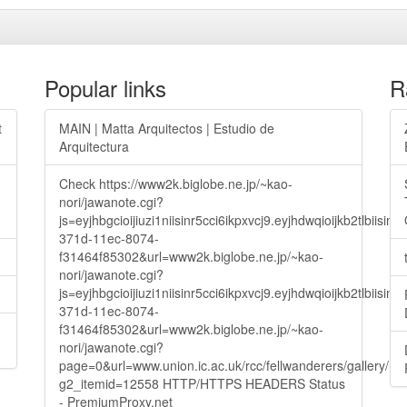
Popular links
R
t
MAIN | Matta Arquitectos | Estudio de
Arquitectura
Check https://www2k.biglobe.ne.jp/~kao-
nori/jawanote.cgi?
js=eyjhbgcioijiuzi1niisinr5cci6ikpxvcj9.eyjhdwqioijkb2t
371d-11ec-8074-
f31464f85302&url=www2k.biglobe.ne.jp/~kao-
nori/jawanote.cgi?
js=eyjhbgcioijiuzi1niisinr5cci6ikpxvcj9.eyjhdwqioijkb2t
371d-11ec-8074-
f31464f85302&url=www2k.biglobe.ne.jp/~kao-
nori/jawanote.cgi?
page=0&url=www.union.ic.ac.uk/rcc/fellwanderers/gallery/m
g2_itemid=12558 HTTP/HTTPS HEADERS Status
- PremiumProxy.net