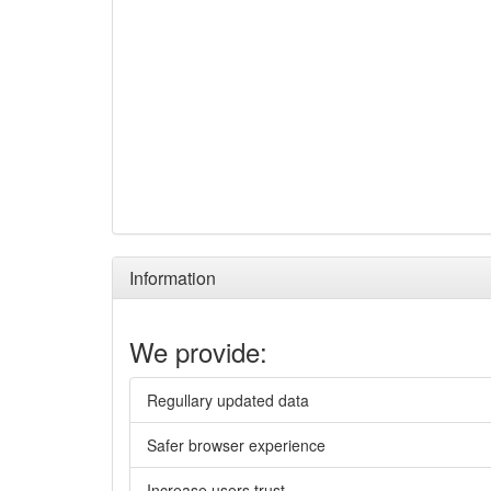
Information
We provide:
Regullary updated data
Safer browser experience
Increase users trust