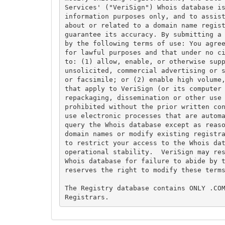
Services' ("VeriSign") Whois database is
information purposes only, and to assist
about or related to a domain name regist
guarantee its accuracy. By submitting a 
by the following terms of use: You agree
for lawful purposes and that under no ci
to: (1) allow, enable, or otherwise supp
unsolicited, commercial advertising or s
or facsimile; or (2) enable high volume,
that apply to VeriSign (or its computer 
repackaging, dissemination or other use 
prohibited without the prior written con
use electronic processes that are automa
query the Whois database except as reaso
domain names or modify existing registra
to restrict your access to the Whois dat
operational stability.  VeriSign may res
Whois database for failure to abide by t
reserves the right to modify these terms
The Registry database contains ONLY .COM