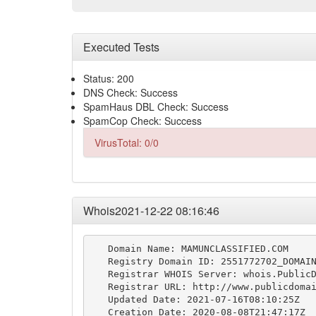
Executed Tests
Status: 200
DNS Check: Success
SpamHaus DBL Check: Success
SpamCop Check: Success
VirusTotal: 0/0
Whois2021-12-22 08:16:46
   Domain Name: MAMUNCLASSIFIED.COM

   Registry Domain ID: 2551772702_DOMAIN
   Registrar WHOIS Server: whois.PublicD
   Registrar URL: http://www.publicdomai
   Updated Date: 2021-07-16T08:10:25Z

   Creation Date: 2020-08-08T21:47:17Z
