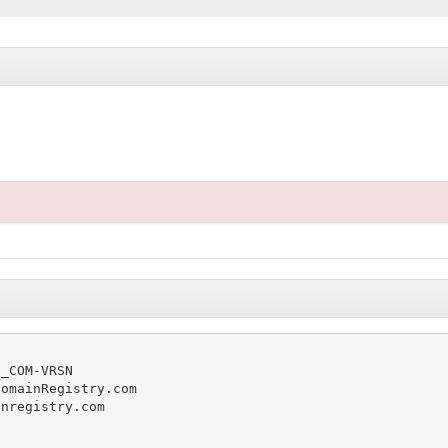
_COM-VRSN

omainRegistry.com

nregistry.com
