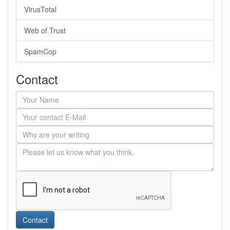
VirusTotal
Web of Trust
SpamCop
Contact
Contact