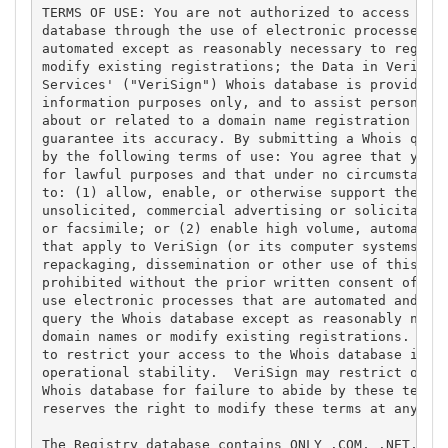
TERMS OF USE: You are not authorized to access or q
database through the use of electronic processes th
automated except as reasonably necessary to registe
modify existing registrations; the Data in VeriSign
Services' ("VeriSign") Whois database is provided b
information purposes only, and to assist persons in
about or related to a domain name registration reco
guarantee its accuracy. By submitting a Whois query
by the following terms of use: You agree that you m
for lawful purposes and that under no circumstances
to: (1) allow, enable, or otherwise support the tra
unsolicited, commercial advertising or solicitation
or facsimile; or (2) enable high volume, automated,
that apply to VeriSign (or its computer systems). T
repackaging, dissemination or other use of this Dat
prohibited without the prior written consent of Ver
use electronic processes that are automated and hig
query the Whois database except as reasonably neces
domain names or modify existing registrations. Veri
to restrict your access to the Whois database in it
operational stability.  VeriSign may restrict or te
Whois database for failure to abide by these terms 
reserves the right to modify these terms at any tim
The Registry database contains ONLY .COM, .NET, .ED