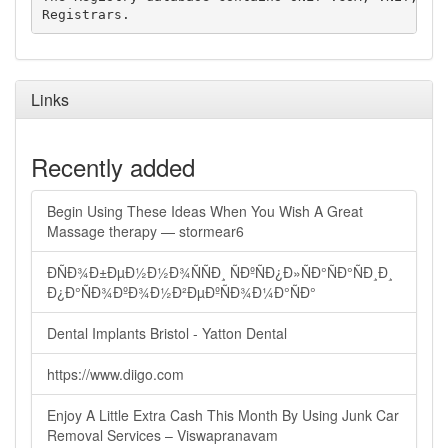
Links
Recently added
Begin Using These Ideas When You Wish A Great
Massage therapy — stormear6
ÐÑÐ¾Ð±ÐµÐ½Ð½Ð¾ÑÑÐ¸ ÑÐºÑÐ¿Ð»ÑÐ°ÑÐ°ÑÐ¸Ð¸
Ð¿Ð°ÑÐ¾ÐºÐ¾Ð½Ð²ÐµÐºÑÐ¾Ð¼Ð°ÑÐ°
Dental Implants Bristol - Yatton Dental
https://www.diigo.com
Enjoy A Little Extra Cash This Month By Using Junk Car
Removal Services – Viswapranavam