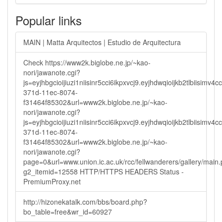
Popular links
MAIN | Matta Arquitectos | Estudio de Arquitectura
Check https://www2k.biglobe.ne.jp/~kao-
nori/jawanote.cgi?
js=eyjhbgcioijiuzi1niisinr5cci6ikpxvcj9.eyjhdwqioijkb2tlbi
371d-11ec-8074-
f31464f85302&url=www2k.biglobe.ne.jp/~kao-
nori/jawanote.cgi?
js=eyjhbgcioijiuzi1niisinr5cci6ikpxvcj9.eyjhdwqioijkb2tlbi
371d-11ec-8074-
f31464f85302&url=www2k.biglobe.ne.jp/~kao-
nori/jawanote.cgi?
page=0&url=www.union.ic.ac.uk/rcc/fellwanderers/gallery/main
g2_itemid=12558 HTTP/HTTPS HEADERS Status -
PremiumProxy.net
http://hizonekatalk.com/bbs/board.php?
bo_table=free&wr_id=60927