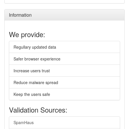
Information
We provide:
Regullary updated data
Safer browser experience
Increase users trust
Reduce malware spread
Keep the users safe
Validation Sources:
SpamHaus