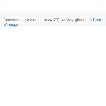
Generated:08.08.2026 02:10:24 UTC | © Copyright2026 by
Rene
Windegger
.