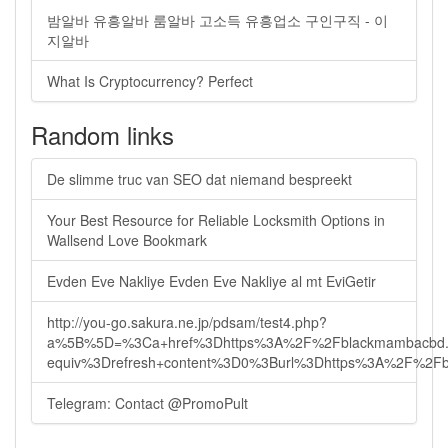
밤알바 유흥알바 룸알바 고소득 유흥업소 구인구직 - 이
지알바
What Is Cryptocurrency? Perfect
Random links
De slimme truc van SEO dat niemand bespreekt
Your Best Resource for Reliable Locksmith Options in
Wallsend Love Bookmark
Evden Eve Nakliye Evden Eve Nakliye al mt EviGetir
http://you-go.sakura.ne.jp/pdsam/test4.php?
a%5B%5D=%3Ca+href%3Dhttps%3A%2F%2Fblackmambacbd.
equiv%3Drefresh+content%3D0%3Burl%3Dhttps%3A%2F%2F
Telegram: Contact @PromoPult