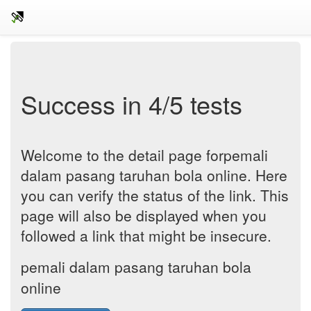
Success in 4/5 tests
Welcome to the detail page forpemali
dalam pasang taruhan bola online. Here
you can verify the status of the link. This
page will also be displayed when you
followed a link that might be insecure.
pemali dalam pasang taruhan bola
online