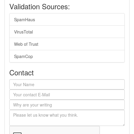
Validation Sources:
SpamHaus
VirusTotal
Web of Trust
SpamCop
Contact