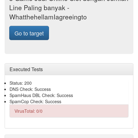
Line Paling banyak -
WhatthehellamIagreeingto
Go to target
Executed Tests
Status: 200
DNS Check: Success
SpamHaus DBL Check: Success
SpamCop Check: Success
VirusTotal: 0/0