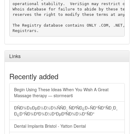
operational stability.  VeriSign may restrict or te
Whois database for failure to abide by these terms 
reserves the right to modify these terms at any tim
The Registry database contains ONLY .COM, .NET, .ED
Links
Recently added
Begin Using These Ideas When You Wish A Great
Massage therapy — stormear6
ÐÑÐ¾Ð±ÐµÐ½Ð½Ð¾ÑÑÐ¸ ÑÐºÑÐ¿Ð»ÑÐ°ÑÐ°ÑÐ¸Ð¸
Ð¿Ð°ÑÐ¾ÐºÐ¾Ð½Ð²ÐµÐºÑÐ¾Ð¼Ð°ÑÐ°
Dental Implants Bristol - Yatton Dental