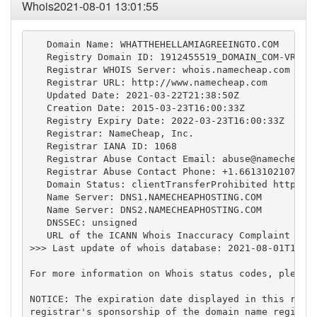
Whois2021-08-01 13:01:55
   Domain Name: WHATTHEHELLAMIAGREEINGTO.COM

   Registry Domain ID: 1912455519_DOMAIN_COM-VRSN

   Registrar WHOIS Server: whois.namecheap.com

   Registrar URL: http://www.namecheap.com

   Updated Date: 2021-03-22T21:38:50Z

   Creation Date: 2015-03-23T16:00:33Z

   Registry Expiry Date: 2022-03-23T16:00:33Z

   Registrar: NameCheap, Inc.

   Registrar IANA ID: 1068

   Registrar Abuse Contact Email: 
abuse@namecheap.
   Registrar Abuse Contact Phone: +1.6613102107

   Domain Status: clientTransferProhibited https://
   Name Server: DNS1.NAMECHEAPHOSTING.COM

   Name Server: DNS2.NAMECHEAPHOSTING.COM

   DNSSEC: unsigned

   URL of the ICANN Whois Inaccuracy Complaint Form
>>> Last update of whois database: 2021-08-01T13:01
For more information on Whois status codes, please 
NOTICE: The expiration date displayed in this recor
registrar's sponsorship of the domain name registra