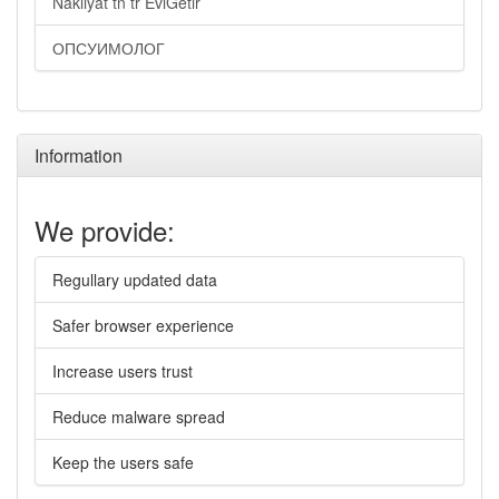
Nakliyat tn tr EviGetir
ОПСУИМОЛОГ
Information
We provide:
Regullary updated data
Safer browser experience
Increase users trust
Reduce malware spread
Keep the users safe