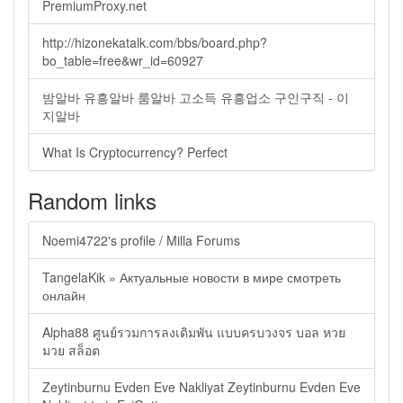
PremiumProxy.net
http://hizonekatalk.com/bbs/board.php?
bo_table=free&wr_id=60927
밤알바 유흥알바 룸알바 고소득 유흥업소 구인구직 - 이
지알바
What Is Cryptocurrency? Perfect
Random links
Noemi4722's profile / Milla Forums
TangelaKik » Актуальные новости в мире смотреть
онлайн
Alpha88 ศูนย์รวมการลงเดิมพัน แบบครบวงจร บอล หวย
มวย สล็อต
Zeytinburnu Evden Eve Nakliyat Zeytinburnu Evden Eve