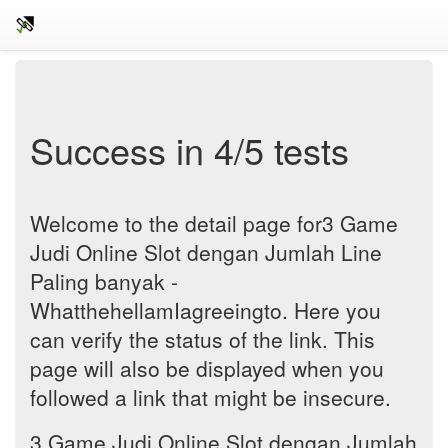
Success in 4/5 tests
Welcome to the detail page for3 Game
Judi Online Slot dengan Jumlah Line
Paling banyak -
WhatthehellamIagreeingto. Here you
can verify the status of the link. This
page will also be displayed when you
followed a link that might be insecure.
3 Game Judi Online Slot dengan Jumlah