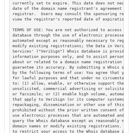
currently set to expire. This date does not necessa
date of the domain name registrant's agreement with
registrar.  Users may consult the sponsoring regist
view the registrar's reported date of expiration fo
TERMS OF USE: You are not authorized to access or q
database through the use of electronic processes th
automated except as reasonably necessary to registe
modify existing registrations; the Data in VeriSign
Services' ("VeriSign") Whois database is provided b
information purposes only, and to assist persons in
about or related to a domain name registration reco
guarantee its accuracy. By submitting a Whois query
by the following terms of use: You agree that you m
for lawful purposes and that under no circumstances
to: (1) allow, enable, or otherwise support the tra
unsolicited, commercial advertising or solicitation
or facsimile; or (2) enable high volume, automated,
that apply to VeriSign (or its computer systems). T
repackaging, dissemination or other use of this Dat
prohibited without the prior written consent of Ver
use electronic processes that are automated and hig
query the Whois database except as reasonably neces
domain names or modify existing registrations. Veri
to restrict your access to the Whois database in it