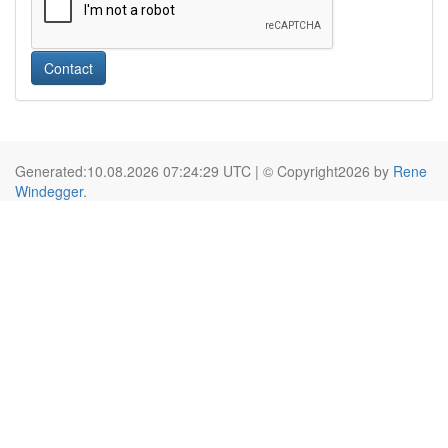
Contact
Generated:10.08.2026 07:24:29 UTC | © Copyright2026 by
Rene
Windegger
.