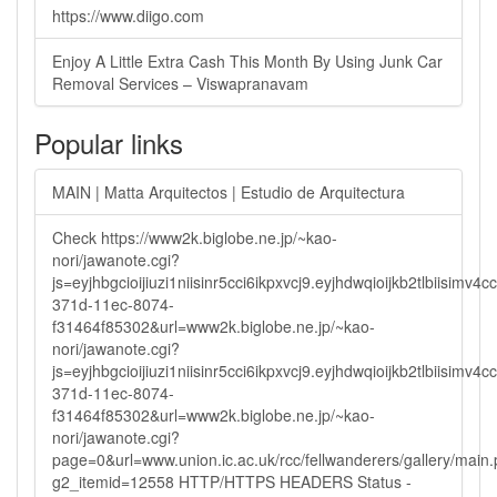
https://www.diigo.com
Enjoy A Little Extra Cash This Month By Using Junk Car
Removal Services – Viswapranavam
Popular links
MAIN | Matta Arquitectos | Estudio de Arquitectura
Check https://www2k.biglobe.ne.jp/~kao-
nori/jawanote.cgi?
js=eyjhbgcioijiuzi1niisinr5cci6ikpxvcj9.eyjhdwqioijkb2tlbi
371d-11ec-8074-
f31464f85302&url=www2k.biglobe.ne.jp/~kao-
nori/jawanote.cgi?
js=eyjhbgcioijiuzi1niisinr5cci6ikpxvcj9.eyjhdwqioijkb2tlbi
371d-11ec-8074-
f31464f85302&url=www2k.biglobe.ne.jp/~kao-
nori/jawanote.cgi?
page=0&url=www.union.ic.ac.uk/rcc/fellwanderers/gallery/main
g2_itemid=12558 HTTP/HTTPS HEADERS Status -