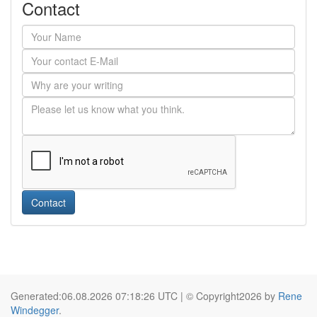
Contact
Contact
Generated:06.08.2026 07:18:26 UTC | © Copyright2026 by
Rene
Windegger
.