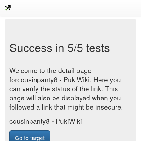
Success in 5/5 tests
Welcome to the detail page
forcousinpanty8 - PukiWiki. Here you
can verify the status of the link. This
page will also be displayed when you
followed a link that might be insecure.
cousinpanty8 - PukiWiki
Go to target