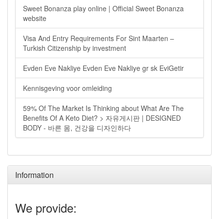
Sweet Bonanza play online | Official Sweet Bonanza
website
Visa And Entry Requirements For Sint Maarten –
Turkish Citizenship by investment
Evden Eve Nakliye Evden Eve Nakliye gr sk EviGetir
Kennisgeving voor omleiding
59% Of The Market Is Thinking about What Are The
Benefits Of A Keto Diet? > 자유게시판 | DESIGNED
BODY - 바른 몸, 건강을 디자인하다
Information
We provide: