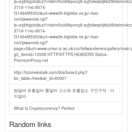
js=eyjhbgcioijiuzi1niisinr5cci6ikpxvcj9.eyjhdwqioijkb2tlbi
371d-11ec-8074-
f31464f85302&url=www2k.biglobe.ne.jp/~kao-
nori/jawanote.cgi?
js=eyjhbgcioijiuzi1niisinr5cci6ikpxvcj9.eyjhdwqioijkb2tlbi
371d-11ec-8074-
f31464f85302&url=www2k.biglobe.ne.jp/~kao-
nori/jawanote.cgi?
page=0&url=www.union.ic.ac.uk/rcc/fellwanderers/gallery/main
g2_itemid=12558 HTTP/HTTPS HEADERS Status -
PremiumProxy.net
http://hizonekatalk.com/bbs/board.php?
bo_table=free&wr_id=60927
밤알바 유흥알바 룸알바 고소득 유흥업소 구인구직 - 이
지알바
What Is Cryptocurrency? Perfect
Random links