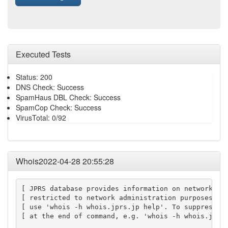
Executed Tests
Status: 200
DNS Check: Success
SpamHaus DBL Check: Success
SpamCop Check: Success
VirusTotal: 0/92
Whois2022-04-28 20:55:28
[ JPRS database provides information on network adm
[ restricted to network administration purposes. Fo
[ use 'whois -h whois.jprs.jp help'. To suppress Ja
[ at the end of command, e.g. 'whois -h whois.jprs.