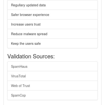
Regullary updated data
Safer browser experience
Increase users trust
Reduce malware spread
Keep the users safe
Validation Sources:
SpamHaus
VirusTotal
Web of Trust
SpamCop