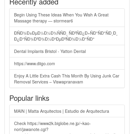
Recently added
Begin Using These Ideas When You Wish A Great
Massage therapy — stormear6
ÐÑÐ¾Ð±ÐµÐ½Ð½Ð¾ÑÑÐ¸ ÑÐºÑÐ¿Ð»ÑÐ°ÑÐ°ÑÐ¸Ð¸
Ð¿Ð°ÑÐ¾ÐºÐ¾Ð½Ð²ÐµÐºÑÐ¾Ð¼Ð°ÑÐ°
Dental Implants Bristol - Yatton Dental
https://www.diigo.com
Enjoy A Little Extra Cash This Month By Using Junk Car
Removal Services – Viswapranavam
Popular links
MAIN | Matta Arquitectos | Estudio de Arquitectura
Check https://www2k.biglobe.ne.jp/~kao-
nori/jawanote.cgi?