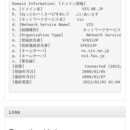
Domain Information: [ドメイン情報]

a. [ドメイン名]                 VIS.NE.JP

b. [ねっとわーくさーびすめい]   ぶいあいえす

c. [ネットワークサービス名]     vis

d. [Network Service Name]       VIS

k. [組織種別]                   ネットワークサービス

l. [Organization Type]          Network Service

m. [登録担当者]                 SF653JP

n. [技術連絡担当者]             SF653JP

p. [ネームサーバ]               ns.vis.ne.jp

p. [ネームサーバ]               ns3.fas.jp

s. [署名鍵]                     

[状態]                          Connected (2023/01/3
[登録年月日]                    2000/01/05

[接続年月日]                    2000/01/07

[最終更新]                      2022/02/01 01:04:44 (
Links