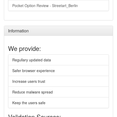
Pocket Option Review - Streetart_Berlin
Information
We provide:
Regullary updated data
Safer browser experience
Increase users trust
Reduce malware spread
Keep the users safe
Validation Sources: