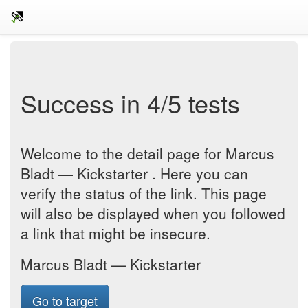
Success in 4/5 tests
Welcome to the detail page for Marcus
Bladt — Kickstarter . Here you can
verify the status of the link. This page
will also be displayed when you followed
a link that might be insecure.
Marcus Bladt — Kickstarter
Go to target