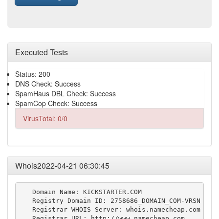
Executed Tests
Status: 200
DNS Check: Success
SpamHaus DBL Check: Success
SpamCop Check: Success
VirusTotal: 0/0
Whois2022-04-21 06:30:45
   Domain Name: KICKSTARTER.COM

   Registry Domain ID: 2758686_DOMAIN_COM-VRSN

   Registrar WHOIS Server: whois.namecheap.com

   Registrar URL: http://www.namecheap.com
