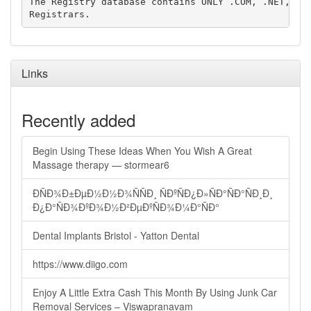
The Registry database contains ONLY .COM, .NET, .ED
Links
Recently added
Begin Using These Ideas When You Wish A Great
Massage therapy — stormear6
ÐÑÐ¾Ð±ÐµÐ½Ð½Ð¾ÑÑÐ¸ ÑÐºÑÐ¿Ð»ÑÐ°ÑÐ°ÑÐ¸Ð¸
Ð¿Ð°ÑÐ¾ÐºÐ¾Ð½Ð²ÐµÐºÑÐ¾Ð¼Ð°ÑÐ°
Dental Implants Bristol - Yatton Dental
https://www.diigo.com
Enjoy A Little Extra Cash This Month By Using Junk Car
Removal Services – Viswapranavam