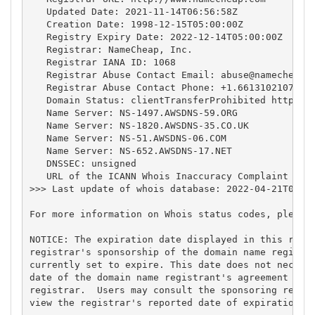
   Updated Date: 2021-11-14T06:56:58Z

   Creation Date: 1998-12-15T05:00:00Z

   Registry Expiry Date: 2022-12-14T05:00:00Z

   Registrar: NameCheap, Inc.

   Registrar IANA ID: 1068

   Registrar Abuse Contact Email: 
abuse@namecheap.
   Registrar Abuse Contact Phone: +1.6613102107

   Domain Status: clientTransferProhibited https://
   Name Server: NS-1497.AWSDNS-59.ORG

   Name Server: NS-1820.AWSDNS-35.CO.UK

   Name Server: NS-51.AWSDNS-06.COM

   Name Server: NS-652.AWSDNS-17.NET

   DNSSEC: unsigned

   URL of the ICANN Whois Inaccuracy Complaint Form
>>> Last update of whois database: 2022-04-21T06:30
For more information on Whois status codes, please 
NOTICE: The expiration date displayed in this recor
registrar's sponsorship of the domain name registra
currently set to expire. This date does not necessa
date of the domain name registrant's agreement with
registrar.  Users may consult the sponsoring regist
view the registrar's reported date of expiration fo