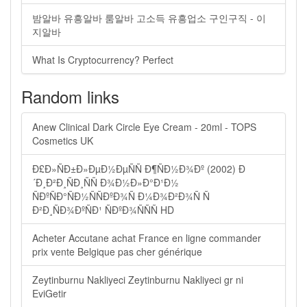
밤알바 유흥알바 룸알바 고소득 유흥업소 구인구직 - 이
지알바
What Is Cryptocurrency? Perfect
Random links
Anew Clinical Dark Circle Eye Cream - 20ml - TOPS
Cosmetics UK
Ð£Ð»ÑÐ±Ð»ÐµÐ½ÐµÑÑ Ð¶ÑÐ½Ð¾Ðº (2002) Ð
´Ð¸Ð²Ð¸ÑÐ¸ÑÑ Ð¾Ð½Ð»Ð°Ð¹Ð½
ÑÐºÑÐ°ÑÐ½ÑÑÐºÐ¾Ñ Ð¼Ð¾Ð²Ð¾Ñ Ñ
Ð²Ð¸ÑÐ¾ÐºÑÐ¹ ÑÐºÐ¾ÑÑÑ HD
Acheter Accutane achat France en ligne commander
prix vente Belgique pas cher générique
Zeytinburnu Nakliyeci Zeytinburnu Nakliyeci gr ni
EviGetir