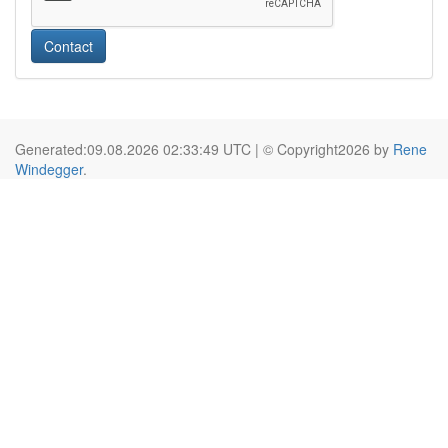
Contact
Generated:09.08.2026 02:33:49 UTC | © Copyright2026 by
Rene
Windegger
.