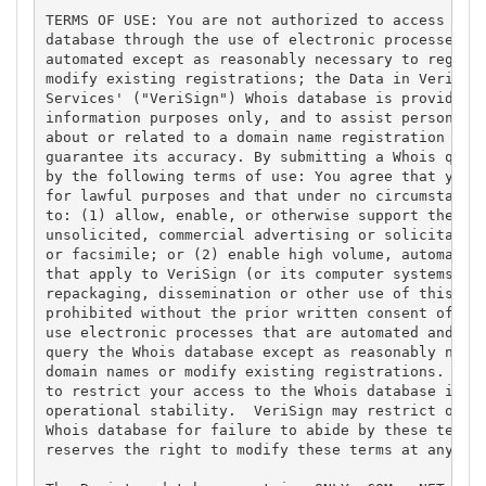
TERMS OF USE: You are not authorized to access or q
database through the use of electronic processes th
automated except as reasonably necessary to registe
modify existing registrations; the Data in VeriSign
Services' ("VeriSign") Whois database is provided b
information purposes only, and to assist persons in
about or related to a domain name registration reco
guarantee its accuracy. By submitting a Whois query
by the following terms of use: You agree that you m
for lawful purposes and that under no circumstances
to: (1) allow, enable, or otherwise support the tra
unsolicited, commercial advertising or solicitation
or facsimile; or (2) enable high volume, automated,
that apply to VeriSign (or its computer systems). T
repackaging, dissemination or other use of this Dat
prohibited without the prior written consent of Ver
use electronic processes that are automated and hig
query the Whois database except as reasonably neces
domain names or modify existing registrations. Veri
to restrict your access to the Whois database in it
operational stability.  VeriSign may restrict or te
Whois database for failure to abide by these terms 
reserves the right to modify these terms at any tim