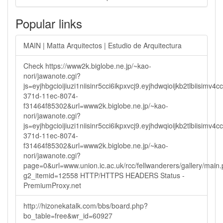
Popular links
MAIN | Matta Arquitectos | Estudio de Arquitectura
Check https://www2k.biglobe.ne.jp/~kao-
nori/jawanote.cgi?
js=eyjhbgcioijiuzi1niisinr5cci6ikpxvcj9.eyjhdwqioijkb2tlbi
371d-11ec-8074-
f31464f85302&url=www2k.biglobe.ne.jp/~kao-
nori/jawanote.cgi?
js=eyjhbgcioijiuzi1niisinr5cci6ikpxvcj9.eyjhdwqioijkb2tlbi
371d-11ec-8074-
f31464f85302&url=www2k.biglobe.ne.jp/~kao-
nori/jawanote.cgi?
page=0&url=www.union.ic.ac.uk/rcc/fellwanderers/gallery/main
g2_itemid=12558 HTTP/HTTPS HEADERS Status -
PremiumProxy.net
http://hizonekatalk.com/bbs/board.php?
bo_table=free&wr_id=60927