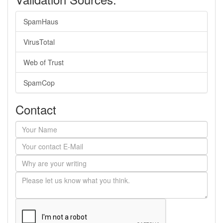
SpamHaus
VirusTotal
Web of Trust
SpamCop
Contact