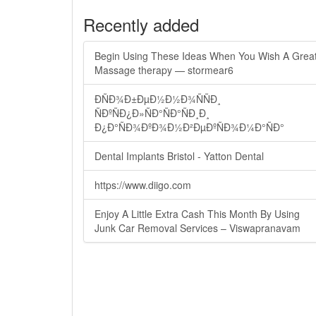
Recently added
Begin Using These Ideas When You Wish A Grea
Massage therapy — stormear6
ÐÑÐ¾Ð±ÐµÐ½Ð½Ð¾ÑÑÐ¸
ÑÐºÑÐ¿Ð»ÑÐ°ÑÐ°ÑÐ¸Ð¸
Ð¿Ð°ÑÐ¾ÐºÐ¾Ð½Ð²ÐµÐºÑÐ¾Ð¼Ð°ÑÐ°
Dental Implants Bristol - Yatton Dental
https://www.diigo.com
Enjoy A Little Extra Cash This Month By Using
Junk Car Removal Services – Viswapranavam