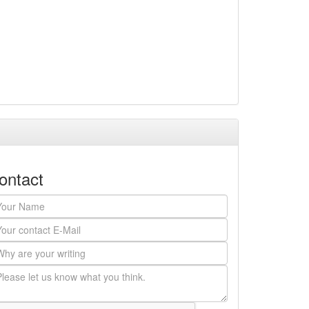
ontact