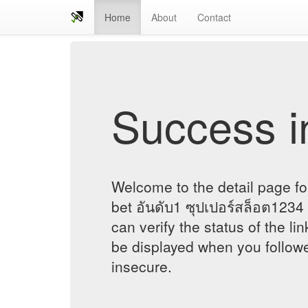
Home
About
Contact
Success in
Welcome to the detail page f
bet อันดับ1 ซุปเปอร์สล็อต123
can verify the status of the lin
be displayed when you followe
insecure.