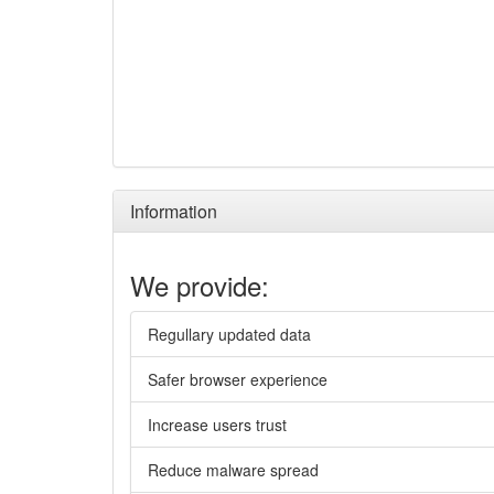
Information
We provide:
Regullary updated data
Safer browser experience
Increase users trust
Reduce malware spread