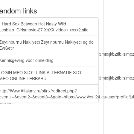
andom links
• Hard Sex Between Hot Nasty Wild
Lesbian_Girlsmovie-27 XnXX video • xnxx2.site
Zeytinburnu Nakliyeci Zeytinburnu Nakliyeci eg do
EviGetir
lbiisimv4cci6mtyzntm0mza0niwiawf0ijoxnjm1mzm1odq2lcjpc3mioijkb2tl
Kennisgeving voor omleiding
LOGIN MPO SLOT: LINK ALTERNATIF SLOT
lbiisimv4cci6mtyzntm0mza0niwiawf0ijoxnjm1mzm1odq2lcjpc3mioijkb2tl
MPO ONLINE TERBARU
http://Www.Alfakmv.ru/bitrix/redirect.php?
event1=&event2=&event3=&goto=https://www.Vesti24.eu/user/profile/ju
ain.php?