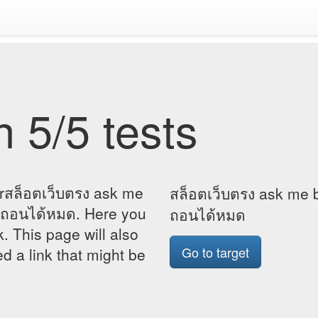
 5/5 tests
orสล็อตเว็บตรง ask me
สล็อตเว็บตรง ask me b
4 ถอนได้หมด. Here you
ถอนได้หมด
k. This page will also
Go to target
d a link that might be