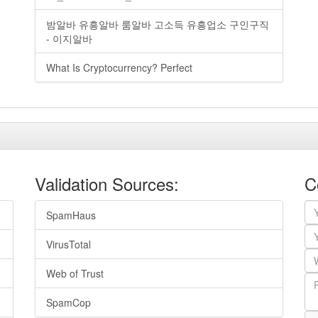
밤알바 유흥알바 룸알바 고소득 유흥업소 구인구직
- 이지알바
What Is Cryptocurrency? Perfect
Validation Sources:
C
SpamHaus
VirusTotal
Web of Trust
SpamCop