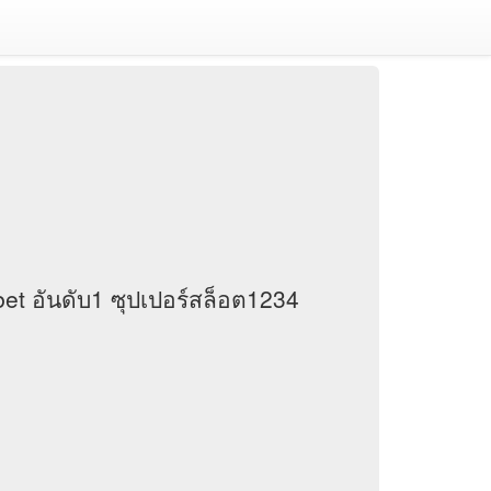
et อันดับ1 ซุปเปอร์สล็อต1234