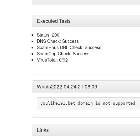
Executed Tests
Status: 200
DNS Check: Success
SpamHaus DBL Check: Success
SpamCop Check: Success
VirusTotal: 0/92
Whois2022-04-24 21:08:09
youlike191.bet domain is not supported
Links