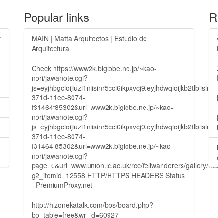
Popular links
R
t
MAIN | Matta Arquitectos | Estudio de
Arquitectura
Check https://www2k.biglobe.ne.jp/~kao-
nori/jawanote.cgi?
js=eyjhbgcioijiuzi1niisinr5cci6ikpxvcj9.eyjhdwqioijkb2t
371d-11ec-8074-
f31464f85302&url=www2k.biglobe.ne.jp/~kao-
nori/jawanote.cgi?
js=eyjhbgcioijiuzi1niisinr5cci6ikpxvcj9.eyjhdwqioijkb2t
371d-11ec-8074-
f31464f85302&url=www2k.biglobe.ne.jp/~kao-
nori/jawanote.cgi?
page=0&url=www.union.ic.ac.uk/rcc/fellwanderers/gallery/m
g2_itemid=12558 HTTP/HTTPS HEADERS Status
- PremiumProxy.net
http://hizonekatalk.com/bbs/board.php?
bo_table=free&wr_id=60927