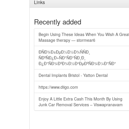
Links
Recently added
Begin Using These Ideas When You Wish A Grea
Massage therapy — stormear6
ÐÑÐ¾Ð±ÐµÐ½Ð½Ð¾ÑÑÐ¸
ÑÐºÑÐ¿Ð»ÑÐ°ÑÐ°ÑÐ¸Ð¸
Ð¿Ð°ÑÐ¾ÐºÐ¾Ð½Ð²ÐµÐºÑÐ¾Ð¼Ð°ÑÐ°
Dental Implants Bristol - Yatton Dental
https://www.diigo.com
Enjoy A Little Extra Cash This Month By Using
Junk Car Removal Services – Viswapranavam