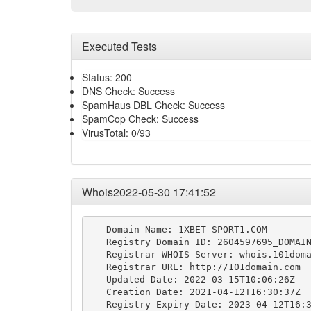
Executed Tests
Status: 200
DNS Check: Success
SpamHaus DBL Check: Success
SpamCop Check: Success
VirusTotal: 0/93
Whois2022-05-30 17:41:52
   Domain Name: 1XBET-SPORT1.COM

   Registry Domain ID: 2604597695_DOMAIN
   Registrar WHOIS Server: whois.101doma
   Registrar URL: http://101domain.com

   Updated Date: 2022-03-15T10:06:26Z

   Creation Date: 2021-04-12T16:30:37Z

   Registry Expiry Date: 2023-04-12T16:3