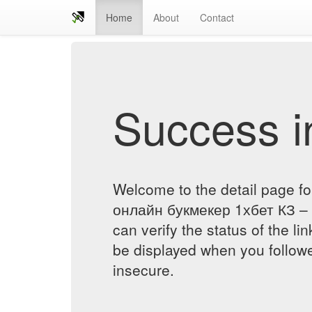
Home
About
Contact
Success in
Welcome to the detail page f
онлайн букмекер 1хбет КЗ – 
can verify the status of the lin
be displayed when you followe
insecure.