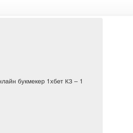
нлайн букмекер 1хбет КЗ – 1