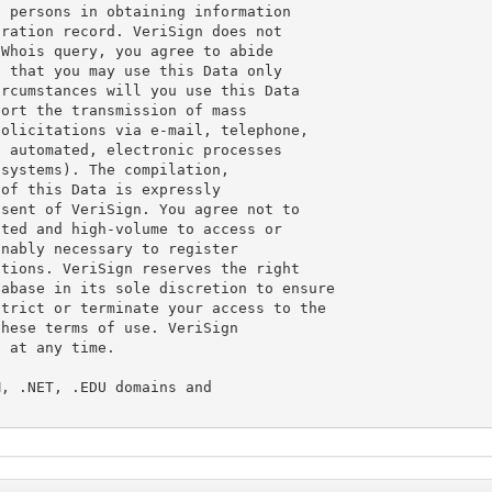
 persons in obtaining information

ration record. VeriSign does not

Whois query, you agree to abide

 that you may use this Data only

rcumstances will you use this Data

ort the transmission of mass

olicitations via e-mail, telephone,

 automated, electronic processes

systems). The compilation,

of this Data is expressly

sent of VeriSign. You agree not to

ted and high-volume to access or

nably necessary to register

tions. VeriSign reserves the right

abase in its sole discretion to ensure

trict or terminate your access to the

hese terms of use. VeriSign

 at any time.

, .NET, .EDU domains and
