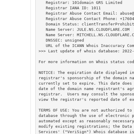
   Registrar: 101domain GRS Limited

   Registrar IANA ID: 1011

   Registrar Abuse Contact Email: 
abuse
   Registrar Abuse Contact Phone: +17604
   Domain Status: clientTransferProhibit
   Name Server: JULE.NS.CLOUDFLARE.COM

   Name Server: MITCHELL.NS.CLOUDFLARE.C
   DNSSEC: unsigned

   URL of the ICANN Whois Inaccuracy Com
>>> Last update of whois database: 2022-
For more information on Whois status cod
NOTICE: The expiration date displayed in
registrar's sponsorship of the domain na
currently set to expire. This date does 
date of the domain name registrant's agr
registrar.  Users may consult the sponso
view the registrar's reported date of ex
TERMS OF USE: You are not authorized to 
database through the use of electronic p
automated except as reasonably necessary
modify existing registrations; the Data 
Services' ("VeriSign") Whois database is