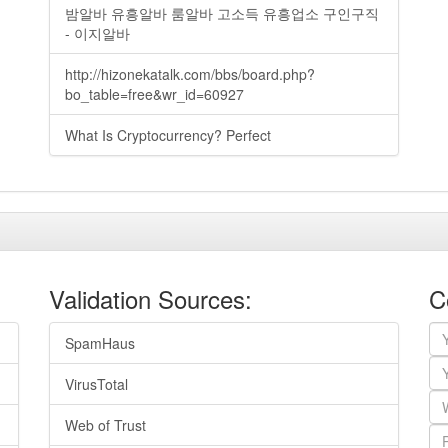
밤알바 유흥알바 룸알바 고소득 유흥업소 구인구직
- 이지알바
http://hizonekatalk.com/bbs/board.php?
bo_table=free&wr_id=60927
What Is Cryptocurrency? Perfect
Validation Sources:
C
SpamHaus
VirusTotal
Web of Trust