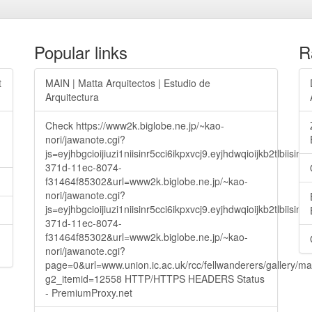
Popular links
R
t
MAIN | Matta Arquitectos | Estudio de
Arquitectura
Check https://www2k.biglobe.ne.jp/~kao-
nori/jawanote.cgi?
js=eyjhbgcioijiuzi1niisinr5cci6ikpxvcj9.eyjhdwqioijkb2t
371d-11ec-8074-
f31464f85302&url=www2k.biglobe.ne.jp/~kao-
nori/jawanote.cgi?
js=eyjhbgcioijiuzi1niisinr5cci6ikpxvcj9.eyjhdwqioijkb2t
371d-11ec-8074-
f31464f85302&url=www2k.biglobe.ne.jp/~kao-
nori/jawanote.cgi?
page=0&url=www.union.ic.ac.uk/rcc/fellwanderers/gallery/m
g2_itemid=12558 HTTP/HTTPS HEADERS Status
- PremiumProxy.net