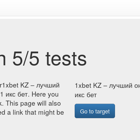
 5/5 tests
or1xbet KZ – лучший
1xbet KZ – лучший о
1 икс бет. Here you
икс бет
k. This page will also
Go to target
d a link that might be