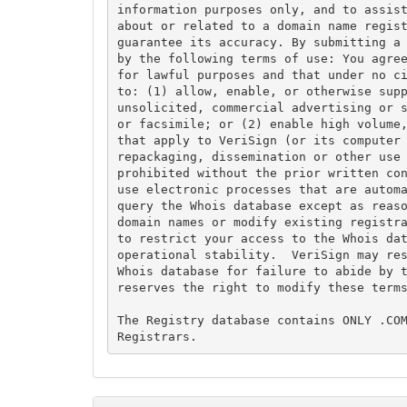
information purposes only, and to assist
about or related to a domain name regist
guarantee its accuracy. By submitting a 
by the following terms of use: You agree
for lawful purposes and that under no ci
to: (1) allow, enable, or otherwise supp
unsolicited, commercial advertising or s
or facsimile; or (2) enable high volume,
that apply to VeriSign (or its computer 
repackaging, dissemination or other use 
prohibited without the prior written con
use electronic processes that are automa
query the Whois database except as reaso
domain names or modify existing registra
to restrict your access to the Whois dat
operational stability.  VeriSign may res
Whois database for failure to abide by t
reserves the right to modify these terms
The Registry database contains ONLY .COM