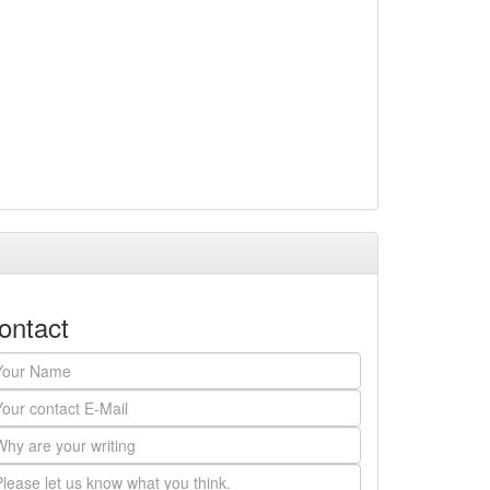
ontact