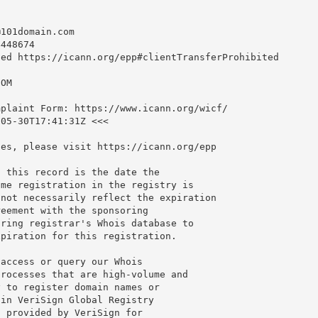
@101domain.com
448674

ed https://icann.org/epp#clientTransferProhibited

OM

plaint Form: https://www.icann.org/wicf/

05-30T17:41:31Z <<<

es, please visit https://icann.org/epp

 this record is the date the

me registration in the registry is

not necessarily reflect the expiration

eement with the sponsoring

ring registrar's Whois database to

piration for this registration.

access or query our Whois

rocesses that are high-volume and

 to register domain names or

in VeriSign Global Registry

 provided by VeriSign for
