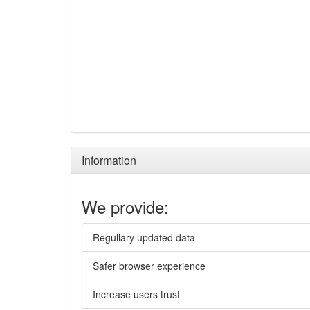
Information
We provide:
Regullary updated data
Safer browser experience
Increase users trust