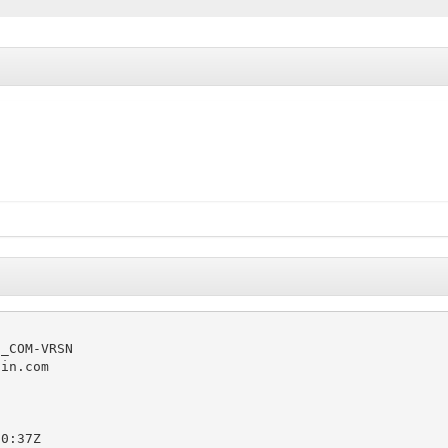
_COM-VRSN

in.com

0:37Z
