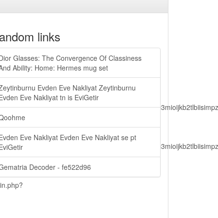
andom links
Dior Glasses: The Convergence Of Classiness
And Ability: Home: Hermes mug set
Zeytinburnu Evden Eve Nakliyat Zeytinburnu
Evden Eve Nakliyat tn is EviGetir
lbiisimv4cci6mtyzntm0mza0niwiawf0ijoxnjm1mzm1odq2lcjpc3mioijkb2tl
Qoohme
Evden Eve Nakliyat Evden Eve Nakliyat se pt
lbiisimv4cci6mtyzntm0mza0niwiawf0ijoxnjm1mzm1odq2lcjpc3mioijkb2tl
EviGetir
Gematria Decoder - fe522d96
ain.php?