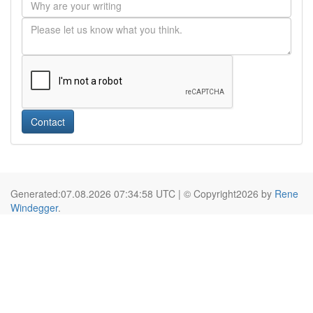
Contact
Generated:07.08.2026 07:34:58 UTC | © Copyright2026 by
Rene
Windegger
.