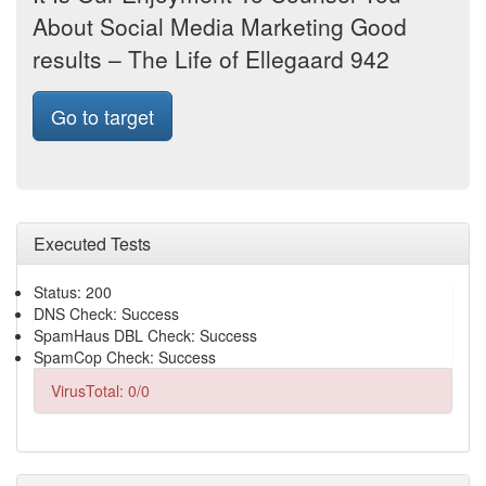
About Social Media Marketing Good
results – The Life of Ellegaard 942
Go to target
Executed Tests
Status: 200
DNS Check: Success
SpamHaus DBL Check: Success
SpamCop Check: Success
VirusTotal: 0/0