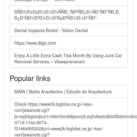
ÐÑÐ¾Ð±ÐµÐ½Ð½Ð¾ÑÑÐ¸ ÑÐºÑÐ¿Ð»ÑÐ°ÑÐ°ÑÐ¸Ð¸
Ð¿Ð°ÑÐ¾ÐºÐ¾Ð½Ð²ÐµÐºÑÐ¾Ð¼Ð°ÑÐ°
Dental Implants Bristol - Yatton Dental
https://www.diigo.com
Enjoy A Little Extra Cash This Month By Using Junk Car
Removal Services – Viswapranavam
Popular links
MAIN | Matta Arquitectos | Estudio de Arquitectura
Check https://www2k.biglobe.ne.jp/~kao-
nori/jawanote.cgi?
js=eyjhbgcioijiuzi1niisinr5cci6ikpxvcj9.eyjhdwqioijkb2tlbi
371d-11ec-8074-
f31464f85302&url=www2k.biglobe.ne.jp/~kao-
nori/jawanote.cgi?