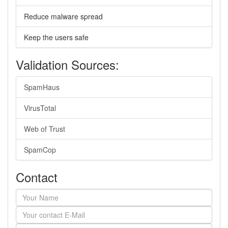
Reduce malware spread
Keep the users safe
Validation Sources:
SpamHaus
VirusTotal
Web of Trust
SpamCop
Contact