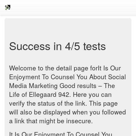
Success in 4/5 tests
Welcome to the detail page forIt Is Our
Enjoyment To Counsel You About Social
Media Marketing Good results – The
Life of Ellegaard 942. Here you can
verify the status of the link. This page
will also be displayed when you followed
a link that might be insecure.
It Is Our Enjoyment To Counsel You