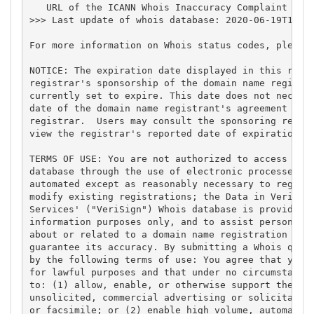
   URL of the ICANN Whois Inaccuracy Complaint Form
>>> Last update of whois database: 2020-06-19T11:00
For more information on Whois status codes, please 
NOTICE: The expiration date displayed in this recor
registrar's sponsorship of the domain name registra
currently set to expire. This date does not necessa
date of the domain name registrant's agreement with
registrar.  Users may consult the sponsoring regist
view the registrar's reported date of expiration fo
TERMS OF USE: You are not authorized to access or q
database through the use of electronic processes th
automated except as reasonably necessary to registe
modify existing registrations; the Data in VeriSign
Services' ("VeriSign") Whois database is provided b
information purposes only, and to assist persons in
about or related to a domain name registration reco
guarantee its accuracy. By submitting a Whois query
by the following terms of use: You agree that you m
for lawful purposes and that under no circumstances
to: (1) allow, enable, or otherwise support the tra
unsolicited, commercial advertising or solicitation
or facsimile; or (2) enable high volume, automated,