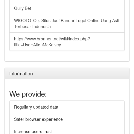
Gully Bet
WIGOTOTO > Situs Judi Bandar Togel Online Uang Asli
Terbesar Indonesia
https://www.bronnen.net/wiki/index.php?
title=User:AltonMcKelvey
Information
We provide:
Regullary updated data
Safer browser experience
Increase users trust