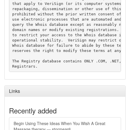
that apply to VeriSign (or its computer systems). T
repackaging, dissemination or other use of this Dat
prohibited without the prior written consent of Ver
use electronic processes that are automated and hig
query the Whois database except as reasonably neces
domain names or modify existing registrations. Veri
to restrict your access to the Whois database in it
operational stability.  VeriSign may restrict or te
Whois database for failure to abide by these terms 
reserves the right to modify these terms at any tim
The Registry database contains ONLY .COM, .NET, .ED
Links
Recently added
Begin Using These Ideas When You Wish A Great
Massage therapy — stormear6