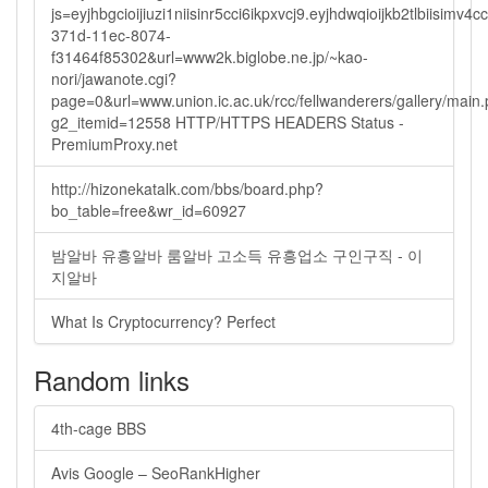
js=eyjhbgcioijiuzi1niisinr5cci6ikpxvcj9.eyjhdwqioijkb2tlbi
371d-11ec-8074-
f31464f85302&url=www2k.biglobe.ne.jp/~kao-
nori/jawanote.cgi?
page=0&url=www.union.ic.ac.uk/rcc/fellwanderers/gallery/main
g2_itemid=12558 HTTP/HTTPS HEADERS Status -
PremiumProxy.net
http://hizonekatalk.com/bbs/board.php?
bo_table=free&wr_id=60927
밤알바 유흥알바 룸알바 고소득 유흥업소 구인구직 - 이
지알바
What Is Cryptocurrency? Perfect
Random links
4th-cage BBS
Avis Google – SeoRankHigher