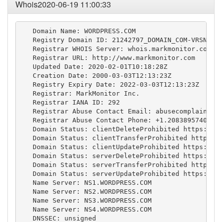
Whois2020-06-19 11:00:33
   Domain Name: WORDPRESS.COM

   Registry Domain ID: 21242797_DOMAIN_COM-VRSN

   Registrar WHOIS Server: whois.markmonitor.com

   Registrar URL: http://www.markmonitor.com

   Updated Date: 2020-02-01T10:18:28Z

   Creation Date: 2000-03-03T12:13:23Z

   Registry Expiry Date: 2022-03-03T12:13:23Z

   Registrar: MarkMonitor Inc.

   Registrar IANA ID: 292

   Registrar Abuse Contact Email: 
abusecomplaints@
   Registrar Abuse Contact Phone: +1.2083895740

   Domain Status: clientDeleteProhibited https://ic
   Domain Status: clientTransferProhibited https://
   Domain Status: clientUpdateProhibited https://ic
   Domain Status: serverDeleteProhibited https://ic
   Domain Status: serverTransferProhibited https://
   Domain Status: serverUpdateProhibited https://ic
   Name Server: NS1.WORDPRESS.COM

   Name Server: NS2.WORDPRESS.COM

   Name Server: NS3.WORDPRESS.COM

   Name Server: NS4.WORDPRESS.COM

   DNSSEC: unsigned
