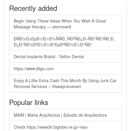
Recently added
Begin Using These Ideas When You Wish A Great
Massage therapy — stormear6
ÐÑÐ¾Ð±ÐµÐ½Ð½Ð¾ÑÑÐ¸ ÑÐºÑÐ¿Ð»ÑÐ°ÑÐ°ÑÐ¸Ð¸
Ð¿Ð°ÑÐ¾ÐºÐ¾Ð½Ð²ÐµÐºÑÐ¾Ð¼Ð°ÑÐ°
Dental Implants Bristol - Yatton Dental
https://www.diigo.com
Enjoy A Little Extra Cash This Month By Using Junk Car
Removal Services – Viswapranavam
Popular links
MAIN | Matta Arquitectos | Estudio de Arquitectura
Check https://www2k.biglobe.ne.jp/~kao-