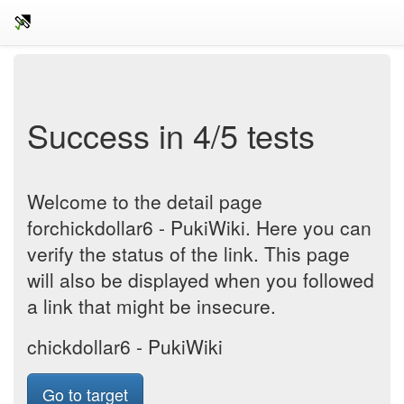
Success in 4/5 tests
Welcome to the detail page
forchickdollar6 - PukiWiki. Here you can
verify the status of the link. This page
will also be displayed when you followed
a link that might be insecure.
chickdollar6 - PukiWiki
Go to target