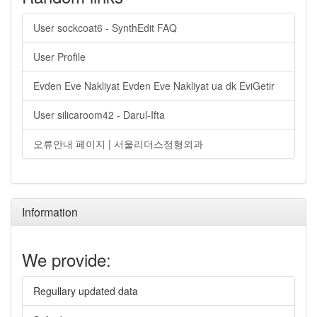
User sockcoat6 - SynthEdit FAQ
User Profile
Evden Eve Nakliyat Evden Eve Nakliyat ua dk EviGetir
User silicaroom42 - Darul-Ifta
오류안내 페이지 | 서울리더스정형외과
Information
We provide:
Regullary updated data