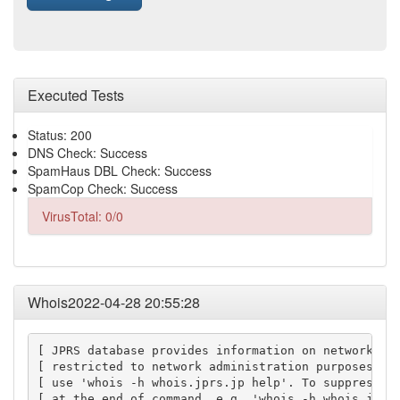
Executed Tests
Status: 200
DNS Check: Success
SpamHaus DBL Check: Success
SpamCop Check: Success
VirusTotal: 0/0
Whois2022-04-28 20:55:28
[ JPRS database provides information on network adm
[ restricted to network administration purposes. Fo
[ use 'whois -h whois.jprs.jp help'. To suppress Ja
[ at the end of command, e.g. 'whois -h whois.jprs.