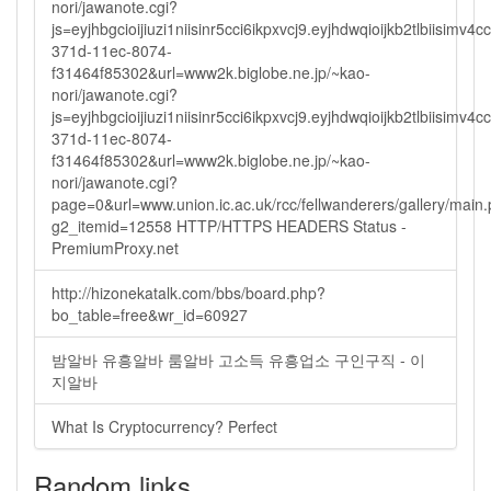
nori/jawanote.cgi?
js=eyjhbgcioijiuzi1niisinr5cci6ikpxvcj9.eyjhdwqioijkb2tlbi
371d-11ec-8074-
f31464f85302&url=www2k.biglobe.ne.jp/~kao-
nori/jawanote.cgi?
js=eyjhbgcioijiuzi1niisinr5cci6ikpxvcj9.eyjhdwqioijkb2tlbi
371d-11ec-8074-
f31464f85302&url=www2k.biglobe.ne.jp/~kao-
nori/jawanote.cgi?
page=0&url=www.union.ic.ac.uk/rcc/fellwanderers/gallery/main
g2_itemid=12558 HTTP/HTTPS HEADERS Status -
PremiumProxy.net
http://hizonekatalk.com/bbs/board.php?
bo_table=free&wr_id=60927
밤알바 유흥알바 룸알바 고소득 유흥업소 구인구직 - 이
지알바
What Is Cryptocurrency? Perfect
Random links