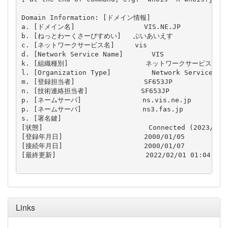
Domain Information: [ドメイン情報]

a. [ドメイン名]                 VIS.NE.JP

b. [ねっとわーくさーびすめい]   ぶいあいえす

c. [ネットワークサービス名]     vis

d. [Network Service Name]       VIS

k. [組織種別]                   ネットワークサービス

l. [Organization Type]          Network Service

m. [登録担当者]                 SF653JP

n. [技術連絡担当者]             SF653JP

p. [ネームサーバ]               ns.vis.ne.jp

p. [ネームサーバ]               ns3.fas.jp

s. [署名鍵]                     

[状態]                          Connected (2023/01/3
[登録年月日]                    2000/01/05

[接続年月日]                    2000/01/07

[最終更新]                      2022/02/01 01:04:44 (
Links