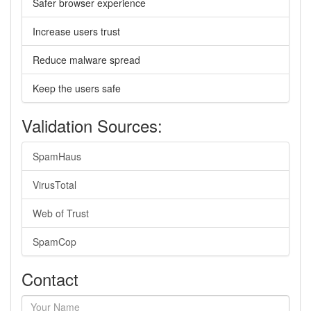
Safer browser experience
Increase users trust
Reduce malware spread
Keep the users safe
Validation Sources:
SpamHaus
VirusTotal
Web of Trust
SpamCop
Contact