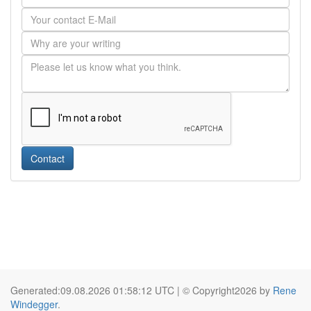
Contact
Generated:09.08.2026 01:58:12 UTC | © Copyright2026 by
Rene
Windegger
.