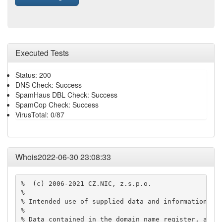
Executed Tests
Status: 200
DNS Check: Success
SpamHaus DBL Check: Success
SpamCop Check: Success
VirusTotal: 0/87
Whois2022-06-30 23:08:33
%  (c) 2006-2021 CZ.NIC, z.s.p.o.

% 

% Intended use of supplied data and information

% 

% Data contained in the domain name register, as we