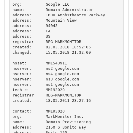
org:          Google LLC

name:         Domain Administrator

address:      1600 Amphitheatre Parkway

address:      Mountain View

address:      94043

address:      CA

address:      US

registrar:    REG-MARKMONITOR

created:      02.03.2018 18:52:05

changed:      15.05.2018 21:32:00

nsset:        MM1543911

nserver:      ns2.google.com 

nserver:      ns4.google.com 

nserver:      ns3.google.com 

nserver:      ns1.google.com 

tech-c:       MM193020

registrar:    REG-MARKMONITOR

created:      18.05.2011 23:27:16

contact:      MM193020

org:          MarkMonitor Inc.

name:         Domain Provisioning

address:      2150 S Bonito Way

address:      Suite 150
