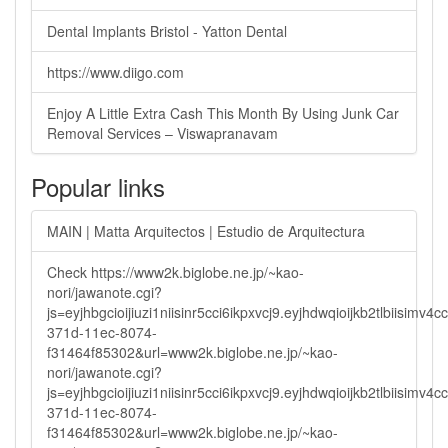
Dental Implants Bristol - Yatton Dental
https://www.diigo.com
Enjoy A Little Extra Cash This Month By Using Junk Car
Removal Services – Viswapranavam
Popular links
MAIN | Matta Arquitectos | Estudio de Arquitectura
Check https://www2k.biglobe.ne.jp/~kao-
nori/jawanote.cgi?
js=eyjhbgcioijiuzi1niisinr5cci6ikpxvcj9.eyjhdwqioijkb2tlbi
371d-11ec-8074-
f31464f85302&url=www2k.biglobe.ne.jp/~kao-
nori/jawanote.cgi?
js=eyjhbgcioijiuzi1niisinr5cci6ikpxvcj9.eyjhdwqioijkb2tlbi
371d-11ec-8074-
f31464f85302&url=www2k.biglobe.ne.jp/~kao-