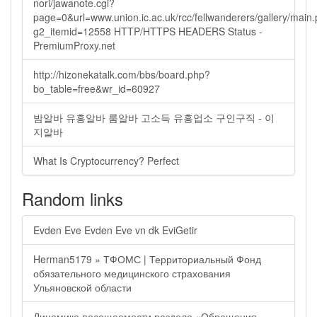
nori/jawanote.cgi?
page=0&url=www.union.ic.ac.uk/rcc/fellwanderers/gallery/main
g2_itemid=12558 HTTP/HTTPS HEADERS Status -
PremiumProxy.net
http://hizonekatalk.com/bbs/board.php?
bo_table=free&wr_id=60927
밤알바 유흥알바 룸알바 고소득 유흥업소 구인구직 - 이
지알바
What Is Cryptocurrency? Perfect
Random links
Evden Eve Evden Eve vn dk EviGetir
Herman5179 » ТФОМС | Территориальный Фонд
обязательного медицинского страхования
Ульяновской области
Динамика посещаемости раздела «Обращения