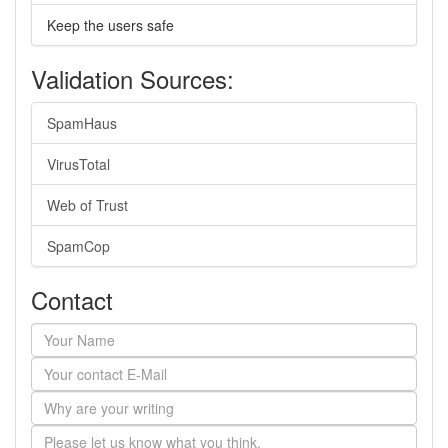
Keep the users safe
Validation Sources:
SpamHaus
VirusTotal
Web of Trust
SpamCop
Contact