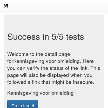
Success in 5/5 tests
Welcome to the detail page
forKennisgeving voor omleiding. Here
you can verify the status of the link. This
page will also be displayed when you
followed a link that might be insecure.
Kennisgeving voor omleiding
Go to target