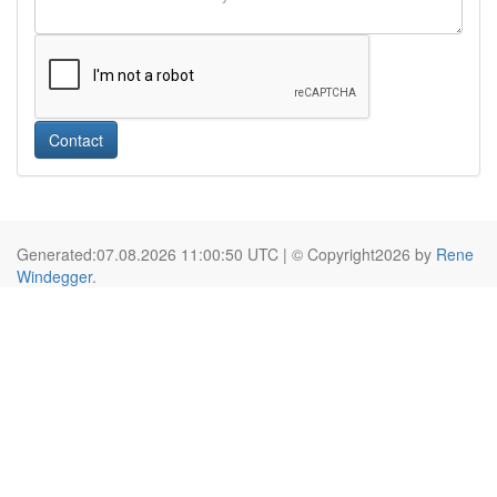
Contact
Generated:07.08.2026 11:00:50 UTC | © Copyright2026 by
Rene
Windegger
.