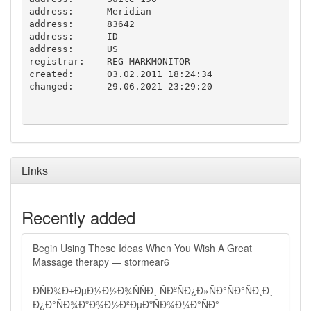
address:      Meridian

address:      83642

address:      ID

address:      US

registrar:    REG-MARKMONITOR

created:      03.02.2011 18:24:34

changed:      29.06.2021 23:29:20

Links
Recently added
Begin Using These Ideas When You Wish A Great
Massage therapy — stormear6
ÐÑÐ¾Ð±ÐµÐ½Ð½Ð¾ÑÑÐ¸ ÑÐºÑÐ¿Ð»ÑÐ°ÑÐ°ÑÐ¸Ð¸
Ð¿Ð°ÑÐ¾ÐºÐ¾Ð½Ð²ÐµÐºÑÐ¾Ð¼Ð°ÑÐ°