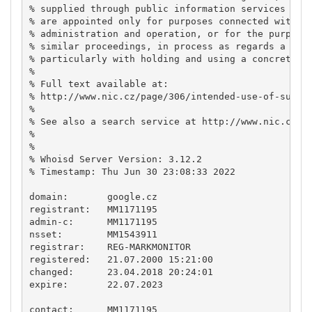
% supplied through public information services of C
% are appointed only for purposes connected with In
% administration and operation, or for the purpose 
% similar proceedings, in process as regards a matt
% particularly with holding and using a concrete do
% 

% Full text available at:

% http://www.nic.cz/page/306/intended-use-of-suppli
% 

% See also a search service at http://www.nic.cz/wh
% 

% 

% Whoisd Server Version: 3.12.2

% Timestamp: Thu Jun 30 23:08:33 2022

domain:       google.cz

registrant:   MM1171195

admin-c:      MM1171195

nsset:        MM1543911

registrar:    REG-MARKMONITOR

registered:   21.07.2000 15:21:00

changed:      23.04.2018 20:24:01

expire:       22.07.2023

contact:      MM1171195
