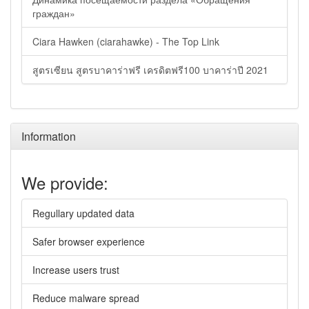
граждан»
Ciara Hawken (ciarahawke) - The Top Link
สูตรเซียน สูตรบาคาร่าฟรี เครดิตฟรี100 บาคาร่าปี 2021
Information
We provide:
Regullary updated data
Safer browser experience
Increase users trust
Reduce malware spread