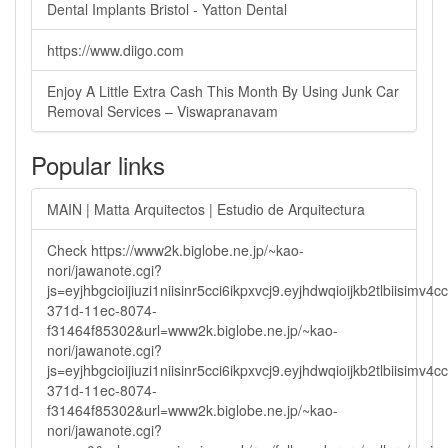
Dental Implants Bristol - Yatton Dental
https://www.diigo.com
Enjoy A Little Extra Cash This Month By Using Junk Car
Removal Services – Viswapranavam
Popular links
MAIN | Matta Arquitectos | Estudio de Arquitectura
Check https://www2k.biglobe.ne.jp/~kao-
nori/jawanote.cgi?
js=eyjhbgcioijiuzi1niisinr5cci6ikpxvcj9.eyjhdwqioijkb2tlbi
371d-11ec-8074-
f31464f85302&url=www2k.biglobe.ne.jp/~kao-
nori/jawanote.cgi?
js=eyjhbgcioijiuzi1niisinr5cci6ikpxvcj9.eyjhdwqioijkb2tlbi
371d-11ec-8074-
f31464f85302&url=www2k.biglobe.ne.jp/~kao-
nori/jawanote.cgi?