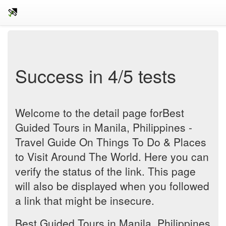
Success in 4/5 tests
Welcome to the detail page forBest
Guided Tours in Manila, Philippines -
Travel Guide On Things To Do & Places
to Visit Around The World. Here you can
verify the status of the link. This page
will also be displayed when you followed
a link that might be insecure.
Best Guided Tours in Manila, Philippines