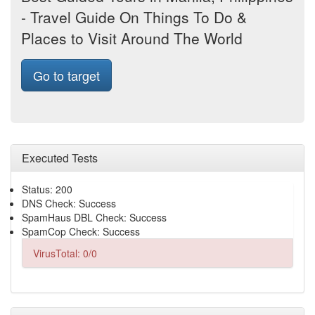
- Travel Guide On Things To Do &
Places to Visit Around The World
Go to target
Executed Tests
Status: 200
DNS Check: Success
SpamHaus DBL Check: Success
SpamCop Check: Success
VirusTotal: 0/0