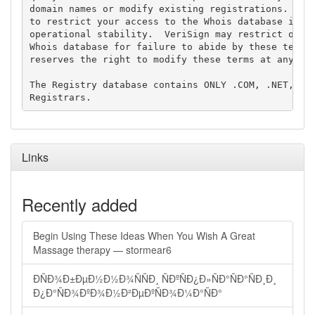
domain names or modify existing registrations. Veri
to restrict your access to the Whois database in it
operational stability.  VeriSign may restrict or te
Whois database for failure to abide by these terms 
reserves the right to modify these terms at any tim
The Registry database contains ONLY .COM, .NET, .ED
Links
Recently added
Begin Using These Ideas When You Wish A Great
Massage therapy — stormear6
ÐÑÐ¾Ð±ÐµÐ½Ð½Ð¾ÑÑÐ¸ ÑÐºÑÐ¿Ð»ÑÐ°ÑÐ°ÑÐ¸Ð¸
Ð¿Ð°ÑÐ¾ÐºÐ¾Ð½Ð²ÐµÐºÑÐ¾Ð¼Ð°ÑÐ°