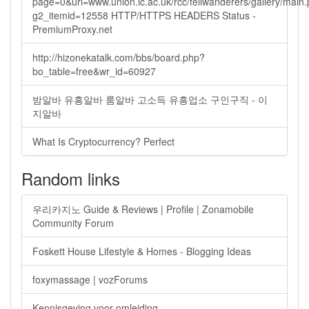
page=0&url=www.union.ic.ac.uk/rcc/fellwanderers/gallery/main
g2_itemid=12558 HTTP/HTTPS HEADERS Status -
PremiumProxy.net
http://hizonekatalk.com/bbs/board.php?
bo_table=free&wr_id=60927
밤알바 유흥알바 룸알바 고소득 유흥업소 구인구직 - 이
지알바
What Is Cryptocurrency? Perfect
Random links
우리카지노 Guide & Reviews | Profile | Zonamobile
Community Forum
Foskett House Lifestyle & Homes - Blogging Ideas
foxymassage | vozForums
Kennisgeving voor omleiding