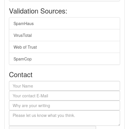
Validation Sources:
SpamHaus
VirusTotal
Web of Trust
SpamCop
Contact