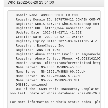
Whois2022-06-26 23:54:00
   Domain Name: WONDROUSDRIFTER.COM

   Registry Domain ID: 2678750411_DOMAIN_COM-VRSN

   Registrar WHOIS Server: whois.namecheap.com

   Registrar URL: http://www.namecheap.com

   Updated Date: 2022-03-02T11:41:12Z

   Creation Date: 2022-03-02T11:05:41Z

   Registry Expiry Date: 2027-03-02T11:05:41Z

   Registrar: NameCheap, Inc.

   Registrar IANA ID: 1068

   Registrar Abuse Contact Email: 
abuse@namecheap.
   Registrar Abuse Contact Phone: +1.6613102107

   Domain Status: clientTransferProhibited https://
   Name Server: NS-1386.AWSDNS-45.ORG

   Name Server: NS-2022.AWSDNS-60.CO.UK

   Name Server: NS-412.AWSDNS-51.COM

   Name Server: NS-777.AWSDNS-33.NET

   DNSSEC: unsigned

   URL of the ICANN Whois Inaccuracy Complaint Form
>>> Last update of whois database: 2022-06-26T23:53
For more information on Whois status codes, please 