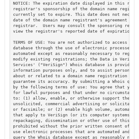
NOTICE: The expiration date displayed in this recor
registrar's sponsorship of the domain name registra
currently set to expire. This date does not necessa
date of the domain name registrant's agreement with
registrar.  Users may consult the sponsoring regist
view the registrar's reported date of expiration fo
TERMS OF USE: You are not authorized to access or q
database through the use of electronic processes th
automated except as reasonably necessary to registe
modify existing registrations; the Data in VeriSign
Services' ("VeriSign") Whois database is provided b
information purposes only, and to assist persons in
about or related to a domain name registration reco
guarantee its accuracy. By submitting a Whois query
by the following terms of use: You agree that you m
for lawful purposes and that under no circumstances
to: (1) allow, enable, or otherwise support the tra
unsolicited, commercial advertising or solicitation
or facsimile; or (2) enable high volume, automated,
that apply to VeriSign (or its computer systems). T
repackaging, dissemination or other use of this Dat
prohibited without the prior written consent of Ver
use electronic processes that are automated and hig
query the Whois database except as reasonably neces