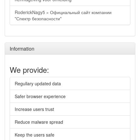
RoderickNagy5 » Официальный сайт компании
"Спектр безопасности"
Information
We provide:
Regullary updated data
Safer browser experience
Increase users trust
Reduce malware spread
Keep the users safe