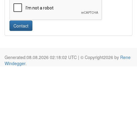
Contact
Generated:08.08.2026 02:18:02 UTC | © Copyright2026 by
Rene
Windegger
.