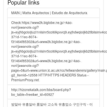
Popular links
MAIN | Matta Arquitectos | Estudio de Arquitectura
Check https://www2k.biglobe.ne.jp/~kao-
nori/jawanote.cgi?
js=eyjhbgcioijiuzi1niisinr5cci6ikpxvcj9.eyjhdwqioijkb2tlbi
371d-11ec-8074-
f31464f85302&url=www2k.biglobe.ne.jp/~kao-
nori/jawanote.cgi?
js=eyjhbgcioijiuzi1niisinr5cci6ikpxvcj9.eyjhdwqioijkb2tlbi
371d-11ec-8074-
f31464f85302&url=www2k.biglobe.ne.jp/~kao-
nori/jawanote.cgi?
page=0&url=www.union.ic.ac.uk/rcc/fellwanderers/gallery/main
g2_itemid=12558 HTTP/HTTPS HEADERS Status -
PremiumProxy.net
http://hizonekatalk.com/bbs/board.php?
bo_table=free&wr_id=60927
밤알바 유흥알바 룸알바 고소득 유흥업소 구인구직 - 이