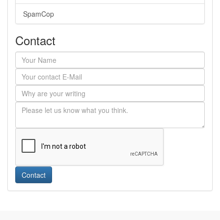
SpamCop
Contact
Contact