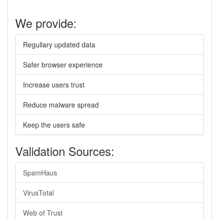
We provide:
Regullary updated data
Safer browser experience
Increase users trust
Reduce malware spread
Keep the users safe
Validation Sources:
SpamHaus
VirusTotal
Web of Trust