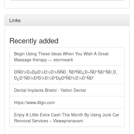
Links
Recently added
Begin Using These Ideas When You Wish A Great
Massage therapy — stormear6
ÐÑÐ¾Ð±ÐµÐ½Ð½Ð¾ÑÑÐ¸ ÑÐºÑÐ¿Ð»ÑÐ°ÑÐ°ÑÐ¸Ð¸
Ð¿Ð°ÑÐ¾ÐºÐ¾Ð½Ð²ÐµÐºÑÐ¾Ð¼Ð°ÑÐ°
Dental Implants Bristol - Yatton Dental
https://www.diigo.com
Enjoy A Little Extra Cash This Month By Using Junk Car
Removal Services – Viswapranavam