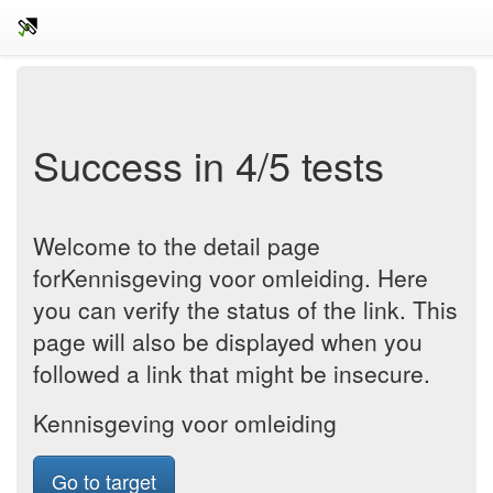
Success in 4/5 tests
Welcome to the detail page
forKennisgeving voor omleiding. Here
you can verify the status of the link. This
page will also be displayed when you
followed a link that might be insecure.
Kennisgeving voor omleiding
Go to target