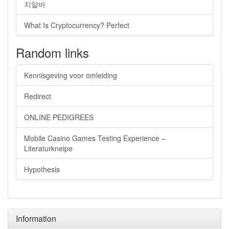
지알바
What Is Cryptocurrency? Perfect
Random links
Kennisgeving voor omleiding
Redirect
ONLINE PEDIGREES
Mobile Casino Games Testing Experience –
Literaturkneipe
Hypothesis
Information