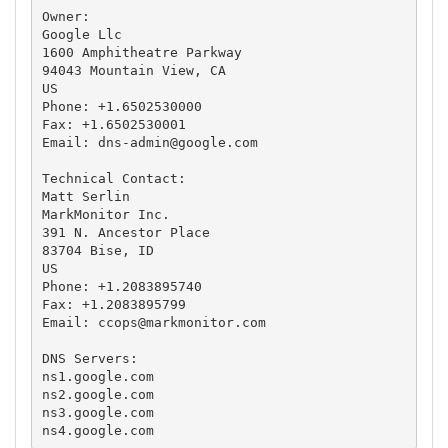
Owner:

Google Llc

1600 Amphitheatre Parkway

94043 Mountain View, CA

US

Phone: +1.6502530000

Fax: +1.6502530001

Email: 
dns-admin@google.com
Technical Contact:

Matt Serlin

MarkMonitor Inc.

391 N. Ancestor Place

83704 Bise, ID

US

Phone: +1.2083895740

Fax: +1.2083895799

Email: 
ccops@markmonitor.com
DNS Servers:

ns1.google.com

ns2.google.com

ns3.google.com

ns4.google.com