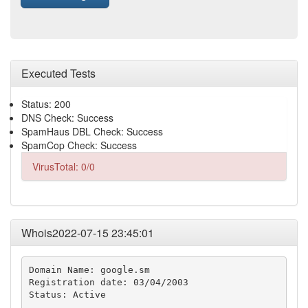
Executed Tests
Status: 200
DNS Check: Success
SpamHaus DBL Check: Success
SpamCop Check: Success
VirusTotal: 0/0
Whois2022-07-15 23:45:01
Domain Name: google.sm

Registration date: 03/04/2003

Status: Active
