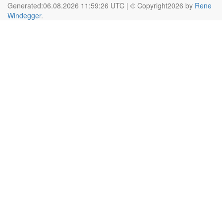
Generated:06.08.2026 11:59:26 UTC | © Copyright2026 by
Rene
Windegger
.