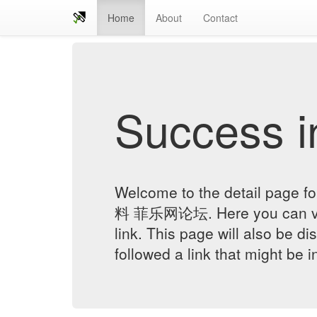
Home
About
Contact
Success in
Welcome to the detail pag
料 菲乐网论坛. Here you can veri
link. This page will also be d
followed a link that might be 