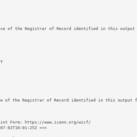
ce of the Registrar of Record identified in this output 
Y

e of the Registrar of Record identified in this output f
int Form: https://www.icann.org/wicf/

07-02T10:01:25Z <<<
