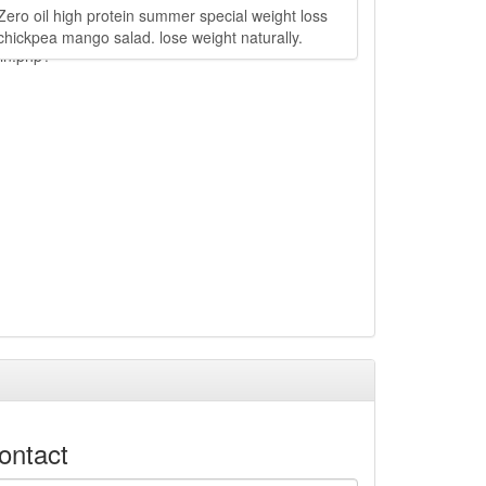
Zero oil high protein summer special weight loss
chickpea mango salad. lose weight naturally.
ain.php?
ontact