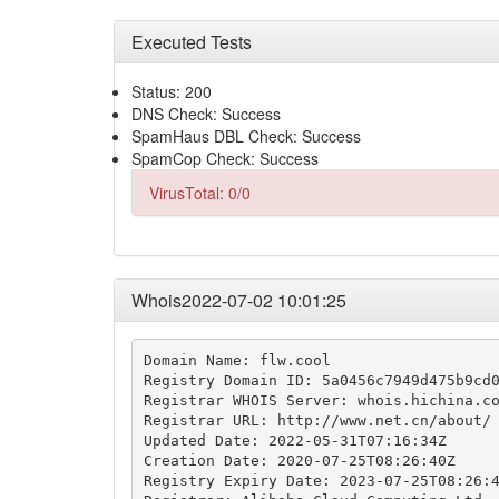
Executed Tests
Status: 200
DNS Check: Success
SpamHaus DBL Check: Success
SpamCop Check: Success
VirusTotal: 0/0
Whois2022-07-02 10:01:25
Domain Name: flw.cool

Registry Domain ID: 5a0456c7949d475b9cd0
Registrar WHOIS Server: whois.hichina.co
Registrar URL: http://www.net.cn/about/

Updated Date: 2022-05-31T07:16:34Z

Creation Date: 2020-07-25T08:26:40Z

Registry Expiry Date: 2023-07-25T08:26:4