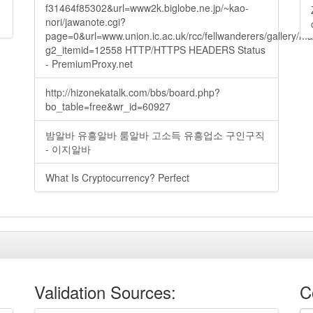
f31464f85302&url=www2k.biglobe.ne.jp/~kao-
nori/jawanote.cgi?
page=0&url=www.union.ic.ac.uk/rcc/fellwanderers/gallery/m
g2_itemid=12558 HTTP/HTTPS HEADERS Status
- PremiumProxy.net
http://hizonekatalk.com/bbs/board.php?
bo_table=free&wr_id=60927
밤알바 유흥알바 룸알바 고소득 유흥업소 구인구직
- 이지알바
What Is Cryptocurrency? Perfect
Validation Sources:
C