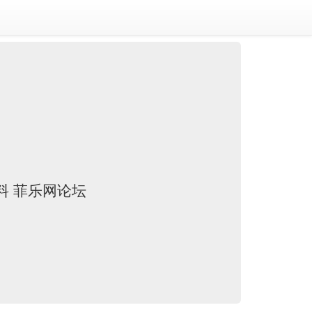
资料 菲乐网论坛