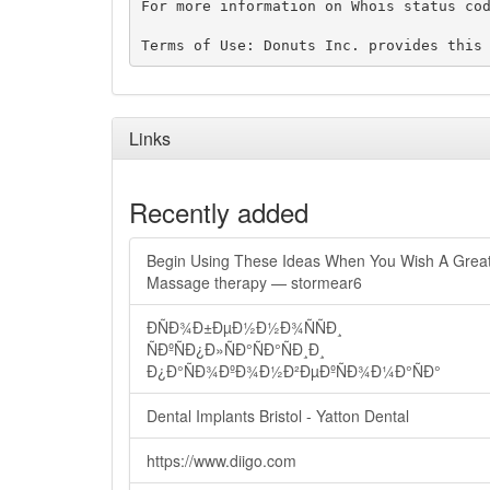
For more information on Whois status cod
Links
Recently added
Begin Using These Ideas When You Wish A Grea
Massage therapy — stormear6
ÐÑÐ¾Ð±ÐµÐ½Ð½Ð¾ÑÑÐ¸
ÑÐºÑÐ¿Ð»ÑÐ°ÑÐ°ÑÐ¸Ð¸
Ð¿Ð°ÑÐ¾ÐºÐ¾Ð½Ð²ÐµÐºÑÐ¾Ð¼Ð°ÑÐ°
Dental Implants Bristol - Yatton Dental
https://www.diigo.com