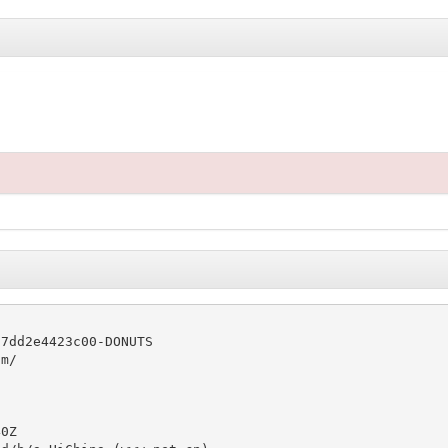
7dd2e4423c00-DONUTS

m/

0Z
