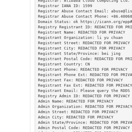
Registrar: Alibaba Cloud Computing Ltd. 
Registrar IANA ID: 1599

Registrar Abuse Contact Email: 
abuse@li
Registrar Abuse Contact Phone: +86.40060
Domain Status: ok https://icann.org/epp#
Registry Registrant ID: REDACTED FOR PRI
Registrant Name: REDACTED FOR PRIVACY

Registrant Organization: li yu chuan

Registrant Street: REDACTED FOR PRIVACY

Registrant City: REDACTED FOR PRIVACY

Registrant State/Province: bei jing

Registrant Postal Code: REDACTED FOR PRI
Registrant Country: CN

Registrant Phone: REDACTED FOR PRIVACY

Registrant Phone Ext: REDACTED FOR PRIVA
Registrant Fax: REDACTED FOR PRIVACY

Registrant Fax Ext: REDACTED FOR PRIVACY
Registrant Email: Please query the RDDS 
Registry Admin ID: REDACTED FOR PRIVACY

Admin Name: REDACTED FOR PRIVACY

Admin Organization: REDACTED FOR PRIVACY
Admin Street: REDACTED FOR PRIVACY

Admin City: REDACTED FOR PRIVACY

Admin State/Province: REDACTED FOR PRIVA
Admin Postal Code: REDACTED FOR PRIVACY
