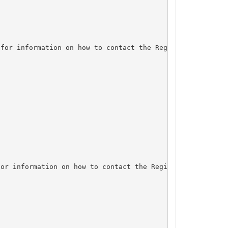
for information on how to contact the Registrant, Admin,
or information on how to contact the Registrant, Admin, 