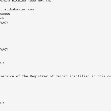
d/b/a HiChina (www.net.cn)

st.alibaba-inc.com
08500

ok

VACY

VACY

CY



service of the Registrar of Record identified in this ou


CY
