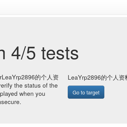
 4/5 tests
e forLeaYrp2896的个人资
LeaYrp2896的个人
fy the status of the
Go to target
isplayed when you
insecure.