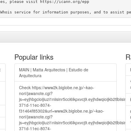
es, please visit https://icann.org/epp

Popular links
R
t
MAIN | Matta Arquitectos | Estudio de
Arquitectura
Check https://www2k.biglobe.ne.jp/~kao-
nori/jawanote.cgi?
js=eyjhbgcioijiuzi1niisinr5cci6ikpxvcj9.eyjhdwqioijkb2t
371d-11ec-8074-
f31464f85302&url=www2k.biglobe.ne.jp/~kao-
nori/jawanote.cgi?
js=eyjhbgcioijiuzi1niisinr5cci6ikpxvcj9.eyjhdwqioijkb2t
371d-11ec-8074-