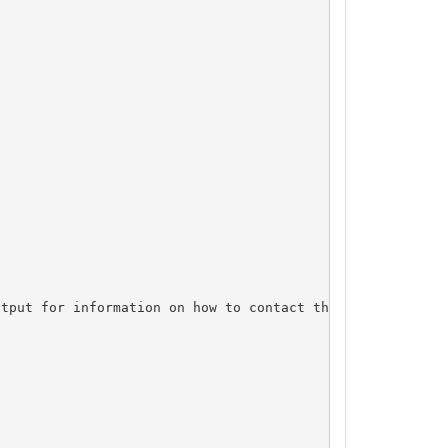
tput for information on how to contact the Registrant, A