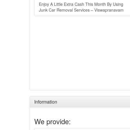
Enjoy A Little Extra Cash This Month By Using
Junk Car Removal Services – Viswapranavam
Information
We provide: