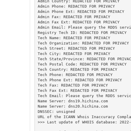
Admin Country: REDACTED FOR PRIVACY

Admin Phone: REDACTED FOR PRIVACY

Admin Phone Ext: REDACTED FOR PRIVACY

Admin Fax: REDACTED FOR PRIVACY

Admin Fax Ext: REDACTED FOR PRIVACY

Admin Email: Please query the RDDS servi
Registry Tech ID: REDACTED FOR PRIVACY

Tech Name: REDACTED FOR PRIVACY

Tech Organization: REDACTED FOR PRIVACY

Tech Street: REDACTED FOR PRIVACY

Tech City: REDACTED FOR PRIVACY

Tech State/Province: REDACTED FOR PRIVAC
Tech Postal Code: REDACTED FOR PRIVACY

Tech Country: REDACTED FOR PRIVACY

Tech Phone: REDACTED FOR PRIVACY

Tech Phone Ext: REDACTED FOR PRIVACY

Tech Fax: REDACTED FOR PRIVACY

Tech Fax Ext: REDACTED FOR PRIVACY

Tech Email: Please query the RDDS servic
Name Server: dns19.hichina.com

Name Server: dns20.hichina.com

DNSSEC: unsigned

URL of the ICANN Whois Inaccuracy Compla
>>> Last update of WHOIS database: 2022-