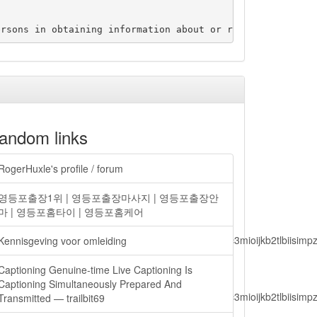
andom links
RogerHuxle's profile / forum
영등포출장1위 | 영등포출장마사지 | 영등포출장안
마 | 영등포홈타이 | 영등포홈케어
lbiisimv4cci6mtyzntm0mza0niwiawf0ijoxnjm1mzm1odq2lcjpc3mioijkb2tl
Kennisgeving voor omleiding
Captioning Genuine-time Live Captioning Is
Captioning Simultaneously Prepared And
lbiisimv4cci6mtyzntm0mza0niwiawf0ijoxnjm1mzm1odq2lcjpc3mioijkb2tl
Transmitted — trailbit69