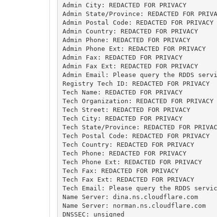
Admin City: REDACTED FOR PRIVACY

Admin State/Province: REDACTED FOR PRIVA
Admin Postal Code: REDACTED FOR PRIVACY

Admin Country: REDACTED FOR PRIVACY

Admin Phone: REDACTED FOR PRIVACY

Admin Phone Ext: REDACTED FOR PRIVACY

Admin Fax: REDACTED FOR PRIVACY

Admin Fax Ext: REDACTED FOR PRIVACY

Admin Email: Please query the RDDS servi
Registry Tech ID: REDACTED FOR PRIVACY

Tech Name: REDACTED FOR PRIVACY

Tech Organization: REDACTED FOR PRIVACY

Tech Street: REDACTED FOR PRIVACY

Tech City: REDACTED FOR PRIVACY

Tech State/Province: REDACTED FOR PRIVAC
Tech Postal Code: REDACTED FOR PRIVACY

Tech Country: REDACTED FOR PRIVACY

Tech Phone: REDACTED FOR PRIVACY

Tech Phone Ext: REDACTED FOR PRIVACY

Tech Fax: REDACTED FOR PRIVACY

Tech Fax Ext: REDACTED FOR PRIVACY

Tech Email: Please query the RDDS servic
Name Server: dina.ns.cloudflare.com

Name Server: norman.ns.cloudflare.com

DNSSEC: unsigned
