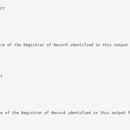
CY

ce of the Registrar of Record identified in this output 
Y

e of the Registrar of Record identified in this output f