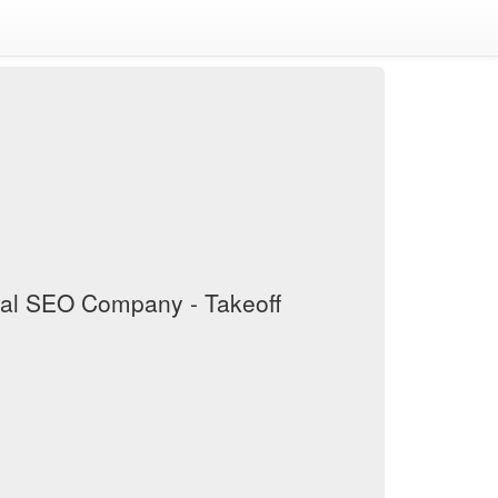
cal SEO Company - Takeoff