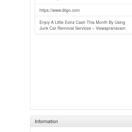
https://www.diigo.com
Enjoy A Little Extra Cash This Month By Using
Junk Car Removal Services – Viswapranavam
Information