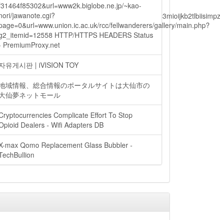
f31464f85302&url=www2k.biglobe.ne.jp/~kao-
nori/jawanote.cgi?
lbiisimv4cci6mtyzntm0mza0niwiawf0ijoxnjm1mzm1odq2lcjpc3mioijkb2tl
page=0&url=www.union.ic.ac.uk/rcc/fellwanderers/gallery/main.php?
g2_itemid=12558 HTTP/HTTPS HEADERS Status
- PremiumProxy.net
ain.php?
자유게시판 | iVISION TOY
地域情報、総合情報のポータルサイトは大仙市の
大仙夢ネットモール
Cryptocurrencies Complicate Effort To Stop
Opioid Dealers - Wifi Adapters DB
X-max Qomo Replacement Glass Bubbler -
TechBullion