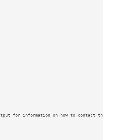
tput for information on how to contact the Registrant, A