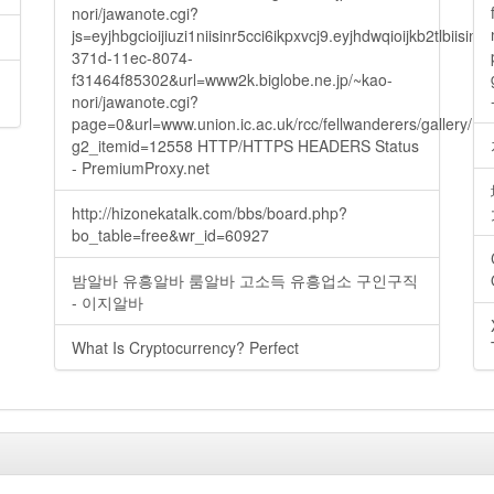
nori/jawanote.cgi?
js=eyjhbgcioijiuzi1niisinr5cci6ikpxvcj9.eyjhdwqioijkb2t
371d-11ec-8074-
f31464f85302&url=www2k.biglobe.ne.jp/~kao-
nori/jawanote.cgi?
page=0&url=www.union.ic.ac.uk/rcc/fellwanderers/gallery/m
g2_itemid=12558 HTTP/HTTPS HEADERS Status
- PremiumProxy.net
http://hizonekatalk.com/bbs/board.php?
bo_table=free&wr_id=60927
밤알바 유흥알바 룸알바 고소득 유흥업소 구인구직
- 이지알바
What Is Cryptocurrency? Perfect