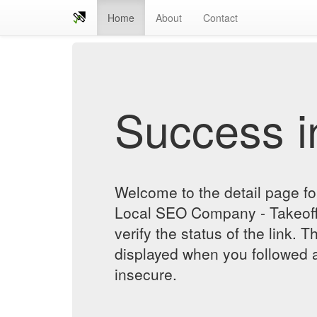
Home
About
Contact
Success in
Welcome to the detail page f
Local SEO Company - Takeoff 
verify the status of the link. T
displayed when you followed a
insecure.