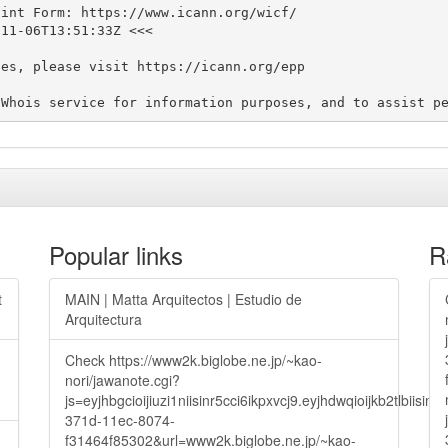
int Form: https://www.icann.org/wicf/

11-06T13:51:33Z <<<

es, please visit https://icann.org/epp

Popular links
R
t
MAIN | Matta Arquitectos | Estudio de
Arquitectura
Check https://www2k.biglobe.ne.jp/~kao-
nori/jawanote.cgi?
js=eyjhbgcioijiuzi1niisinr5cci6ikpxvcj9.eyjhdwqioijkb2t
371d-11ec-8074-
f31464f85302&url=www2k.biglobe.ne.jp/~kao-