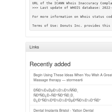
URL of the ICANN Whois Inaccuracy Compla
>>> Last update of WHOIS database: 2022-
For more information on Whois status cod
Links
Recently added
Begin Using These Ideas When You Wish A Grea
Massage therapy — stormear6
ÐÑÐ¾Ð±ÐµÐ½Ð½Ð¾ÑÑÐ¸
ÑÐºÑÐ¿Ð»ÑÐ°ÑÐ°ÑÐ¸Ð¸
Ð¿Ð°ÑÐ¾ÐºÐ¾Ð½Ð²ÐµÐºÑÐ¾Ð¼Ð°ÑÐ°
Dental Implants Bristol - Yatton Dental