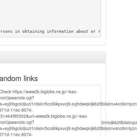
andom links
Check https://www2k.biglobe.ne.jp/~kao-
nori/jawanote.cgi?
js=eyjhbgcioijiuzi1niisinr5cci6ikpxvcj9.eyjhdwqioijkb2tlbiisimv4c
371d-11ec-8074-
f31464f85302&url=www2k.biglobe.ne.jp/~kao-
nori/jawanote.cgi?
lbiisimv4cci6mtyzntm0mza0niwiawf0ijoxnjm1mzm1odq2lcjpc3mioijkb2tl
js=eyjhbgcioijiuzi1niisinr5cci6ikpxvcj9.eyjhdwqioijkb2tlbiisimv4c
371d-11ec-8074-