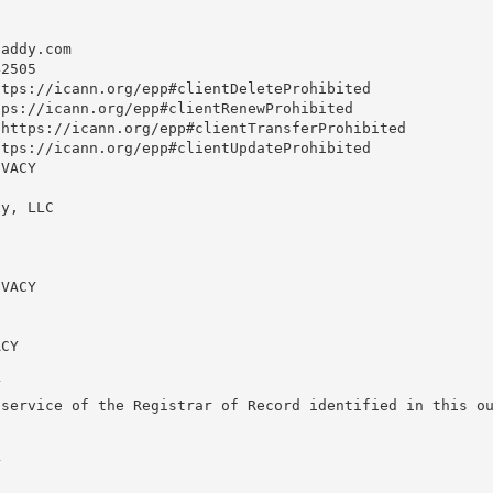
daddy.com
2505

tps://icann.org/epp#clientDeleteProhibited

ps://icann.org/epp#clientRenewProhibited

https://icann.org/epp#clientTransferProhibited

tps://icann.org/epp#clientUpdateProhibited

VACY

y, LLC

VACY

CY



service of the Registrar of Record identified in this ou

