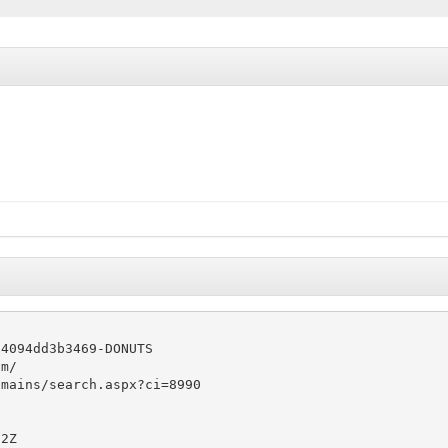
4094dd3b3469-DONUTS

m/

mains/search.aspx?ci=8990

2Z
