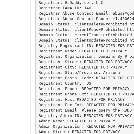
Registrar: GoDaddy.com, LLC

Registrar IANA ID: 146

Registrar Abuse Contact Email: 
abuse@go
Registrar Abuse Contact Phone: +1.480624
Domain Status: clientDeleteProhibited ht
Domain Status: clientRenewProhibited htt
Domain Status: clientTransferProhibited 
Domain Status: clientUpdateProhibited ht
Registry Registrant ID: REDACTED FOR PRI
Registrant Name: REDACTED FOR PRIVACY

Registrant Organization: Domains By Prox
Registrant Street: REDACTED FOR PRIVACY

Registrant City: REDACTED FOR PRIVACY

Registrant State/Province: Arizona

Registrant Postal Code: REDACTED FOR PRI
Registrant Country: US

Registrant Phone: REDACTED FOR PRIVACY

Registrant Phone Ext: REDACTED FOR PRIVA
Registrant Fax: REDACTED FOR PRIVACY

Registrant Fax Ext: REDACTED FOR PRIVACY
Registrant Email: Please query the RDDS 
Registry Admin ID: REDACTED FOR PRIVACY

Admin Name: REDACTED FOR PRIVACY

Admin Organization: REDACTED FOR PRIVACY
Admin Street: REDACTED FOR PRIVACY
