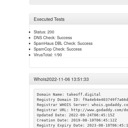
Executed Tests
Status: 200
DNS Check: Success
SpamHaus DBL Check: Success
SpamCop Check: Success
VirusTotal: 1/90
Whois2022-11-06 13:51:33
Domain Name: takeoff.digital

Registry Domain ID: f9a4eb4e403749f7a66d
Registrar WHOIS Server: whois.godaddy.co
Registrar URL: http://www.godaddy.com/do
Updated Date: 2022-09-24T06:45:15Z

Creation Date: 2019-08-10T06:45:12Z

Registry Expiry Date: 2023-08-10T06:45:1