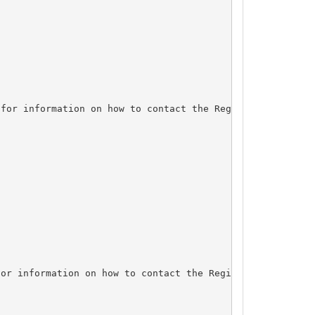
for information on how to contact the Registrant, Admin,
or information on how to contact the Registrant, Admin, 