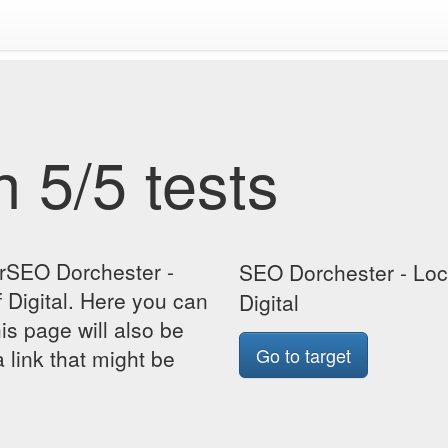
 5/5 tests
orSEO Dorchester -
SEO Dorchester - Lo
Digital. Here you can
Digital
his page will also be
Go to target
 link that might be