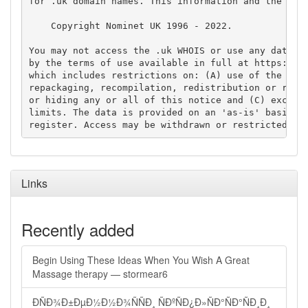
for .uk domain names. This information and the .uk 
    Copyright Nominet UK 1996 - 2022.

You may not access the .uk WHOIS or use any data fr
by the terms of use available in full at https://ww
which includes restrictions on: (A) use of the data
repackaging, recompilation, redistribution or reuse
or hiding any or all of this notice and (C) exceedi
limits. The data is provided on an 'as-is' basis an
Links
Recently added
Begin Using These Ideas When You Wish A Great
Massage therapy — stormear6
ÐÑÐ¾Ð±ÐµÐ½Ð½Ð¾ÑÑÐ¸ ÑÐºÑÐ¿Ð»ÑÐ°ÑÐ°ÑÐ¸Ð¸