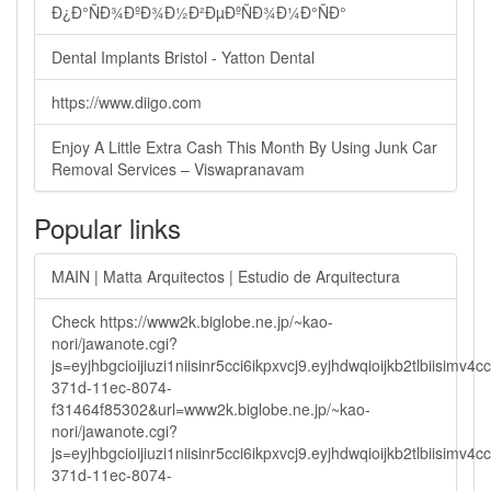
Ð¿Ð°ÑÐ¾ÐºÐ¾Ð½Ð²ÐµÐºÑÐ¾Ð¼Ð°ÑÐ°
Dental Implants Bristol - Yatton Dental
https://www.diigo.com
Enjoy A Little Extra Cash This Month By Using Junk Car
Removal Services – Viswapranavam
Popular links
MAIN | Matta Arquitectos | Estudio de Arquitectura
Check https://www2k.biglobe.ne.jp/~kao-
nori/jawanote.cgi?
js=eyjhbgcioijiuzi1niisinr5cci6ikpxvcj9.eyjhdwqioijkb2tlbi
371d-11ec-8074-
f31464f85302&url=www2k.biglobe.ne.jp/~kao-
nori/jawanote.cgi?
js=eyjhbgcioijiuzi1niisinr5cci6ikpxvcj9.eyjhdwqioijkb2tlbi
371d-11ec-8074-