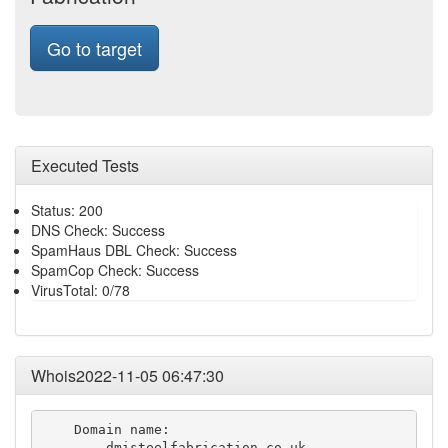
Go to target
Executed Tests
Status: 200
DNS Check: Success
SpamHaus DBL Check: Success
SpamCop Check: Success
VirusTotal: 0/78
Whois2022-11-05 06:47:30
    Domain name:

        dmisteelfabrication.co.uk
