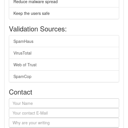
Reduce malware spread
Keep the users safe
Validation Sources:
SpamHaus
VirusTotal
Web of Trust
SpamCop
Contact