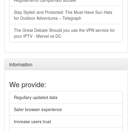
Regolamento campionato sociale
Stay Stylish and Protected: The Must-Have Sun Hats
for Outdoor Adventures – Telegraph
The Great Debate Should you use the VPN service for
your IPTV - Marvel vs DC
Information
We provide:
Regullary updated data
Safer browser experience
Increase users trust