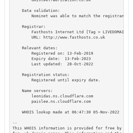
    Data validation:

        Nominet was able to match the registrant's 
    Registrar:

        Fasthosts Internet Ltd [Tag = LIVEDOMAINS]

        URL: http://www.fasthosts.co.uk

    Relevant dates:

        Registered on: 13-Feb-2019

        Expiry date:  13-Feb-2023

        Last updated:  28-Oct-2022

    Registration status:

        Registered until expiry date.

    Name servers:

        leonidas.ns.cloudflare.com

        paislee.ns.cloudflare.com

    WHOIS lookup made at 06:47:30 05-Nov-2022

-- 

This WHOIS information is provided for free by Nomi