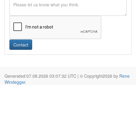
Contact
Generated:07.08.2026 03:07:32 UTC | © Copyright2026 by
Rene
Windegger
.