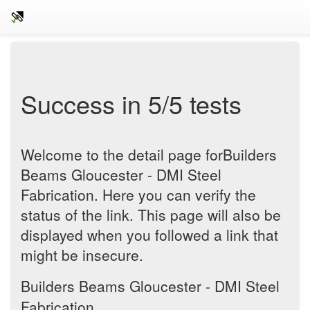
Success in 5/5 tests
Welcome to the detail page forBuilders
Beams Gloucester - DMI Steel
Fabrication. Here you can verify the
status of the link. This page will also be
displayed when you followed a link that
might be insecure.
Builders Beams Gloucester - DMI Steel
Fabrication