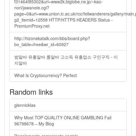
f31464f85302&url=www2k.biglobe.ne.jp/~kao-
nori/jawanote.cgi?
page=0&url=www.union.ic.ac.uk/rcc/fellwanderers/gallery/main
g2_itemid=12558 HTTP/HTTPS HEADERS Status -
PremiumProxy.net
http://hizonekatalk.com/bbs/board.php?
bo_table=free&wr_id=60927
밤알바 유흥알바 룸알바 고소득 유흥업소 구인구직 - 이
지알바
What Is Cryptocurrency? Perfect
Random links
glennicklas
Why Most TOP QUALITY ONLINE GAMBLING Fail
96798678 – My Blog