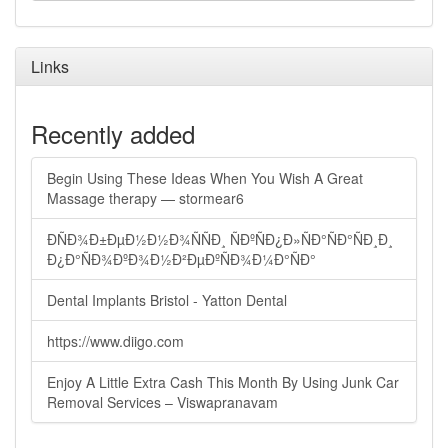
Links
Recently added
Begin Using These Ideas When You Wish A Great
Massage therapy — stormear6
ÐÑÐ¾Ð±ÐµÐ½Ð½Ð¾ÑÑÐ¸ ÑÐºÑÐ¿Ð»ÑÐ°ÑÐ°ÑÐ¸Ð¸
Ð¿Ð°ÑÐ¾ÐºÐ¾Ð½Ð²ÐµÐºÑÐ¾Ð¼Ð°ÑÐ°
Dental Implants Bristol - Yatton Dental
https://www.diigo.com
Enjoy A Little Extra Cash This Month By Using Junk Car
Removal Services – Viswapranavam