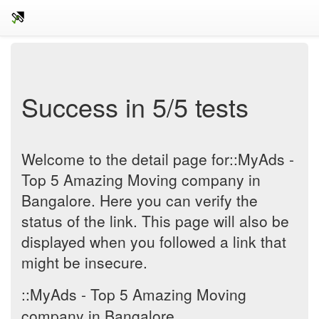
Success in 5/5 tests
Welcome to the detail page for::MyAds -
Top 5 Amazing Moving company in
Bangalore. Here you can verify the
status of the link. This page will also be
displayed when you followed a link that
might be insecure.
::MyAds - Top 5 Amazing Moving
company in Bangalore