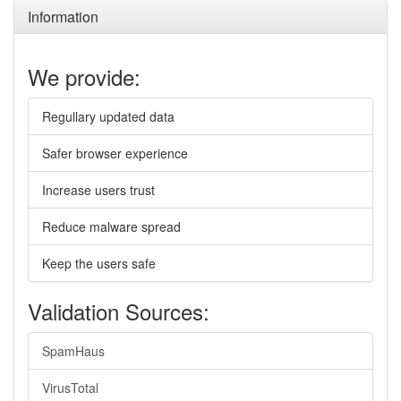
Information
We provide:
Regullary updated data
Safer browser experience
Increase users trust
Reduce malware spread
Keep the users safe
Validation Sources:
SpamHaus
VirusTotal