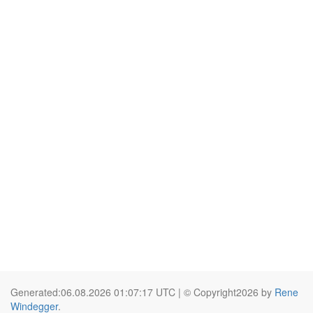
Generated:06.08.2026 01:07:17 UTC | © Copyright2026 by
Rene
Windegger
.