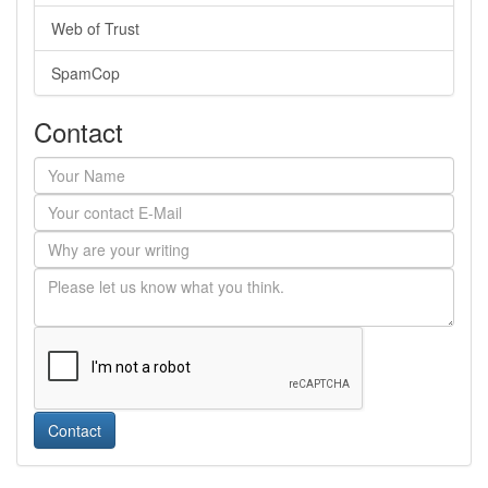
Web of Trust
SpamCop
Contact
Contact