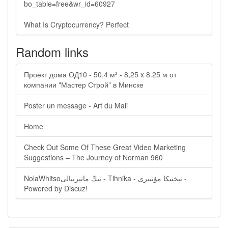
bo_table=free&wr_id=60927
What Is Cryptocurrency? Perfect
Random links
Проект дома ОД10 - 50.4 м² - 8,25 x 8.25 м от
компании "Мастер Строй" в Минске
Poster un message - Art du Mali
Home
Check Out Some Of These Great Video Marketing
Suggestions – The Journey of Norman 960
NolaWhitsoنىڭ ماتېرىيالى - Tihnika - تېخنىكا مۇنبىرى -
Powered by Discuz!