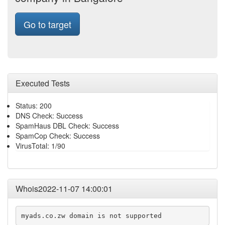
Go to target
Executed Tests
Status: 200
DNS Check: Success
SpamHaus DBL Check: Success
SpamCop Check: Success
VirusTotal: 1/90
Whois2022-11-07 14:00:01
myads.co.zw domain is not supported