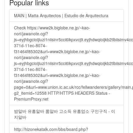
Popular links
MAIN | Matta Arquitectos | Estudio de Arquitectura
Check https://www2k.biglobe.ne.jp/~kao-
nori/jawanote.cgi?
js=eyjhbgcioijiuzi1niisinr5cci6ikpxvcj9.eyjhdwqioijkb2tlbi
371d-11ec-8074-
f31464f85302&url=www2k.biglobe.ne.jp/~kao-
nori/jawanote.cgi?
js=eyjhbgcioijiuzi1niisinr5cci6ikpxvcj9.eyjhdwqioijkb2tlbi
371d-11ec-8074-
f31464f85302&url=www2k.biglobe.ne.jp/~kao-
nori/jawanote.cgi?
page=0&url=www.union.ic.ac.uk/rcc/fellwanderers/gallery/main
g2_itemid=12558 HTTP/HTTPS HEADERS Status -
PremiumProxy.net
밤알바 유흥알바 룸알바 고소득 유흥업소 구인구직 - 이
지알바
http://hizonekatalk.com/bbs/board.php?