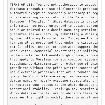
TERMS OF USE: You are not authorized to access or q
database through the use of electronic processes th
automated except as reasonably necessary to registe
modify existing registrations; the Data in VeriSign
Services' ("VeriSign") Whois database is provided b
information purposes only, and to assist persons in
about or related to a domain name registration reco
guarantee its accuracy. By submitting a Whois query
by the following terms of use: You agree that you m
for lawful purposes and that under no circumstances
to: (1) allow, enable, or otherwise support the tra
unsolicited, commercial advertising or solicitation
or facsimile; or (2) enable high volume, automated,
that apply to VeriSign (or its computer systems). T
repackaging, dissemination or other use of this Dat
prohibited without the prior written consent of Ver
use electronic processes that are automated and hig
query the Whois database except as reasonably neces
domain names or modify existing registrations. Veri
to restrict your access to the Whois database in it
operational stability.  VeriSign may restrict or te
Whois database for failure to abide by these terms 
reserves the right to modify these terms at any tim