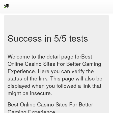
Success in 5/5 tests
Welcome to the detail page forBest
Online Casino Sites For Better Gaming
Experience. Here you can verify the
status of the link. This page will also be
displayed when you followed a link that
might be insecure.
Best Online Casino Sites For Better
Gaming Experience