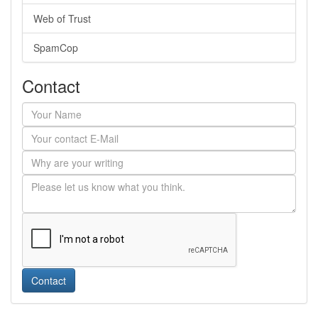
Web of Trust
SpamCop
Contact
Contact