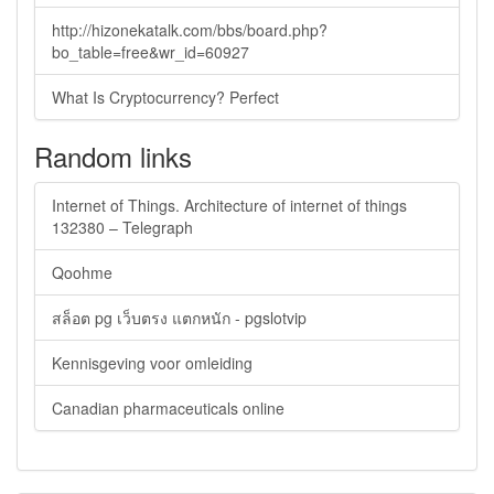
http://hizonekatalk.com/bbs/board.php?
bo_table=free&wr_id=60927
What Is Cryptocurrency? Perfect
Random links
Internet of Things. Architecture of internet of things
132380 – Telegraph
Qoohme
สล็อต pg เว็บตรง แตกหนัก - pgslotvip
Kennisgeving voor omleiding
Canadian pharmaceuticals online