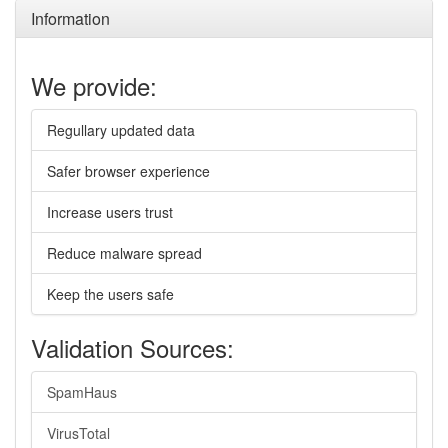
Information
We provide:
Regullary updated data
Safer browser experience
Increase users trust
Reduce malware spread
Keep the users safe
Validation Sources:
SpamHaus
VirusTotal