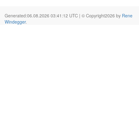
Generated:06.08.2026 03:41:12 UTC | © Copyright2026 by
Rene
Windegger
.