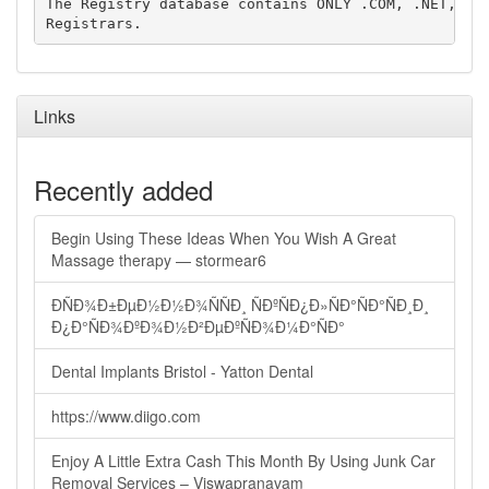
The Registry database contains ONLY .COM, .NET, .ED
Links
Recently added
Begin Using These Ideas When You Wish A Great
Massage therapy — stormear6
ÐÑÐ¾Ð±ÐµÐ½Ð½Ð¾ÑÑÐ¸ ÑÐºÑÐ¿Ð»ÑÐ°ÑÐ°ÑÐ¸Ð¸
Ð¿Ð°ÑÐ¾ÐºÐ¾Ð½Ð²ÐµÐºÑÐ¾Ð¼Ð°ÑÐ°
Dental Implants Bristol - Yatton Dental
https://www.diigo.com
Enjoy A Little Extra Cash This Month By Using Junk Car
Removal Services – Viswapranavam