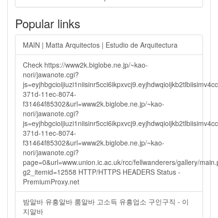
Popular links
MAIN | Matta Arquitectos | Estudio de Arquitectura
Check https://www2k.biglobe.ne.jp/~kao-
nori/jawanote.cgi?
js=eyjhbgcioijiuzi1niisinr5cci6ikpxvcj9.eyjhdwqioijkb2tlbi
371d-11ec-8074-
f31464f85302&url=www2k.biglobe.ne.jp/~kao-
nori/jawanote.cgi?
js=eyjhbgcioijiuzi1niisinr5cci6ikpxvcj9.eyjhdwqioijkb2tlbi
371d-11ec-8074-
f31464f85302&url=www2k.biglobe.ne.jp/~kao-
nori/jawanote.cgi?
page=0&url=www.union.ic.ac.uk/rcc/fellwanderers/gallery/main
g2_itemid=12558 HTTP/HTTPS HEADERS Status -
PremiumProxy.net
밤알바 유흥알바 룸알바 고소득 유흥업소 구인구직 - 이
지알바