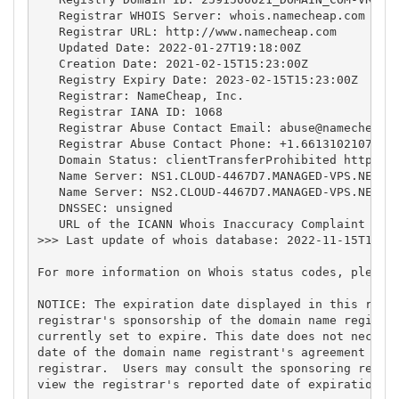
   Registrar WHOIS Server: whois.namecheap.com

   Registrar URL: http://www.namecheap.com

   Updated Date: 2022-01-27T19:18:00Z

   Creation Date: 2021-02-15T15:23:00Z

   Registry Expiry Date: 2023-02-15T15:23:00Z

   Registrar: NameCheap, Inc.

   Registrar IANA ID: 1068

   Registrar Abuse Contact Email: 
abuse@namecheap.
   Registrar Abuse Contact Phone: +1.6613102107

   Domain Status: clientTransferProhibited https://
   Name Server: NS1.CLOUD-4467D7.MANAGED-VPS.NET

   Name Server: NS2.CLOUD-4467D7.MANAGED-VPS.NET

   DNSSEC: unsigned

   URL of the ICANN Whois Inaccuracy Complaint Form
>>> Last update of whois database: 2022-11-15T11:04
For more information on Whois status codes, please 
NOTICE: The expiration date displayed in this recor
registrar's sponsorship of the domain name registra
currently set to expire. This date does not necessa
date of the domain name registrant's agreement with
registrar.  Users may consult the sponsoring regist
view the registrar's reported date of expiration fo