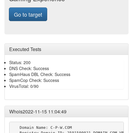
Go to target
Executed Tests
Status: 200
DNS Check: Success
SpamHaus DBL Check: Success
SpamCop Check: Success
VirusTotal: 0/90
Whois2022-11-15 11:04:49
   Domain Name: C-P-W.COM

   Registry Domain ID: 2591500021_DOMAIN_COM-VRSN
