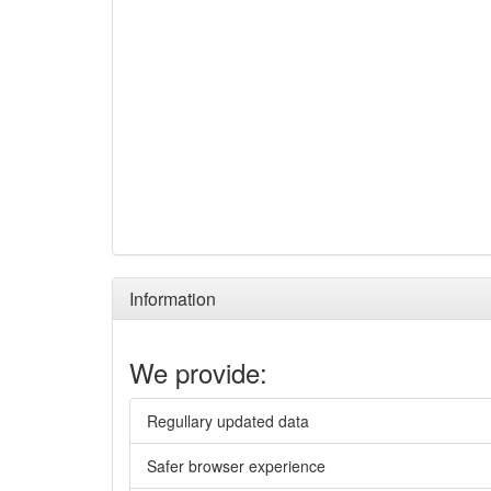
Information
We provide:
Regullary updated data
Safer browser experience