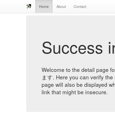
Home
About
Contact
Success in
Welcome to the detail 
ます. Here you can verify the st
page will also be displayed w
link that might be insecure.