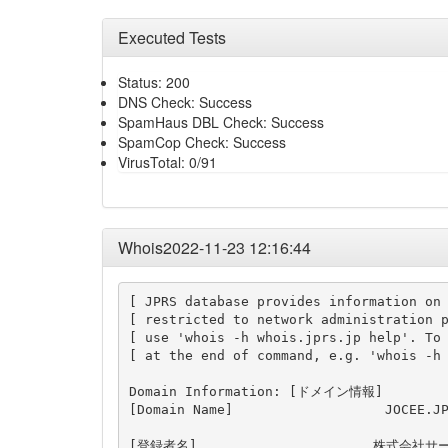
Executed Tests
Status: 200
DNS Check: Success
SpamHaus DBL Check: Success
SpamCop Check: Success
VirusTotal: 0/91
Whois2022-11-23 12:16:44
[ JPRS database provides information on 
[ restricted to network administration p
[ use 'whois -h whois.jprs.jp help'. To 
[ at the end of command, e.g. 'whois -h 
Domain Information: [ドメイン情報]

[Domain Name]                   JOCEE.JP
[登録者名]                      株式会社