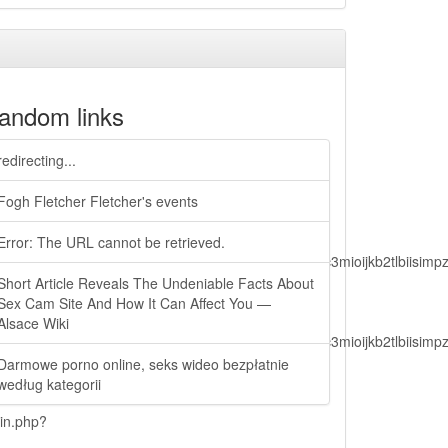
andom links
redirecting...
Fogh Fletcher Fletcher's events
Error: The URL cannot be retrieved.
lbiisimv4cci6mtyzntm0mza0niwiawf0ijoxnjm1mzm1odq2lcjpc3mioijkb2tl
Short Article Reveals The Undeniable Facts About
Sex Cam Site And How It Can Affect You —
Alsace Wiki
lbiisimv4cci6mtyzntm0mza0niwiawf0ijoxnjm1mzm1odq2lcjpc3mioijkb2tl
Darmowe porno online, seks wideo bezpłatnie
według kategorii
ain.php?