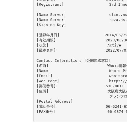
[Registrant]                    3rd Inno
[Name Server]                   clint.ns
[Name Server]                   reza.ns.
[Signing Key]                   

[登録年月日]                    2014/06/29
[有効期限]                      2023/06/30
[状態]                          Active

[最終更新]                      2022/07/01
Contact Information: [公開連絡窓口]

[名前]                          Who
[Name]                          Whois Pr
[Email]                         
whoispr
[Web Page]                      https://
[郵便番号]                      530-0011

[住所]                          大阪府大
                                グラ
[Postal Address]                 

[電話番号]                      06-6241-65
[FAX番号]                       06-6374-0