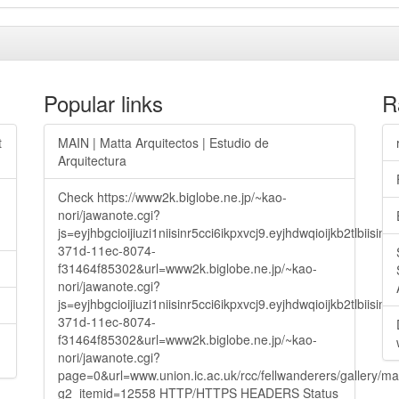
Popular links
R
t
MAIN | Matta Arquitectos | Estudio de
Arquitectura
Check https://www2k.biglobe.ne.jp/~kao-
nori/jawanote.cgi?
js=eyjhbgcioijiuzi1niisinr5cci6ikpxvcj9.eyjhdwqioijkb2t
371d-11ec-8074-
f31464f85302&url=www2k.biglobe.ne.jp/~kao-
nori/jawanote.cgi?
js=eyjhbgcioijiuzi1niisinr5cci6ikpxvcj9.eyjhdwqioijkb2t
371d-11ec-8074-
f31464f85302&url=www2k.biglobe.ne.jp/~kao-
nori/jawanote.cgi?
page=0&url=www.union.ic.ac.uk/rcc/fellwanderers/gallery/m
g2_itemid=12558 HTTP/HTTPS HEADERS Status