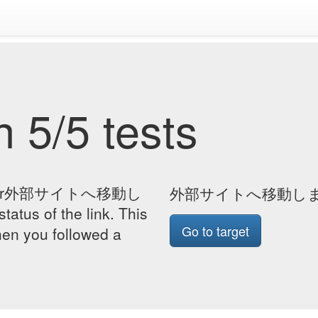
 5/5 tests
page for外部サイトへ移動し
外部サイトへ移動し
atus of the link. This
Go to target
hen you followed a