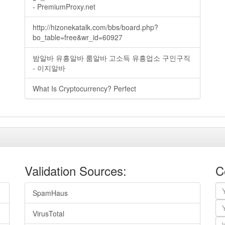
- PremiumProxy.net
http://hizonekatalk.com/bbs/board.php?
bo_table=free&wr_id=60927
밤알바 유흥알바 룸알바 고소득 유흥업소 구인구직
- 이지알바
What Is Cryptocurrency? Perfect
Validation Sources:
C
SpamHaus
VirusTotal