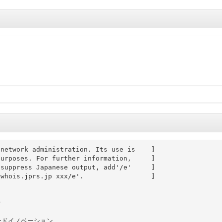
network administration. Its use is    ]

urposes. For further information,     ]

suppress Japanese output, add'/e'     ]

whois.jprs.jp xxx/e'.                 ]



サードイノベーション
