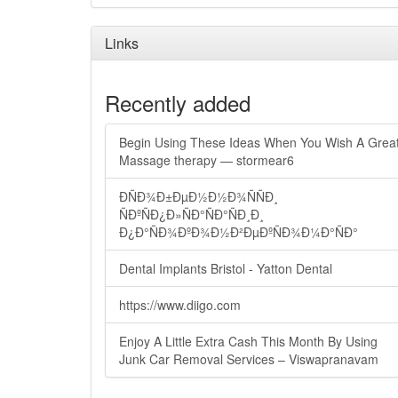
Links
Recently added
Begin Using These Ideas When You Wish A Grea
Massage therapy — stormear6
ÐÑÐ¾Ð±ÐµÐ½Ð½Ð¾ÑÑÐ¸
ÑÐºÑÐ¿Ð»ÑÐ°ÑÐ°ÑÐ¸Ð¸
Ð¿Ð°ÑÐ¾ÐºÐ¾Ð½Ð²ÐµÐºÑÐ¾Ð¼Ð°ÑÐ°
Dental Implants Bristol - Yatton Dental
https://www.diigo.com
Enjoy A Little Extra Cash This Month By Using
Junk Car Removal Services – Viswapranavam