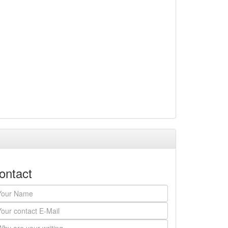
ontact