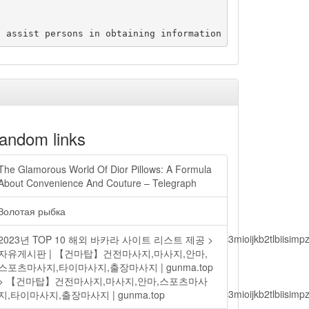
andom links
The Glamorous World Of Dior Pillows: A Formula
About Convenience And Couture – Telegraph
Золотая рыбка
lbiisimv4cci6mtyzntm0mza0niwiawf0ijoxnjm1mzm1odq2lcjpc3mioijkb2tl
2023년 TOP 10 해외 바카라 사이트 리스트 제공 >
자유게시판 | 【건마탑】건전마사지,마사지,안마,
스포츠마사지,타이마사지,출장마사지 | gunma.top
> 【건마탑】건전마사지,마사지,안마,스포츠마사
lbiisimv4cci6mtyzntm0mza0niwiawf0ijoxnjm1mzm1odq2lcjpc3mioijkb2tl
지,타이마사지,출장마사지 | gunma.top