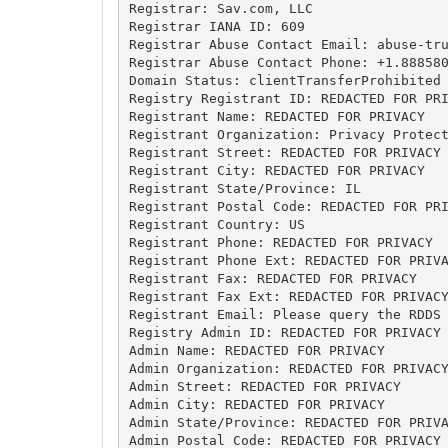
Registrar: Sav.com, LLC

Registrar IANA ID: 609

Registrar Abuse Contact Email: 
abuse-tr
Registrar Abuse Contact Phone: +1.888580
Domain Status: clientTransferProhibited 
Registry Registrant ID: REDACTED FOR PRI
Registrant Name: REDACTED FOR PRIVACY

Registrant Organization: Privacy Protect
Registrant Street: REDACTED FOR PRIVACY

Registrant City: REDACTED FOR PRIVACY

Registrant State/Province: IL

Registrant Postal Code: REDACTED FOR PRI
Registrant Country: US

Registrant Phone: REDACTED FOR PRIVACY

Registrant Phone Ext: REDACTED FOR PRIVA
Registrant Fax: REDACTED FOR PRIVACY

Registrant Fax Ext: REDACTED FOR PRIVACY
Registrant Email: Please query the RDDS 
Registry Admin ID: REDACTED FOR PRIVACY

Admin Name: REDACTED FOR PRIVACY

Admin Organization: REDACTED FOR PRIVACY
Admin Street: REDACTED FOR PRIVACY

Admin City: REDACTED FOR PRIVACY

Admin State/Province: REDACTED FOR PRIVA
Admin Postal Code: REDACTED FOR PRIVACY
