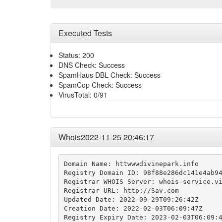
Executed Tests
Status: 200
DNS Check: Success
SpamHaus DBL Check: Success
SpamCop Check: Success
VirusTotal: 0/91
Whois2022-11-25 20:46:17
Domain Name: httwwwdivinepark.info

Registry Domain ID: 98f88e286dc141e4ab94
Registrar WHOIS Server: whois-service.vi
Registrar URL: http://Sav.com

Updated Date: 2022-09-29T09:26:42Z

Creation Date: 2022-02-03T06:09:47Z

Registry Expiry Date: 2023-02-03T06:09:4