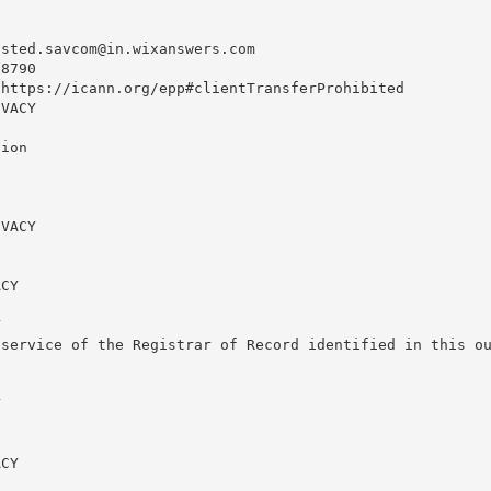
usted.savcom@in.wixanswers.com
8790

https://icann.org/epp#clientTransferProhibited

VACY

ion

VACY

CY



service of the Registrar of Record identified in this ou


CY
