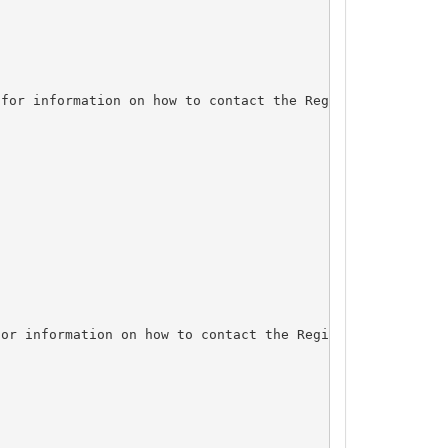
for information on how to contact the Registrant, Admin,
or information on how to contact the Registrant, Admin, 