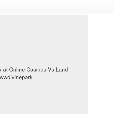
y at Online Casinos Vs Land
wwwdivinepark