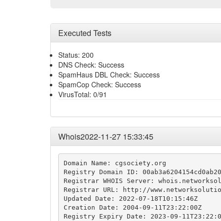
Executed Tests
Status: 200
DNS Check: Success
SpamHaus DBL Check: Success
SpamCop Check: Success
VirusTotal: 0/91
Whois2022-11-27 15:33:45
Domain Name: cgsociety.org

Registry Domain ID: 00ab3a6204154cd0ab20
Registrar WHOIS Server: whois.networksol
Registrar URL: http://www.networksolutio
Updated Date: 2022-07-18T10:15:46Z

Creation Date: 2004-09-11T23:22:00Z

Registry Expiry Date: 2023-09-11T23:22:0