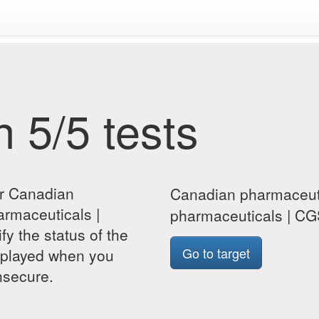
 5/5 tests
or Canadian
Canadian pharmaceuti
armaceuticals |
pharmaceuticals | CG
y the status of the
Go to target
isplayed when you
insecure.