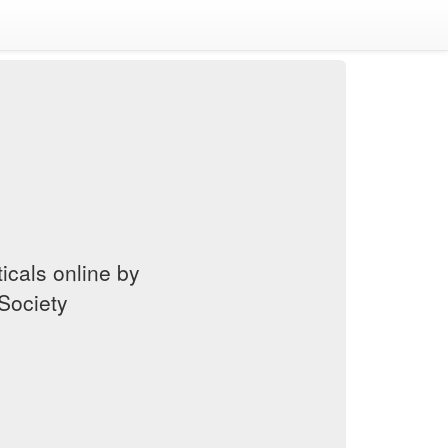
cals online by
Society