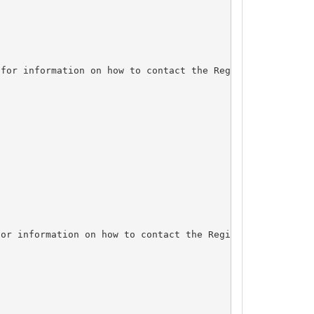
for information on how to contact the Registrant, Admin,
or information on how to contact the Registrant, Admin, 