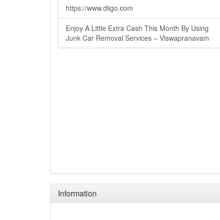
https://www.diigo.com
Enjoy A Little Extra Cash This Month By Using
Junk Car Removal Services – Viswapranavam
Information