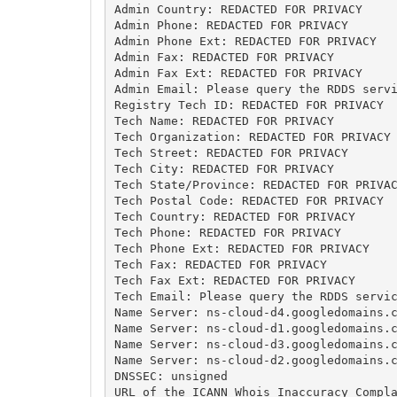
Admin Country: REDACTED FOR PRIVACY

Admin Phone: REDACTED FOR PRIVACY

Admin Phone Ext: REDACTED FOR PRIVACY

Admin Fax: REDACTED FOR PRIVACY

Admin Fax Ext: REDACTED FOR PRIVACY

Admin Email: Please query the RDDS servi
Registry Tech ID: REDACTED FOR PRIVACY

Tech Name: REDACTED FOR PRIVACY

Tech Organization: REDACTED FOR PRIVACY

Tech Street: REDACTED FOR PRIVACY

Tech City: REDACTED FOR PRIVACY

Tech State/Province: REDACTED FOR PRIVAC
Tech Postal Code: REDACTED FOR PRIVACY

Tech Country: REDACTED FOR PRIVACY

Tech Phone: REDACTED FOR PRIVACY

Tech Phone Ext: REDACTED FOR PRIVACY

Tech Fax: REDACTED FOR PRIVACY

Tech Fax Ext: REDACTED FOR PRIVACY

Tech Email: Please query the RDDS servic
Name Server: ns-cloud-d4.googledomains.c
Name Server: ns-cloud-d1.googledomains.c
Name Server: ns-cloud-d3.googledomains.c
Name Server: ns-cloud-d2.googledomains.c
DNSSEC: unsigned

URL of the ICANN Whois Inaccuracy Compla