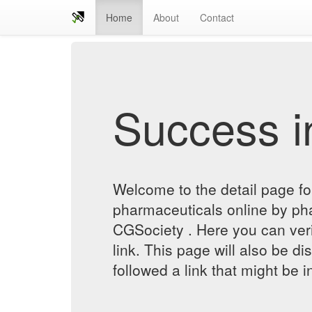
Home
About
Contact
Success in
Welcome to the detail page f
pharmaceuticals online by ph
CGSociety . Here you can verif
link. This page will also be d
followed a link that might be 