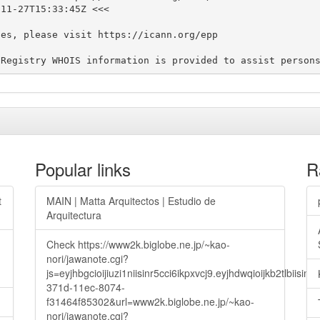
11-27T15:33:45Z <<<

es, please visit https://icann.org/epp

Popular links
R
t
MAIN | Matta Arquitectos | Estudio de
Arquitectura
Check https://www2k.biglobe.ne.jp/~kao-
nori/jawanote.cgi?
js=eyjhbgcioijiuzi1niisinr5cci6ikpxvcj9.eyjhdwqioijkb2t
371d-11ec-8074-
f31464f85302&url=www2k.biglobe.ne.jp/~kao-
nori/jawanote.cgi?