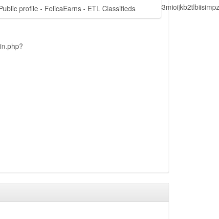
lbiisimv4cci6mtyzntm0mza0niwiawf0ijoxnjm1mzm1odq2lcjpc3mioijkb2tl
Public profile - FelicaEarns - ETL Classifieds
ain.php?