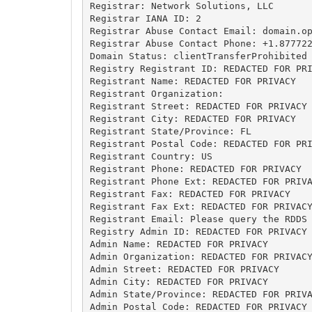
Registrar: Network Solutions, LLC

Registrar IANA ID: 2

Registrar Abuse Contact Email: 
domain.o
Registrar Abuse Contact Phone: +1.877722
Domain Status: clientTransferProhibited 
Registry Registrant ID: REDACTED FOR PRI
Registrant Name: REDACTED FOR PRIVACY

Registrant Organization: 

Registrant Street: REDACTED FOR PRIVACY

Registrant City: REDACTED FOR PRIVACY

Registrant State/Province: FL

Registrant Postal Code: REDACTED FOR PRI
Registrant Country: US

Registrant Phone: REDACTED FOR PRIVACY

Registrant Phone Ext: REDACTED FOR PRIVA
Registrant Fax: REDACTED FOR PRIVACY

Registrant Fax Ext: REDACTED FOR PRIVACY
Registrant Email: Please query the RDDS 
Registry Admin ID: REDACTED FOR PRIVACY

Admin Name: REDACTED FOR PRIVACY

Admin Organization: REDACTED FOR PRIVACY
Admin Street: REDACTED FOR PRIVACY

Admin City: REDACTED FOR PRIVACY

Admin State/Province: REDACTED FOR PRIVA
Admin Postal Code: REDACTED FOR PRIVACY
