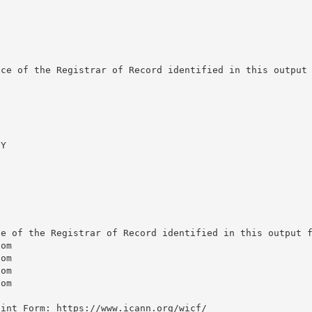
ce of the Registrar of Record identified in this output 
Y

e of the Registrar of Record identified in this output f
om

om

om

om

int Form: https://www.icann.org/wicf/
