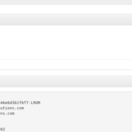
46e6d3b1f6f7-LROR

utions.com

ns.com

0Z
