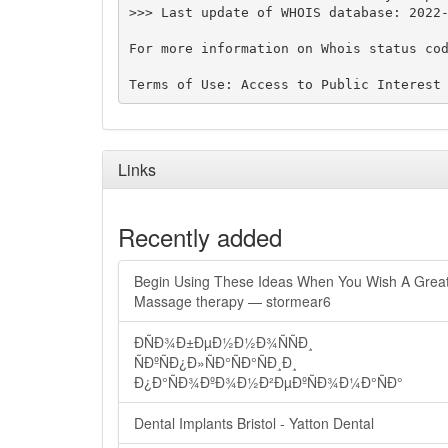
>>> Last update of WHOIS database: 2022-
For more information on Whois status cod
Links
Recently added
Begin Using These Ideas When You Wish A Grea
Massage therapy — stormear6
ÐÑÐ¾Ð±ÐµÐ½Ð½Ð¾ÑÑÐ¸
ÑÐºÑÐ¿Ð»ÑÐ°ÑÐ°ÑÐ¸Ð¸
Ð¿Ð°ÑÐ¾ÐºÐ¾Ð½Ð²ÐµÐºÑÐ¾Ð¼Ð°ÑÐ°
Dental Implants Bristol - Yatton Dental