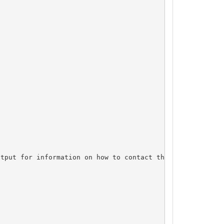
tput for information on how to contact the Registrant, A