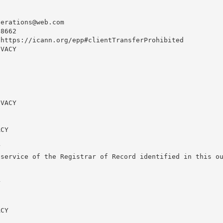
perations@web.com
8662

https://icann.org/epp#clientTransferProhibited

VACY

VACY

CY



service of the Registrar of Record identified in this ou


CY
