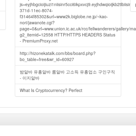
js=eyjhbgcioijiuzi1niisinr5cci6ikpxvcj9.eyjhdwqioijkb2t
371d-11ec-8074-
f31464f85302&url=www2k.biglobe.ne.jp/~kao-
nori/jawanote.cgi?
page=0&url=www.union.ic.ac.uk/rcc/fellwanderers/gallery/m
g2_itemid=12558 HTTP/HTTPS HEADERS Status
- PremiumProxy.net
http://hizonekatalk.com/bbs/board.php?
bo_table=free&wr_id=60927
밤알바 유흥알바 룸알바 고소득 유흥업소 구인구직
- 이지알바
What Is Cryptocurrency? Perfect