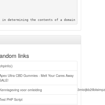
andom links
phpinfo()
Apex Ultra CBD Gummies - Melt Your Cares Away
SALE!
lbiisimv4cci6mtyzntm0mza0niwiawf0ijoxnjm1mzm1odq2lcjpc3mioijkb2tl
Kennisgeving voor omleiding
Test PHP Script