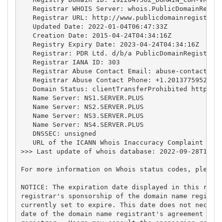
   Registrar WHOIS Server: whois.PublicDomainRegist
   Registrar URL: http://www.publicdomainregistry.c
   Updated Date: 2022-01-04T06:47:33Z

   Creation Date: 2015-04-24T04:34:16Z

   Registry Expiry Date: 2023-04-24T04:34:16Z

   Registrar: PDR Ltd. d/b/a PublicDomainRegistry.c
   Registrar IANA ID: 303

   Registrar Abuse Contact Email: 
abuse-contact@pu
   Registrar Abuse Contact Phone: +1.2013775952

   Domain Status: clientTransferProhibited https://
   Name Server: NS1.SERVER.PLUS

   Name Server: NS2.SERVER.PLUS

   Name Server: NS3.SERVER.PLUS

   Name Server: NS4.SERVER.PLUS

   DNSSEC: unsigned

   URL of the ICANN Whois Inaccuracy Complaint Form
>>> Last update of whois database: 2022-09-28T15:26
For more information on Whois status codes, please 
NOTICE: The expiration date displayed in this recor
registrar's sponsorship of the domain name registra
currently set to expire. This date does not necessa
date of the domain name registrant's agreement with