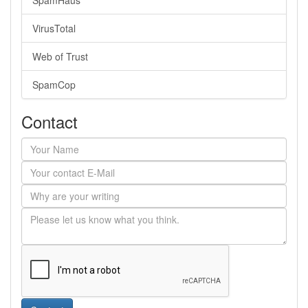
SpamHaus
VirusTotal
Web of Trust
SpamCop
Contact