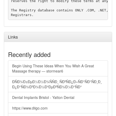
reserves the right to modify these terms at any tim
The Registry database contains ONLY .COM, .NET, .ED
Links
Recently added
Begin Using These Ideas When You Wish A Great
Massage therapy — stormear6
ÐÑÐ¾Ð±ÐµÐ½Ð½Ð¾ÑÑÐ¸ ÑÐºÑÐ¿Ð»ÑÐ°ÑÐ°ÑÐ¸Ð¸
Ð¿Ð°ÑÐ¾ÐºÐ¾Ð½Ð²ÐµÐºÑÐ¾Ð¼Ð°ÑÐ°
Dental Implants Bristol - Yatton Dental
https://www.diigo.com