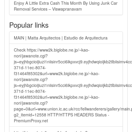
Enjoy A Little Extra Cash This Month By Using Junk Car
Removal Services – Viswapranavam
Popular links
MAIN | Matta Arquitectos | Estudio de Arquitectura
Check https://www2k.biglobe.ne.jp/~kao-
nori/jawanote.cgi?
js=eyjhbgcioijiuzi1niisinr5cci6ikpxvcj9.eyjhdwqioijkb2tlbi
371d-11ec-8074-
f31464f85302&url=www2k.biglobe.ne.jp/~kao-
nori/jawanote.cgi?
js=eyjhbgcioijiuzi1niisinr5cci6ikpxvcj9.eyjhdwqioijkb2tlbi
371d-11ec-8074-
f31464f85302&url=www2k.biglobe.ne.jp/~kao-
nori/jawanote.cgi?
page=0&url=www.union.ic.ac.uk/rcc/fellwanderers/gallery/main
g2_itemid=12558 HTTP/HTTPS HEADERS Status -
PremiumProxy.net