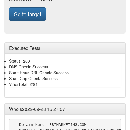
Go to target
Executed Tests
Status: 200
DNS Check: Success
SpamHaus DBL Check: Success
SpamCop Check: Success
VirusTotal: 2/91
Whois2022-09-28 15:27:07
   Domain Name: EBIMARKETING.COM

   Registry Domain ID: 1922847562_DOMAIN_COM-VRSN
