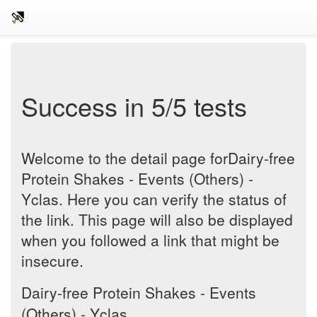
Success in 5/5 tests
Welcome to the detail page forDairy-free
Protein Shakes - Events (Others) -
Yclas. Here you can verify the status of
the link. This page will also be displayed
when you followed a link that might be
insecure.
Dairy-free Protein Shakes - Events
(Others) - Yclas