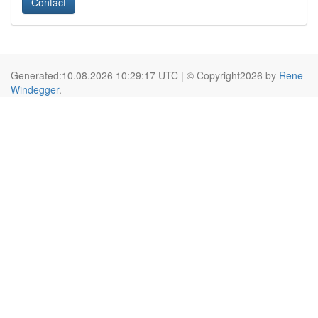
Contact
Generated:10.08.2026 10:29:17 UTC | © Copyright2026 by
Rene
Windegger
.