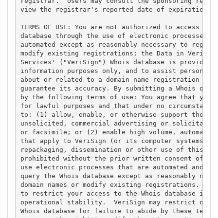
registrar.  Users may consult the sponsoring regist
view the registrar's reported date of expiration fo
TERMS OF USE: You are not authorized to access or q
database through the use of electronic processes th
automated except as reasonably necessary to registe
modify existing registrations; the Data in VeriSign
Services' ("VeriSign") Whois database is provided b
information purposes only, and to assist persons in
about or related to a domain name registration reco
guarantee its accuracy. By submitting a Whois query
by the following terms of use: You agree that you m
for lawful purposes and that under no circumstances
to: (1) allow, enable, or otherwise support the tra
unsolicited, commercial advertising or solicitation
or facsimile; or (2) enable high volume, automated,
that apply to VeriSign (or its computer systems). T
repackaging, dissemination or other use of this Dat
prohibited without the prior written consent of Ver
use electronic processes that are automated and hig
query the Whois database except as reasonably neces
domain names or modify existing registrations. Veri
to restrict your access to the Whois database in it
operational stability.  VeriSign may restrict or te
Whois database for failure to abide by these terms 