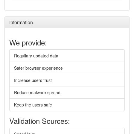
Information
We provide:
Regullary updated data
Safer browser experience
Increase users trust
Reduce malware spread
Keep the users safe
Validation Sources: