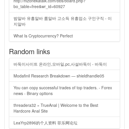
http://hizonekatalk.com/bbs/board.php?
bo_table=free&wr_id=60927
밤알바 유흥알바 룸알바 고소득 유흥업소 구인구직 - 이
지알바
What Is Cryptocurrency? Perfect
Random links
바둑이사이트 온라인,모바일,pc,사설바둑이 - 바둑이
Modafinil Research Breakdown — shieldhandle05
You can copy successful trades of top traders. - Forex
news - Binary options
threadera32 » TrueAnal | Welcome to the Best
Hardcore Anal Site
LeaYrp2896的个人资料 菲乐网论坛