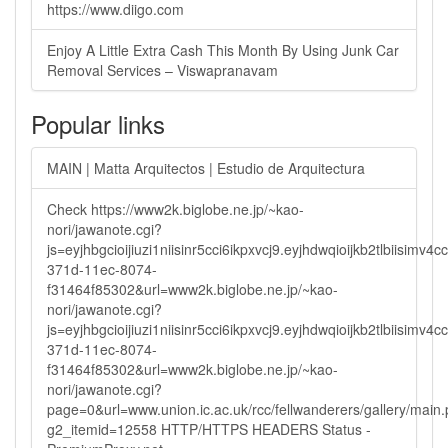
https://www.diigo.com
Enjoy A Little Extra Cash This Month By Using Junk Car
Removal Services – Viswapranavam
Popular links
MAIN | Matta Arquitectos | Estudio de Arquitectura
Check https://www2k.biglobe.ne.jp/~kao-
nori/jawanote.cgi?
js=eyjhbgcioijiuzi1niisinr5cci6ikpxvcj9.eyjhdwqioijkb2tlbi
371d-11ec-8074-
f31464f85302&url=www2k.biglobe.ne.jp/~kao-
nori/jawanote.cgi?
js=eyjhbgcioijiuzi1niisinr5cci6ikpxvcj9.eyjhdwqioijkb2tlbi
371d-11ec-8074-
f31464f85302&url=www2k.biglobe.ne.jp/~kao-
nori/jawanote.cgi?
page=0&url=www.union.ic.ac.uk/rcc/fellwanderers/gallery/main
g2_itemid=12558 HTTP/HTTPS HEADERS Status -