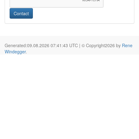
Contact
Generated:09.08.2026 07:41:43 UTC | © Copyright2026 by
Rene
Windegger
.