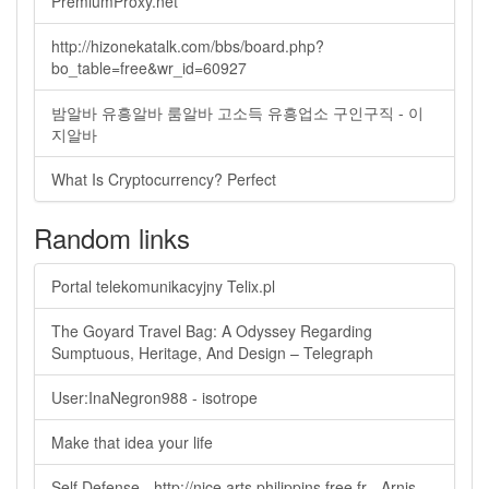
PremiumProxy.net
http://hizonekatalk.com/bbs/board.php?
bo_table=free&wr_id=60927
밤알바 유흥알바 룸알바 고소득 유흥업소 구인구직 - 이
지알바
What Is Cryptocurrency? Perfect
Random links
Portal telekomunikacyjny Telix.pl
The Goyard Travel Bag: A Odyssey Regarding
Sumptuous, Heritage, And Design – Telegraph
User:InaNegron988 - isotrope
Make that idea your life
Self Defense - http://nice.arts.philippins.free.fr - Arnis