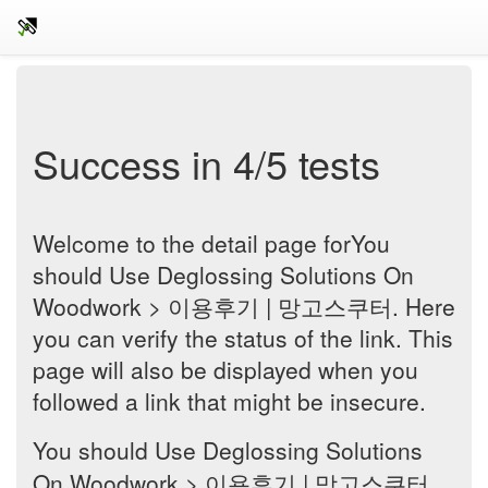
Success in 4/5 tests
Welcome to the detail page forYou
should Use Deglossing Solutions On
Woodwork > 이용후기 | 망고스쿠터. Here
you can verify the status of the link. This
page will also be displayed when you
followed a link that might be insecure.
You should Use Deglossing Solutions
On Woodwork > 이용후기 | 망고스쿠터