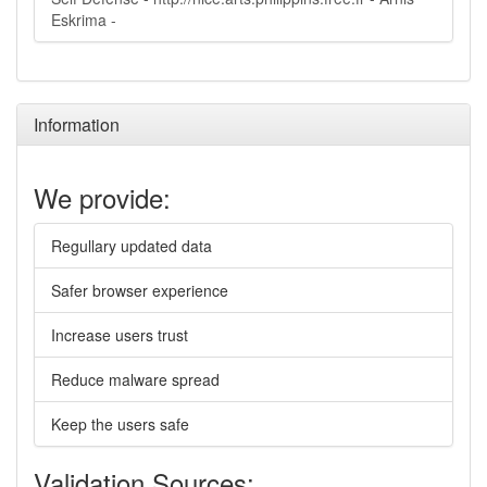
Eskrima -
Information
We provide:
Regullary updated data
Safer browser experience
Increase users trust
Reduce malware spread
Keep the users safe
Validation Sources: