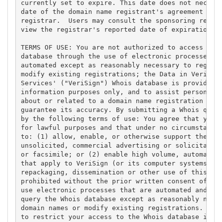
currently set to expire. This date does not necessa
date of the domain name registrant's agreement with
registrar.  Users may consult the sponsoring regist
view the registrar's reported date of expiration fo
TERMS OF USE: You are not authorized to access or q
database through the use of electronic processes th
automated except as reasonably necessary to registe
modify existing registrations; the Data in VeriSign
Services' ("VeriSign") Whois database is provided b
information purposes only, and to assist persons in
about or related to a domain name registration reco
guarantee its accuracy. By submitting a Whois query
by the following terms of use: You agree that you m
for lawful purposes and that under no circumstances
to: (1) allow, enable, or otherwise support the tra
unsolicited, commercial advertising or solicitation
or facsimile; or (2) enable high volume, automated,
that apply to VeriSign (or its computer systems). T
repackaging, dissemination or other use of this Dat
prohibited without the prior written consent of Ver
use electronic processes that are automated and hig
query the Whois database except as reasonably neces
domain names or modify existing registrations. Veri
to restrict your access to the Whois database in it