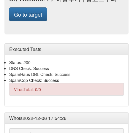
Go to target
Executed Tests
Status: 200
DNS Check: Success
SpamHaus DBL Check: Success
SpamCop Check: Success
VirusTotal: 0/0
Whois2022-12-06 17:54:26