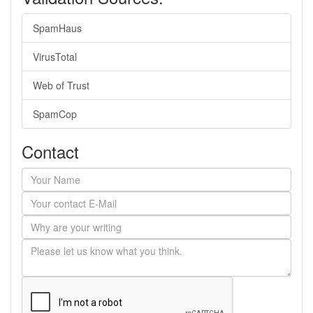
SpamHaus
VirusTotal
Web of Trust
SpamCop
Contact