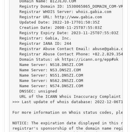
   Domain Name: BIZJEJU.COM

   Registry Domain ID: 1530065865_DOMAIN_COM-VRSN

   Registrar WHOIS Server: whois.gabia.com

   Registrar URL: http://www.gabia.com

   Updated Date: 2022-10-17T01:50:35Z

   Creation Date: 2008-11-25T07:55:03Z

   Registry Expiry Date: 2023-11-25T07:55:03Z

   Registrar: Gabia, Inc.

   Registrar IANA ID: 244

   Registrar Abuse Contact Email: 
abuse@gabia.com
   Registrar Abuse Contact Phone: +82.2.829.3543

   Domain Status: ok https://icann.org/epp#ok

   Name Server: NS18.DNSZI.COM

   Name Server: NS3.DNSZI.COM

   Name Server: NS51.DNSZI.COM

   Name Server: NS62.DNSZI.COM

   Name Server: NS74.DNSZI.COM

   DNSSEC: unsigned

   URL of the ICANN Whois Inaccuracy Complaint Form
>>> Last update of whois database: 2022-12-06T17:54
For more information on Whois status codes, please 
NOTICE: The expiration date displayed in this recor
registrar's sponsorship of the domain name registra