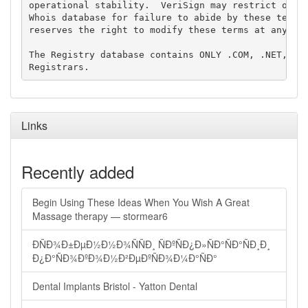
operational stability.  VeriSign may restrict or te
Whois database for failure to abide by these terms 
reserves the right to modify these terms at any tim
The Registry database contains ONLY .COM, .NET, .ED
Links
Recently added
Begin Using These Ideas When You Wish A Great
Massage therapy — stormear6
ÐÑÐ¾Ð±ÐµÐ½Ð½Ð¾ÑÑÐ¸ ÑÐºÑÐ¿Ð»ÑÐ°ÑÐ°ÑÐ¸Ð¸
Ð¿Ð°ÑÐ¾ÐºÐ¾Ð½Ð²ÐµÐºÑÐ¾Ð¼Ð°ÑÐ°
Dental Implants Bristol - Yatton Dental