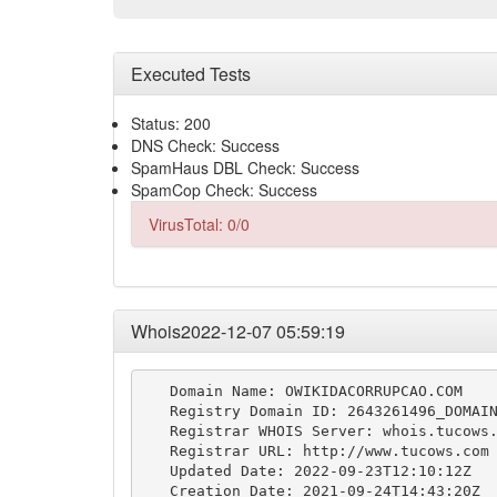
Executed Tests
Status: 200
DNS Check: Success
SpamHaus DBL Check: Success
SpamCop Check: Success
VirusTotal: 0/0
Whois2022-12-07 05:59:19
   Domain Name: OWIKIDACORRUPCAO.COM

   Registry Domain ID: 2643261496_DOMAIN
   Registrar WHOIS Server: whois.tucows.
   Registrar URL: http://www.tucows.com

   Updated Date: 2022-09-23T12:10:12Z

   Creation Date: 2021-09-24T14:43:20Z
