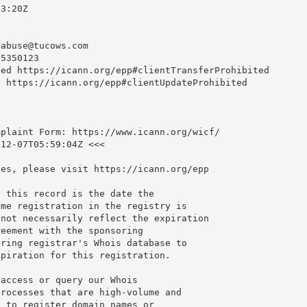
3:20Z

nabuse@tucows.com
5350123

ed https://icann.org/epp#clientTransferProhibited

 https://icann.org/epp#clientUpdateProhibited

plaint Form: https://www.icann.org/wicf/

12-07T05:59:04Z <<<

es, please visit https://icann.org/epp

 this record is the date the

me registration in the registry is

not necessarily reflect the expiration

eement with the sponsoring

ring registrar's Whois database to

piration for this registration.

access or query our Whois

rocesses that are high-volume and

 to register domain names or
