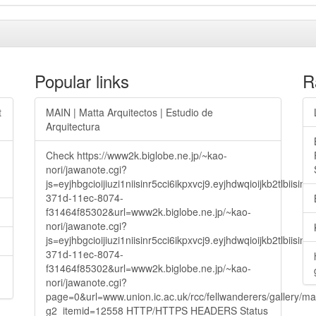
Popular links
R
t
MAIN | Matta Arquitectos | Estudio de
Arquitectura
Check https://www2k.biglobe.ne.jp/~kao-
nori/jawanote.cgi?
js=eyjhbgcioijiuzi1niisinr5cci6ikpxvcj9.eyjhdwqioijkb2t
371d-11ec-8074-
f31464f85302&url=www2k.biglobe.ne.jp/~kao-
nori/jawanote.cgi?
js=eyjhbgcioijiuzi1niisinr5cci6ikpxvcj9.eyjhdwqioijkb2t
371d-11ec-8074-
f31464f85302&url=www2k.biglobe.ne.jp/~kao-
nori/jawanote.cgi?
page=0&url=www.union.ic.ac.uk/rcc/fellwanderers/gallery/m
g2_itemid=12558 HTTP/HTTPS HEADERS Status