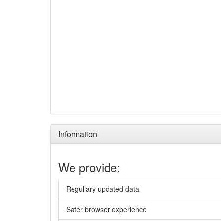
Information
We provide:
Regullary updated data
Safer browser experience