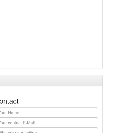
ontact