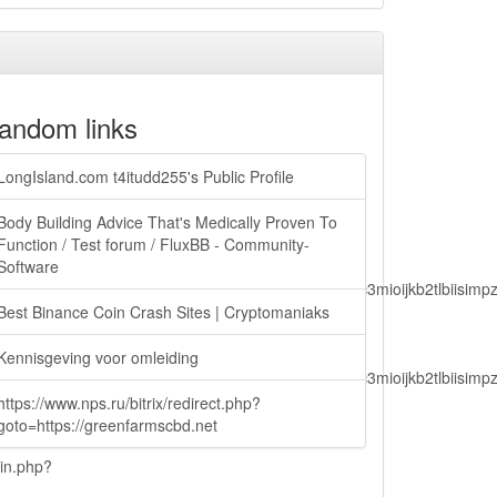
andom links
LongIsland.com t4itudd255's Public Profile
Body Building Advice That's Medically Proven To
Function / Test forum / FluxBB - Community-
Software
lbiisimv4cci6mtyzntm0mza0niwiawf0ijoxnjm1mzm1odq2lcjpc3mioijkb2tl
Best Binance Coin Crash Sites | Cryptomaniaks
Kennisgeving voor omleiding
lbiisimv4cci6mtyzntm0mza0niwiawf0ijoxnjm1mzm1odq2lcjpc3mioijkb2tl
https://www.nps.ru/bitrix/redirect.php?
goto=https://greenfarmscbd.net
ain.php?