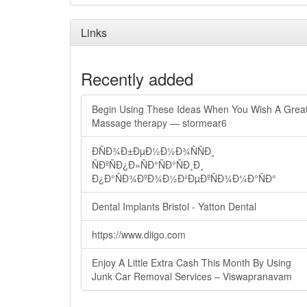
Links
Recently added
Begin Using These Ideas When You Wish A Grea
Massage therapy — stormear6
ÐÑÐ¾Ð±ÐµÐ½Ð½Ð¾ÑÑÐ¸
ÑÐºÑÐ¿Ð»ÑÐ°ÑÐ°ÑÐ¸Ð¸
Ð¿Ð°ÑÐ¾ÐºÐ¾Ð½Ð²ÐµÐºÑÐ¾Ð¼Ð°ÑÐ°
Dental Implants Bristol - Yatton Dental
https://www.diigo.com
Enjoy A Little Extra Cash This Month By Using
Junk Car Removal Services – Viswapranavam