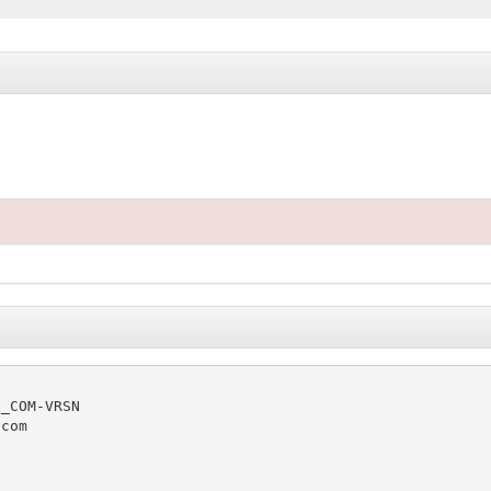
_COM-VRSN

com
