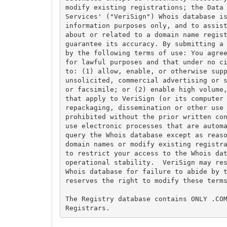
modify existing registrations; the Data 
Services' ("VeriSign") Whois database is
information purposes only, and to assist
about or related to a domain name regist
guarantee its accuracy. By submitting a 
by the following terms of use: You agree
for lawful purposes and that under no ci
to: (1) allow, enable, or otherwise supp
unsolicited, commercial advertising or s
or facsimile; or (2) enable high volume,
that apply to VeriSign (or its computer 
repackaging, dissemination or other use 
prohibited without the prior written con
use electronic processes that are automa
query the Whois database except as reaso
domain names or modify existing registra
to restrict your access to the Whois dat
operational stability.  VeriSign may res
Whois database for failure to abide by t
reserves the right to modify these terms
The Registry database contains ONLY .COM