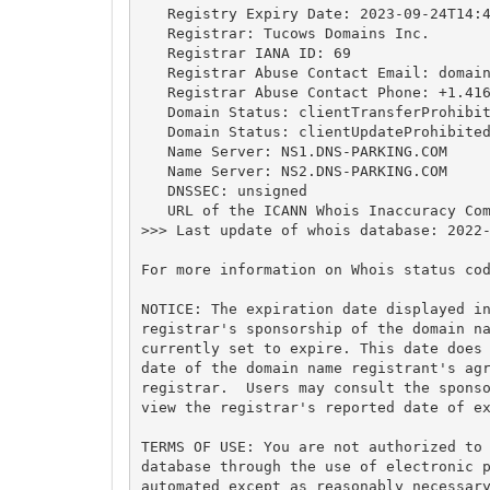
   Registry Expiry Date: 2023-09-24T14:4
   Registrar: Tucows Domains Inc.

   Registrar IANA ID: 69

   Registrar Abuse Contact Email: 
domai
   Registrar Abuse Contact Phone: +1.416
   Domain Status: clientTransferProhibit
   Domain Status: clientUpdateProhibited
   Name Server: NS1.DNS-PARKING.COM

   Name Server: NS2.DNS-PARKING.COM

   DNSSEC: unsigned

   URL of the ICANN Whois Inaccuracy Com
>>> Last update of whois database: 2022-
For more information on Whois status cod
NOTICE: The expiration date displayed in
registrar's sponsorship of the domain na
currently set to expire. This date does 
date of the domain name registrant's agr
registrar.  Users may consult the sponso
view the registrar's reported date of ex
TERMS OF USE: You are not authorized to 
database through the use of electronic p
automated except as reasonably necessary