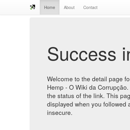
Home
About
Contact
Success in
Welcome to the detail page 
Hemp - O Wiki da Corrupção. 
the status of the link. This pa
displayed when you followed a
insecure.