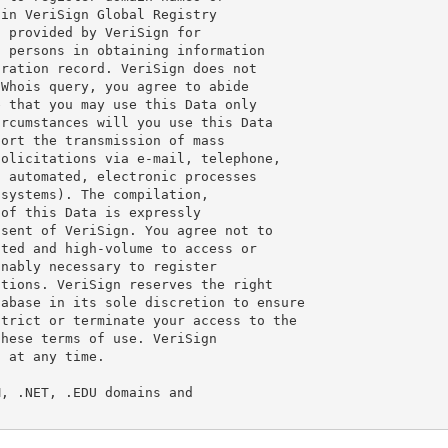
in VeriSign Global Registry

 provided by VeriSign for

 persons in obtaining information

ration record. VeriSign does not

Whois query, you agree to abide

 that you may use this Data only

rcumstances will you use this Data

ort the transmission of mass

olicitations via e-mail, telephone,

 automated, electronic processes

systems). The compilation,

of this Data is expressly

sent of VeriSign. You agree not to

ted and high-volume to access or

nably necessary to register

tions. VeriSign reserves the right

abase in its sole discretion to ensure

trict or terminate your access to the

hese terms of use. VeriSign

 at any time.

, .NET, .EDU domains and
