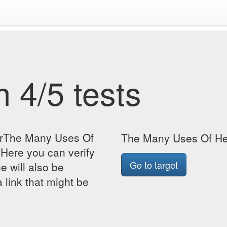
 4/5 tests
forThe Many Uses Of
The Many Uses Of He
Here you can verify
Go to target
ge will also be
 link that might be