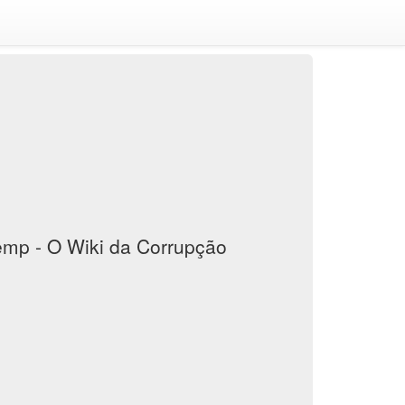
mp - O Wiki da Corrupção