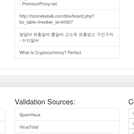
- PremiumProxy.net
http://hizonekatalk.com/bbs/board.php?
bo_table=free&wr_id=60927
밤알바 유흥알바 룸알바 고소득 유흥업소 구인구직
- 이지알바
What Is Cryptocurrency? Perfect
Validation Sources:
C
SpamHaus
VirusTotal