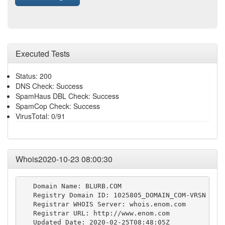
Executed Tests
Status: 200
DNS Check: Success
SpamHaus DBL Check: Success
SpamCop Check: Success
VirusTotal: 0/91
Whois2020-10-23 08:00:30
   Domain Name: BLURB.COM

   Registry Domain ID: 1025805_DOMAIN_COM-VRSN

   Registrar WHOIS Server: whois.enom.com

   Registrar URL: http://www.enom.com

   Updated Date: 2020-02-25T08:48:05Z
