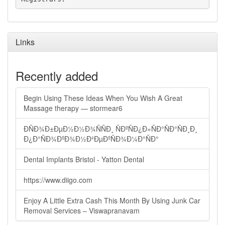
Links
Recently added
Begin Using These Ideas When You Wish A Great
Massage therapy — stormear6
ÐÑÐ¾Ð±ÐµÐ½Ð½Ð¾ÑÑÐ¸ ÑÐºÑÐ¿Ð»ÑÐ°ÑÐ°ÑÐ¸Ð¸
Ð¿Ð°ÑÐ¾ÐºÐ¾Ð½Ð²ÐµÐºÑÐ¾Ð¼Ð°ÑÐ°
Dental Implants Bristol - Yatton Dental
https://www.diigo.com
Enjoy A Little Extra Cash This Month By Using Junk Car
Removal Services – Viswapranavam