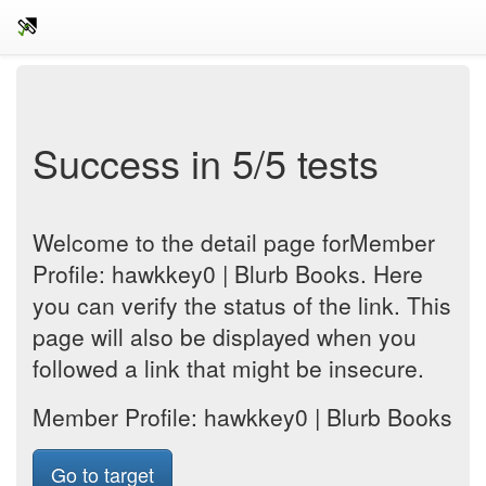
Success in 5/5 tests
Welcome to the detail page forMember
Profile: hawkkey0 | Blurb Books. Here
you can verify the status of the link. This
page will also be displayed when you
followed a link that might be insecure.
Member Profile: hawkkey0 | Blurb Books
Go to target