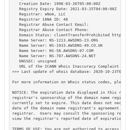
   Creation Date: 1998-03-26T05:00:00Z

   Registry Expiry Date: 2021-03-25T04:00:00Z

   Registrar: eNom, LLC

   Registrar IANA ID: 48

   Registrar Abuse Contact Email:

   Registrar Abuse Contact Phone:

   Domain Status: clientTransferProhibited https://
   Name Server: NS-1213.AWSDNS-23.ORG

   Name Server: NS-1933.AWSDNS-49.CO.UK

   Name Server: NS-58.AWSDNS-07.COM

   Name Server: NS-707.AWSDNS-24.NET

   DNSSEC: unsigned

   URL of the ICANN Whois Inaccuracy Complaint Form
>>> Last update of whois database: 2020-10-23T08:00
For more information on Whois status codes, please 
NOTICE: The expiration date displayed in this recor
registrar's sponsorship of the domain name registra
currently set to expire. This date does not necessa
date of the domain name registrant's agreement with
registrar.  Users may consult the sponsoring regist
view the registrar's reported date of expiration fo
TERMS OF USE: You are not authorized to access or q