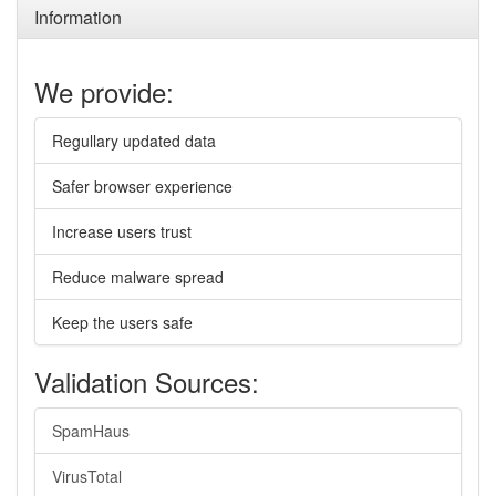
Information
We provide:
Regullary updated data
Safer browser experience
Increase users trust
Reduce malware spread
Keep the users safe
Validation Sources:
SpamHaus
VirusTotal