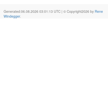
Generated:06.08.2026 03:01:13 UTC | © Copyright2026 by
Rene
Windegger
.