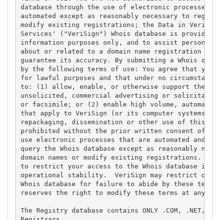
database through the use of electronic processes th
automated except as reasonably necessary to registe
modify existing registrations; the Data in VeriSign
Services' ("VeriSign") Whois database is provided b
information purposes only, and to assist persons in
about or related to a domain name registration reco
guarantee its accuracy. By submitting a Whois query
by the following terms of use: You agree that you m
for lawful purposes and that under no circumstances
to: (1) allow, enable, or otherwise support the tra
unsolicited, commercial advertising or solicitation
or facsimile; or (2) enable high volume, automated,
that apply to VeriSign (or its computer systems). T
repackaging, dissemination or other use of this Dat
prohibited without the prior written consent of Ver
use electronic processes that are automated and hig
query the Whois database except as reasonably neces
domain names or modify existing registrations. Veri
to restrict your access to the Whois database in it
operational stability.  VeriSign may restrict or te
Whois database for failure to abide by these terms 
reserves the right to modify these terms at any tim
The Registry database contains ONLY .COM, .NET, .ED