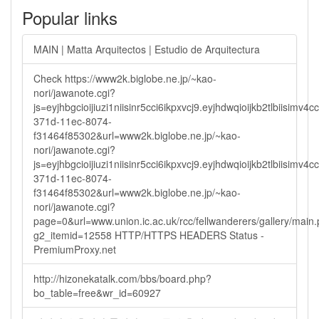
Popular links
MAIN | Matta Arquitectos | Estudio de Arquitectura
Check https://www2k.biglobe.ne.jp/~kao-
nori/jawanote.cgi?
js=eyjhbgcioijiuzi1niisinr5cci6ikpxvcj9.eyjhdwqioijkb2tlbi
371d-11ec-8074-
f31464f85302&url=www2k.biglobe.ne.jp/~kao-
nori/jawanote.cgi?
js=eyjhbgcioijiuzi1niisinr5cci6ikpxvcj9.eyjhdwqioijkb2tlbi
371d-11ec-8074-
f31464f85302&url=www2k.biglobe.ne.jp/~kao-
nori/jawanote.cgi?
page=0&url=www.union.ic.ac.uk/rcc/fellwanderers/gallery/main
g2_itemid=12558 HTTP/HTTPS HEADERS Status -
PremiumProxy.net
http://hizonekatalk.com/bbs/board.php?
bo_table=free&wr_id=60927