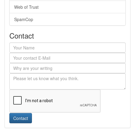
Web of Trust
SpamCop
Contact
Contact