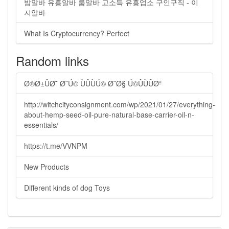
밤알바 유흥알바 룸알바 고소득 유흥업소 구인구직 - 이
지알바
What Is Cryptocurrency? Perfect
Random links
Ø®Ø±ÛØ¯ Ø¨Ú© ÙÛÙÚ© Ø¨Ø§ Ú©ÛÙÛØª
http://witchcityconsignment.com/wp/2021/01/27/everything-
about-hemp-seed-oil-pure-natural-base-carrier-oil-n-
essentials/
https://t.me/VVNPM
New Products
Different kinds of dog Toys