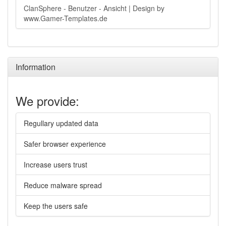
ClanSphere - Benutzer - Ansicht | Design by
www.Gamer-Templates.de
Information
We provide:
Regullary updated data
Safer browser experience
Increase users trust
Reduce malware spread
Keep the users safe