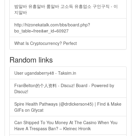
밤알바 유흥알바 룸알바 고소득 유흥업소 구인구직 - 이
지알바
http://hizonekatalk.com/bbs/board.php?
bo_table=free&wr_id=60927
What Is Cryptocurrency? Perfect
Random links
User ugandaberry48 - Taksim.in
FranBelton的个人资料 - Discuz! Board - Powered by
Discuz!
Spire Health Pathways (@drdickerson45) | Find & Make
GIFs on Gfycat
Can Shipped To You Money At The Casino When You
Have A Trespass Ban? – Kleinec Hronik