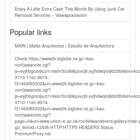
Enjoy A Little Extra Cash This Month By Using Junk Car
Removal Services – Viswapranavam
Popular links
MAIN | Matta Arquitectos | Estudio de Arquitectura
Check https://www2k.biglobe.ne.jp/~kao-
nori/jawanote.cgi?
js=eyjhbgcioijiuzi1niisinr5cci6ikpxvcj9.eyjhdwqioijkb2tlbi
371d-11ec-8074-
f31464f85302&url=www2k.biglobe.ne.jp/~kao-
nori/jawanote.cgi?
js=eyjhbgcioijiuzi1niisinr5cci6ikpxvcj9.eyjhdwqioijkb2tlbi
371d-11ec-8074-
f31464f85302&url=www2k.biglobe.ne.jp/~kao-
nori/jawanote.cgi?
page=0&url=www.union.ic.ac.uk/rcc/fellwanderers/gallery/main
g2_itemid=12558 HTTP/HTTPS HEADERS Status -
PremiumProxy.net