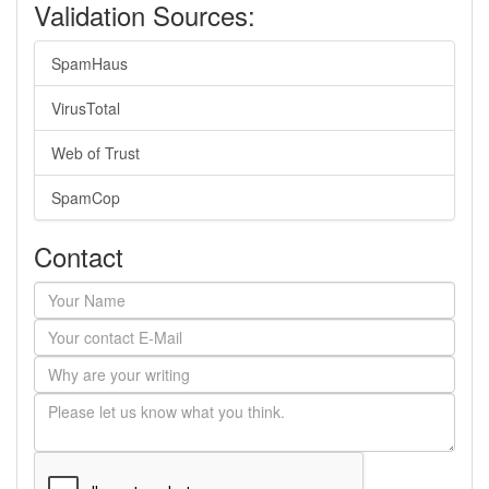
Validation Sources:
SpamHaus
VirusTotal
Web of Trust
SpamCop
Contact