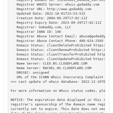
   Registrar WHOIS Server: whois.godaddy.com

   Registrar URL: http://www.godaddy.com

   Updated Date: 2022-10-01T23:53:53Z

   Creation Date: 2004-09-29T17:02:11Z

   Registry Expiry Date: 2023-09-29T17:02:11Z

   Registrar: GoDaddy.com, LLC

   Registrar IANA ID: 146

   Registrar Abuse Contact Email: 
abuse@godaddy.co
   Registrar Abuse Contact Phone: 480-624-2505

   Domain Status: clientDeleteProhibited https://ic
   Domain Status: clientRenewProhibited https://ica
   Domain Status: clientTransferProhibited https://
   Domain Status: clientUpdateProhibited https://ic
   Name Server: CLEO.NS.CLOUDFLARE.COM

   Name Server: RACHEL.NS.CLOUDFLARE.COM

   DNSSEC: unsigned

   URL of the ICANN Whois Inaccuracy Complaint Form
>>> Last update of whois database: 2022-12-16T02:34
For more information on Whois status codes, please 
NOTICE: The expiration date displayed in this recor
registrar's sponsorship of the domain name registra
currently set to expire. This date does not necessa