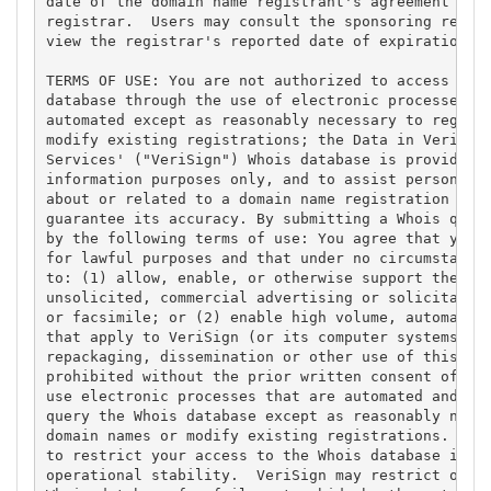
date of the domain name registrant's agreement with
registrar.  Users may consult the sponsoring regist
view the registrar's reported date of expiration fo
TERMS OF USE: You are not authorized to access or q
database through the use of electronic processes th
automated except as reasonably necessary to registe
modify existing registrations; the Data in VeriSign
Services' ("VeriSign") Whois database is provided b
information purposes only, and to assist persons in
about or related to a domain name registration reco
guarantee its accuracy. By submitting a Whois query
by the following terms of use: You agree that you m
for lawful purposes and that under no circumstances
to: (1) allow, enable, or otherwise support the tra
unsolicited, commercial advertising or solicitation
or facsimile; or (2) enable high volume, automated,
that apply to VeriSign (or its computer systems). T
repackaging, dissemination or other use of this Dat
prohibited without the prior written consent of Ver
use electronic processes that are automated and hig
query the Whois database except as reasonably neces
domain names or modify existing registrations. Veri
to restrict your access to the Whois database in it
operational stability.  VeriSign may restrict or te