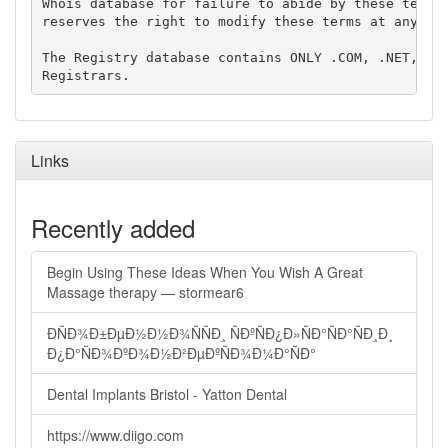
Whois database for failure to abide by these terms 
reserves the right to modify these terms at any tim
The Registry database contains ONLY .COM, .NET, .ED
Links
Recently added
Begin Using These Ideas When You Wish A Great
Massage therapy — stormear6
ÐÑÐ¾Ð±ÐµÐ½Ð½Ð¾ÑÑÐ¸ ÑÐºÑÐ¿Ð»ÑÐ°ÑÐ°ÑÐ¸Ð¸
Ð¿Ð°ÑÐ¾ÐºÐ¾Ð½Ð²ÐµÐºÑÐ¾Ð¼Ð°ÑÐ°
Dental Implants Bristol - Yatton Dental
https://www.diigo.com