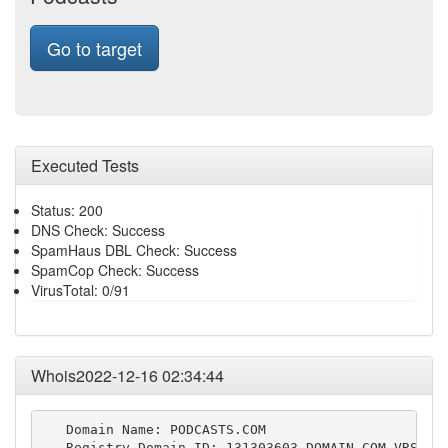
Go to target
Executed Tests
Status: 200
DNS Check: Success
SpamHaus DBL Check: Success
SpamCop Check: Success
VirusTotal: 0/91
Whois2022-12-16 02:34:44
   Domain Name: PODCASTS.COM

   Registry Domain ID: 131303603_DOMAIN_COM-VRSN
