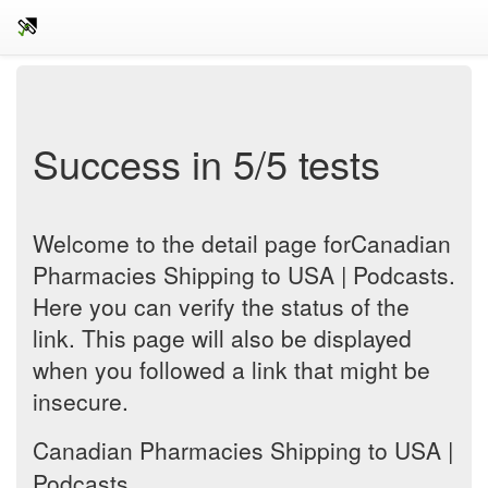
Success in 5/5 tests
Welcome to the detail page forCanadian
Pharmacies Shipping to USA | Podcasts.
Here you can verify the status of the
link. This page will also be displayed
when you followed a link that might be
insecure.
Canadian Pharmacies Shipping to USA |
Podcasts