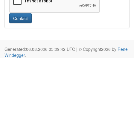
Contact
Generated:06.08.2026 05:29:42 UTC | © Copyright2026 by
Rene
Windegger
.