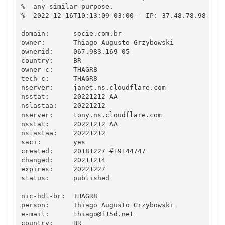
%  any similar purpose.

%  2022-12-16T10:13:09-03:00 - IP: 37.48.78.98

domain:      socie.com.br

owner:       Thiago Augusto Grzybowski

ownerid:     067.983.169-05

country:     BR

owner-c:     THAGR8

tech-c:      THAGR8

nserver:     janet.ns.cloudflare.com

nsstat:      20221212 AA

nslastaa:    20221212

nserver:     tony.ns.cloudflare.com

nsstat:      20221212 AA

nslastaa:    20221212

saci:        yes

created:     20181227 #19144747

changed:     20211214

expires:     20221227

status:      published

nic-hdl-br:  THAGR8

person:      Thiago Augusto Grzybowski

e-mail:      
thiago@f15d.net
country:     BR
