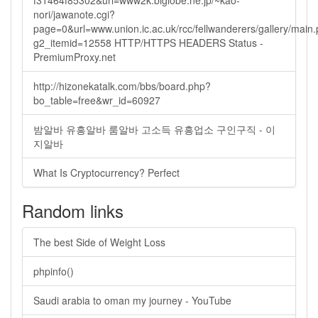
f31464f85302&url=www2k.biglobe.ne.jp/~kao-
nori/jawanote.cgi?
page=0&url=www.union.ic.ac.uk/rcc/fellwanderers/gallery/main
g2_itemid=12558 HTTP/HTTPS HEADERS Status -
PremiumProxy.net
http://hizonekatalk.com/bbs/board.php?
bo_table=free&wr_id=60927
밤알바 유흥알바 룸알바 고소득 유흥업소 구인구직 - 이
지알바
What Is Cryptocurrency? Perfect
Random links
The best Side of Weight Loss
phpinfo()
Saudi arabia to oman my journey - YouTube