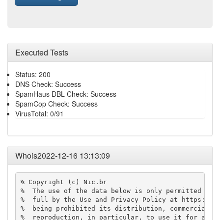
Executed Tests
Status: 200
DNS Check: Success
SpamHaus DBL Check: Success
SpamCop Check: Success
VirusTotal: 0/91
Whois2022-12-16 13:13:09
% Copyright (c) Nic.br

%  The use of the data below is only permitted as d
%  full by the Use and Privacy Policy at https://re
%  being prohibited its distribution, commercializa
%  reproduction, in particular, to use it for adver