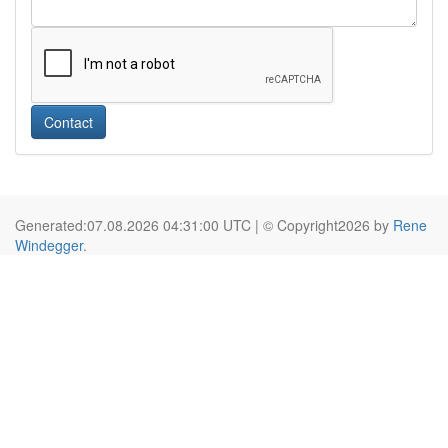
Contact
Generated:07.08.2026 04:31:00 UTC | © Copyright2026 by
Rene
Windegger
.