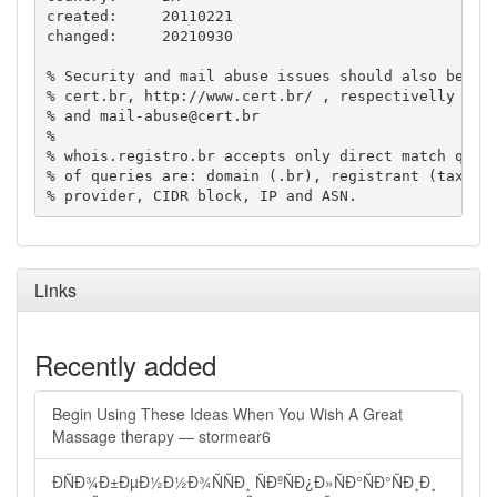
created:     20110221

changed:     20210930

% Security and mail abuse issues should also be add
% cert.br, http://www.cert.br/ , respectivelly to 
% and 
mail-abuse@cert.br
%

% whois.registro.br accepts only direct match queri
% of queries are: domain (.br), registrant (tax ID)
Links
Recently added
Begin Using These Ideas When You Wish A Great
Massage therapy — stormear6
ÐÑÐ¾Ð±ÐµÐ½Ð½Ð¾ÑÑÐ¸ ÑÐºÑÐ¿Ð»ÑÐ°ÑÐ°ÑÐ¸Ð¸