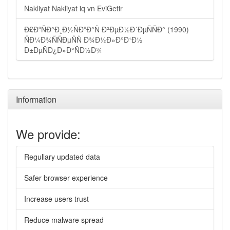
Nakliyat Nakliyat iq vn EviGetir
Ð£ÐºÑÐ°Ð¸Ð½ÑÐºÐ°Ñ Ð²ÐµÐ½Ð´ÐµÑÑÐ° (1990)
ÑÐ¼Ð¾ÑÑÐµÑÑ Ð¾Ð½Ð»Ð°Ð¹Ð½
Ð±ÐµÑÐ¿Ð»Ð°ÑÐ½Ð¾
Information
We provide:
Regullary updated data
Safer browser experience
Increase users trust
Reduce malware spread