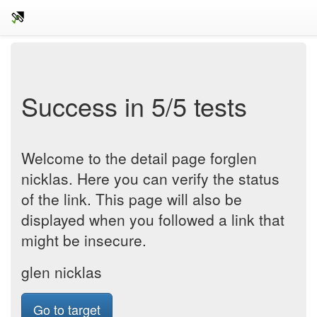
Success in 5/5 tests
Welcome to the detail page forglen
nicklas. Here you can verify the status
of the link. This page will also be
displayed when you followed a link that
might be insecure.
glen nicklas
Go to target