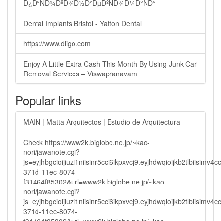
Ð¿Ð°ÑÐ¾ÐºÐ¾Ð½Ð²ÐµÐºÑÐ¾Ð¼Ð°ÑÐ°
Dental Implants Bristol - Yatton Dental
https://www.diigo.com
Enjoy A Little Extra Cash This Month By Using Junk Car
Removal Services – Viswapranavam
Popular links
MAIN | Matta Arquitectos | Estudio de Arquitectura
Check https://www2k.biglobe.ne.jp/~kao-
nori/jawanote.cgi?
js=eyjhbgcioijiuzi1niisinr5cci6ikpxvcj9.eyjhdwqioijkb2tlbi
371d-11ec-8074-
f31464f85302&url=www2k.biglobe.ne.jp/~kao-
nori/jawanote.cgi?
js=eyjhbgcioijiuzi1niisinr5cci6ikpxvcj9.eyjhdwqioijkb2tlbi
371d-11ec-8074-