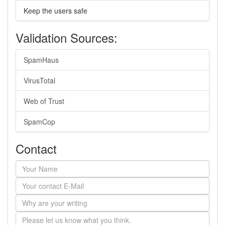
Keep the users safe
Validation Sources:
SpamHaus
VirusTotal
Web of Trust
SpamCop
Contact