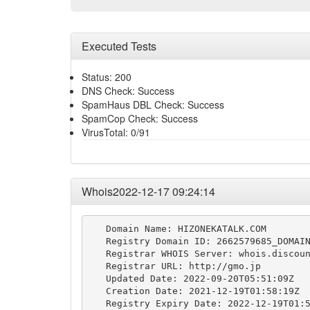
Executed Tests
Status: 200
DNS Check: Success
SpamHaus DBL Check: Success
SpamCop Check: Success
VirusTotal: 0/91
Whois2022-12-17 09:24:14
   Domain Name: HIZONEKATALK.COM

   Registry Domain ID: 2662579685_DOMAIN
   Registrar WHOIS Server: whois.discoun
   Registrar URL: http://gmo.jp

   Updated Date: 2022-09-20T05:51:09Z

   Creation Date: 2021-12-19T01:58:19Z

   Registry Expiry Date: 2022-12-19T01:5