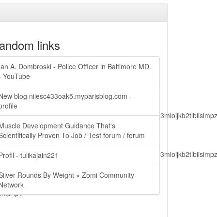
andom links
Ian A. Dombroski - Police Officer in Baltimore MD.
- YouTube
New blog nilesc433oak5.myparisblog.com -
profile
lbiisimv4cci6mtyzntm0mza0niwiawf0ijoxnjm1mzm1odq2lcjpc3mioijkb2tl
Muscle Development Guidance That's
Scientifically Proven To Job / Test forum / forum
lbiisimv4cci6mtyzntm0mza0niwiawf0ijoxnjm1mzm1odq2lcjpc3mioijkb2tl
Profil - tulikajain221
Silver Rounds By Weight » Zomi Community
Network
ain.php?