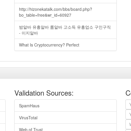
http://hizonekatalk.com/bbs/board.php?
bo_table=free&wr_id=60927
밤알바 유흥알바 룸알바 고소득 유흥업소 구인구직
- 이지알바
What Is Cryptocurrency? Perfect
Validation Sources:
C
SpamHaus
VirusTotal
Web of Trust