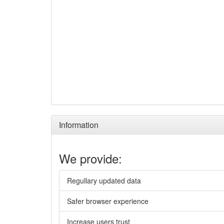
Information
We provide:
Regullary updated data
Safer browser experience
Increase users trust