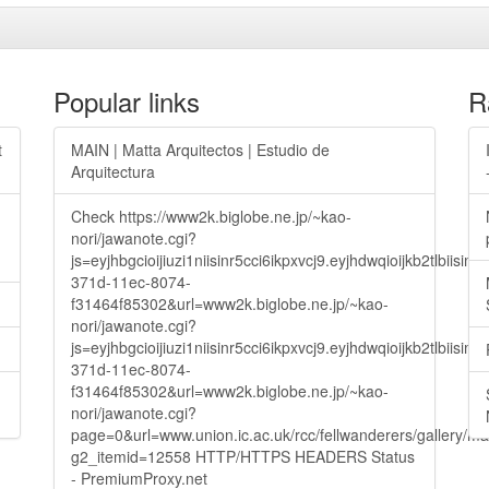
Popular links
R
t
MAIN | Matta Arquitectos | Estudio de
Arquitectura
Check https://www2k.biglobe.ne.jp/~kao-
nori/jawanote.cgi?
js=eyjhbgcioijiuzi1niisinr5cci6ikpxvcj9.eyjhdwqioijkb2t
371d-11ec-8074-
f31464f85302&url=www2k.biglobe.ne.jp/~kao-
nori/jawanote.cgi?
js=eyjhbgcioijiuzi1niisinr5cci6ikpxvcj9.eyjhdwqioijkb2t
371d-11ec-8074-
f31464f85302&url=www2k.biglobe.ne.jp/~kao-
nori/jawanote.cgi?
page=0&url=www.union.ic.ac.uk/rcc/fellwanderers/gallery/m
g2_itemid=12558 HTTP/HTTPS HEADERS Status
- PremiumProxy.net