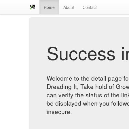
Home
About
Contact
Success in
Welcome to the detail page f
Dreading It, Take hold of Gro
can verify the status of the lin
be displayed when you followe
insecure.