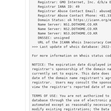
   Registrar: GMO Internet, Inc. d/b/a O
   Registrar IANA ID: 49

   Registrar Abuse Contact Email: 
abuse
   Registrar Abuse Contact Phone: +81.33
   Domain Status: ok https://icann.org/e
   Name Server: NS1.DOTHOME.CO.KR

   Name Server: NS2.DOTHOME.CO.KR

   Name Server: NS3.DOTHOME.CO.KR

   DNSSEC: unsigned

   URL of the ICANN Whois Inaccuracy Com
>>> Last update of whois database: 2022-
For more information on Whois status cod
NOTICE: The expiration date displayed in
registrar's sponsorship of the domain na
currently set to expire. This date does 
date of the domain name registrant's agr
registrar.  Users may consult the sponso
view the registrar's reported date of ex
TERMS OF USE: You are not authorized to 
database through the use of electronic p
automated except as reasonably necessary
modify existing registrations; the Data 