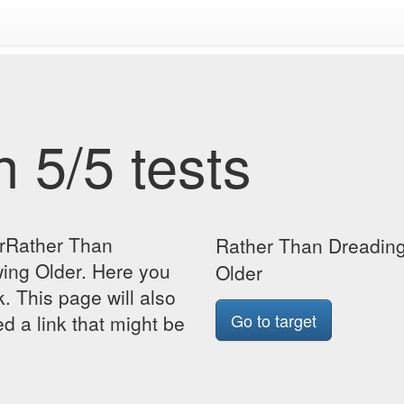
 5/5 tests
orRather Than
Rather Than Dreading 
wing Older. Here you
Older
k. This page will also
Go to target
d a link that might be