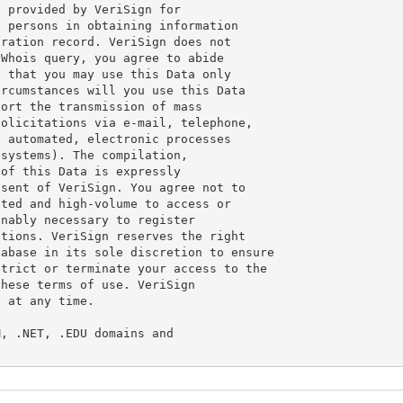
 provided by VeriSign for

 persons in obtaining information

ration record. VeriSign does not

Whois query, you agree to abide

 that you may use this Data only

rcumstances will you use this Data

ort the transmission of mass

olicitations via e-mail, telephone,

 automated, electronic processes

systems). The compilation,

of this Data is expressly

sent of VeriSign. You agree not to

ted and high-volume to access or

nably necessary to register

tions. VeriSign reserves the right

abase in its sole discretion to ensure

trict or terminate your access to the

hese terms of use. VeriSign

 at any time.

, .NET, .EDU domains and
