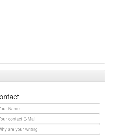
ontact