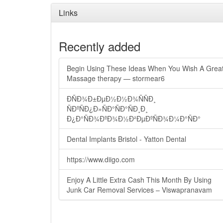
Links
Recently added
Begin Using These Ideas When You Wish A Grea
Massage therapy — stormear6
ÐÑÐ¾Ð±ÐµÐ½Ð½Ð¾ÑÑÐ¸
ÑÐºÑÐ¿Ð»ÑÐ°ÑÐ°ÑÐ¸Ð¸
Ð¿Ð°ÑÐ¾ÐºÐ¾Ð½Ð²ÐµÐºÑÐ¾Ð¼Ð°ÑÐ°
Dental Implants Bristol - Yatton Dental
https://www.diigo.com
Enjoy A Little Extra Cash This Month By Using
Junk Car Removal Services – Viswapranavam