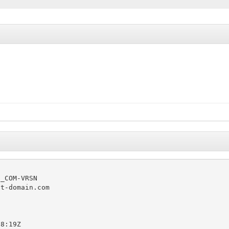
_COM-VRSN

t-domain.com

8:19Z
