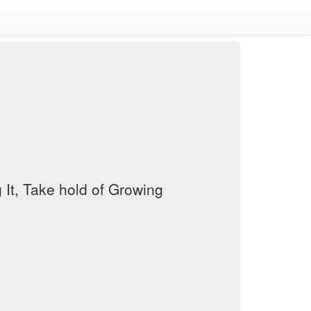
It, Take hold of Growing