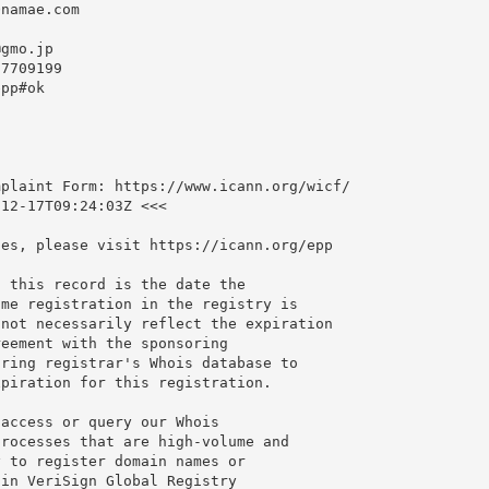
namae.com

@gmo.jp
7709199

pp#ok

plaint Form: https://www.icann.org/wicf/

12-17T09:24:03Z <<<

es, please visit https://icann.org/epp

 this record is the date the

me registration in the registry is

not necessarily reflect the expiration

eement with the sponsoring

ring registrar's Whois database to

piration for this registration.

access or query our Whois

rocesses that are high-volume and

 to register domain names or

in VeriSign Global Registry
