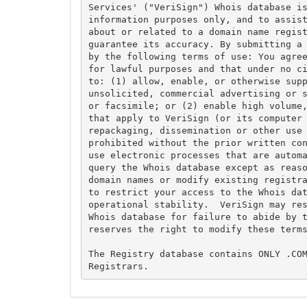
Services' ("VeriSign") Whois database is
information purposes only, and to assist
about or related to a domain name regist
guarantee its accuracy. By submitting a 
by the following terms of use: You agree
for lawful purposes and that under no ci
to: (1) allow, enable, or otherwise supp
unsolicited, commercial advertising or s
or facsimile; or (2) enable high volume,
that apply to VeriSign (or its computer 
repackaging, dissemination or other use 
prohibited without the prior written con
use electronic processes that are automa
query the Whois database except as reaso
domain names or modify existing registra
to restrict your access to the Whois dat
operational stability.  VeriSign may res
Whois database for failure to abide by t
reserves the right to modify these terms
The Registry database contains ONLY .COM