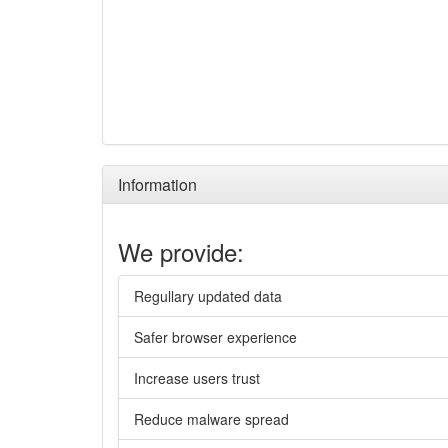
Information
We provide:
Regullary updated data
Safer browser experience
Increase users trust
Reduce malware spread