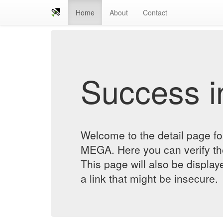
Home
About
Contact
Success in
Welcome to the detail pag
MEGA. Here you can verify the 
This page will also be displa
a link that might be insecure.