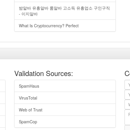
밤알바 유흥알바 룸알바 고소득 유흥업소 구인구직
- 이지알바
What Is Cryptocurrency? Perfect
Validation Sources:
C
SpamHaus
VirusTotal
Web of Trust
SpamCop