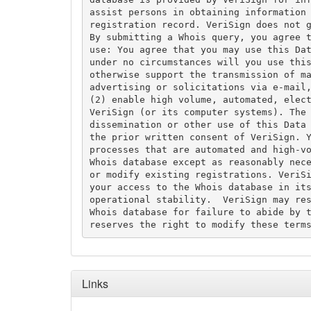
assist persons in obtaining information 
registration record. VeriSign does not g
By submitting a Whois query, you agree t
use: You agree that you may use this Dat
under no circumstances will you use this
otherwise support the transmission of ma
advertising or solicitations via e-mail,
(2) enable high volume, automated, elect
VeriSign (or its computer systems). The 
dissemination or other use of this Data 
the prior written consent of VeriSign. Y
processes that are automated and high-vo
Whois database except as reasonably nece
or modify existing registrations. VeriSi
your access to the Whois database in its
operational stability.  VeriSign may res
Whois database for failure to abide by t
Links