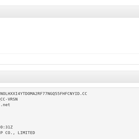
NOLHXXI4YTDOMA2RF77NGQ55FHFCNYID.CC

CC-VRSN

.net



0:31Z

P CO., LIMITED
