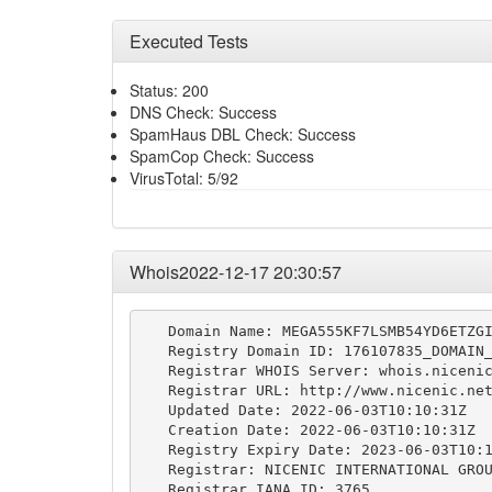
Executed Tests
Status: 200
DNS Check: Success
SpamHaus DBL Check: Success
SpamCop Check: Success
VirusTotal: 5/92
Whois2022-12-17 20:30:57
   Domain Name: MEGA555KF7LSMB54YD6ETZGI
   Registry Domain ID: 176107835_DOMAIN_
   Registrar WHOIS Server: whois.nicenic
   Registrar URL: http://www.nicenic.net
   Updated Date: 2022-06-03T10:10:31Z

   Creation Date: 2022-06-03T10:10:31Z

   Registry Expiry Date: 2023-06-03T10:1
   Registrar: NICENIC INTERNATIONAL GROU
   Registrar IANA ID: 3765
