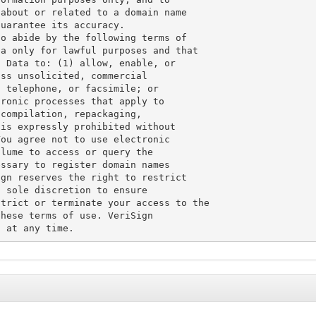
about or related to a domain name

uarantee its accuracy.

o abide by the following terms of

a only for lawful purposes and that

 Data to: (1) allow, enable, or

ss unsolicited, commercial

 telephone, or facsimile; or

ronic processes that apply to

compilation, repackaging,

is expressly prohibited without

ou agree not to use electronic

lume to access or query the

ssary to register domain names

gn reserves the right to restrict

 sole discretion to ensure

trict or terminate your access to the

hese terms of use. VeriSign
