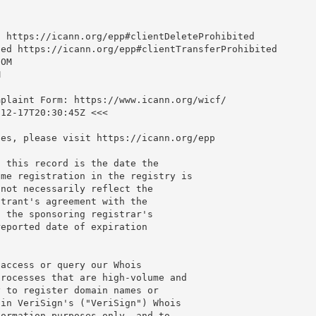
 https://icann.org/epp#clientDeleteProhibited

ed https://icann.org/epp#clientTransferProhibited

OM



plaint Form: https://www.icann.org/wicf/

12-17T20:30:45Z <<<

es, please visit https://icann.org/epp

 this record is the date the

me registration in the registry is

not necessarily reflect the

trant's agreement with the

 the sponsoring registrar's

eported date of expiration

access or query our Whois

rocesses that are high-volume and

 to register domain names or

in VeriSign's ("VeriSign") Whois

ormation purposes only, and to
