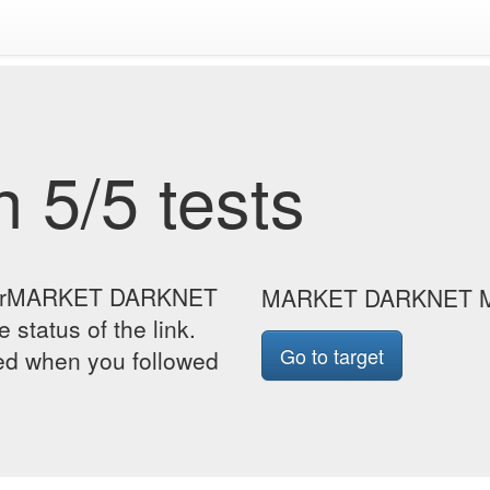
 5/5 tests
e forMARKET DARKNET
MARKET DARKNET 
status of the link.
Go to target
yed when you followed