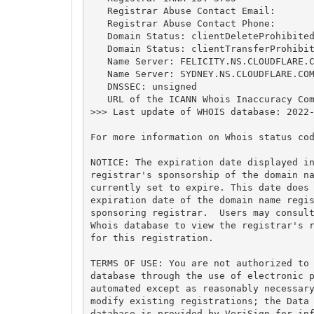
   Registrar Abuse Contact Email:

   Registrar Abuse Contact Phone:

   Domain Status: clientDeleteProhibited
   Domain Status: clientTransferProhibit
   Name Server: FELICITY.NS.CLOUDFLARE.C
   Name Server: SYDNEY.NS.CLOUDFLARE.COM
   DNSSEC: unsigned

   URL of the ICANN Whois Inaccuracy Com
>>> Last update of WHOIS database: 2022-
For more information on Whois status cod
NOTICE: The expiration date displayed in
registrar's sponsorship of the domain na
currently set to expire. This date does 
expiration date of the domain name regis
sponsoring registrar.  Users may consult
Whois database to view the registrar's r
for this registration.

TERMS OF USE: You are not authorized to 
database through the use of electronic p
automated except as reasonably necessary
modify existing registrations; the Data 
database is provided by VeriSign for inf