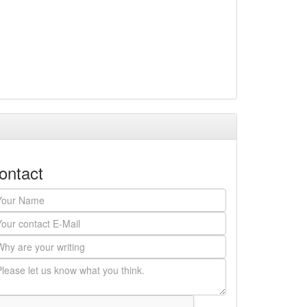
ontact