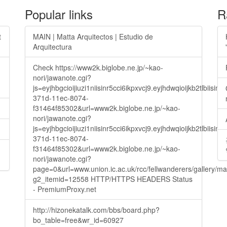
Popular links
R
t
MAIN | Matta Arquitectos | Estudio de
Arquitectura
Check https://www2k.biglobe.ne.jp/~kao-
nori/jawanote.cgi?
js=eyjhbgcioijiuzi1niisinr5cci6ikpxvcj9.eyjhdwqioijkb2t
371d-11ec-8074-
f31464f85302&url=www2k.biglobe.ne.jp/~kao-
nori/jawanote.cgi?
js=eyjhbgcioijiuzi1niisinr5cci6ikpxvcj9.eyjhdwqioijkb2t
371d-11ec-8074-
f31464f85302&url=www2k.biglobe.ne.jp/~kao-
nori/jawanote.cgi?
page=0&url=www.union.ic.ac.uk/rcc/fellwanderers/gallery/m
g2_itemid=12558 HTTP/HTTPS HEADERS Status
- PremiumProxy.net
http://hizonekatalk.com/bbs/board.php?
bo_table=free&wr_id=60927