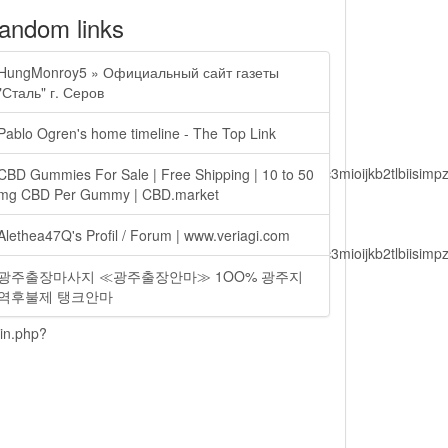
andom links
HungMonroy5 » Официальный сайт газеты
"Сталь" г. Серов
Pablo Ogren's home timeline - The Top Link
lbiisimv4cci6mtyzntm0mza0niwiawf0ijoxnjm1mzm1odq2lcjpc3mioijkb2tl
CBD Gummies For Sale | Free Shipping | 10 to 50
mg CBD Per Gummy | CBD.market
Alethea47Q's Profil / Forum | www.veriagi.com
lbiisimv4cci6mtyzntm0mza0niwiawf0ijoxnjm1mzm1odq2lcjpc3mioijkb2tl
광주출장마사지 ≪광주출장안마≫ 1OO% 광주지
역후불제 탱크안마
ain.php?