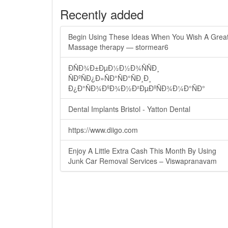
Recently added
Begin Using These Ideas When You Wish A Grea
Massage therapy — stormear6
ÐÑÐ¾Ð±ÐµÐ½Ð½Ð¾ÑÑÐ¸
ÑÐºÑÐ¿Ð»ÑÐ°ÑÐ°ÑÐ¸Ð¸
Ð¿Ð°ÑÐ¾ÐºÐ¾Ð½Ð²ÐµÐºÑÐ¾Ð¼Ð°ÑÐ°
Dental Implants Bristol - Yatton Dental
https://www.diigo.com
Enjoy A Little Extra Cash This Month By Using
Junk Car Removal Services – Viswapranavam