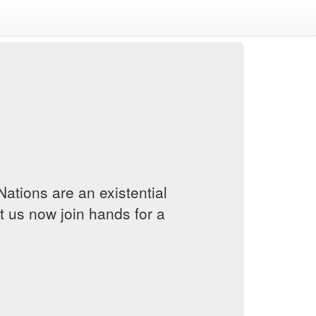
Nations are an existential
et us now join hands for a