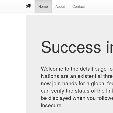
Home
About
Contact
Success in
Welcome to the detail page fo
Nations are an existential thre
now join hands for a global f
can verify the status of the lin
be displayed when you followe
insecure.