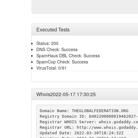
Executed Tests
Status: 200
DNS Check: Success
SpamHaus DBL Check: Success
SpamCop Check: Success
VirusTotal: 0/91
Whois2022-05-17 17:30:25
Domain Name: THEGLOBALFEDERATION.ORG

Registry Domain ID: D402200000019462027-
Registrar WHOIS Server: whois.godaddy.co
Registrar URL: http://www.whois.godaddy.
Updated Date: 2022-03-30T18:24:32Z
