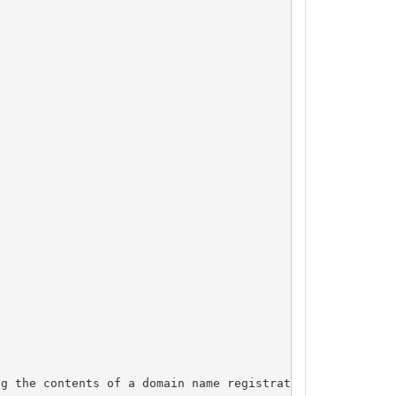
g the contents of a domain name registration record in t