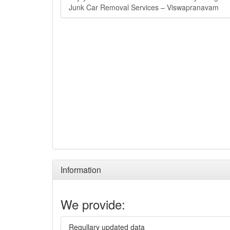
Junk Car Removal Services – Viswapranavam
Information
We provide:
Regullary updated data