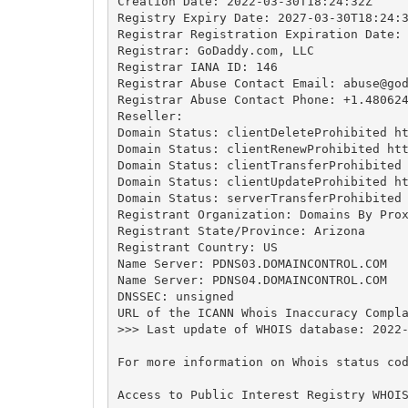
Creation Date: 2022-03-30T18:24:32Z

Registry Expiry Date: 2027-03-30T18:24:3
Registrar Registration Expiration Date:

Registrar: GoDaddy.com, LLC

Registrar IANA ID: 146

Registrar Abuse Contact Email: 
abuse@go
Registrar Abuse Contact Phone: +1.480624
Reseller:

Domain Status: clientDeleteProhibited ht
Domain Status: clientRenewProhibited htt
Domain Status: clientTransferProhibited 
Domain Status: clientUpdateProhibited ht
Domain Status: serverTransferProhibited 
Registrant Organization: Domains By Prox
Registrant State/Province: Arizona

Registrant Country: US

Name Server: PDNS03.DOMAINCONTROL.COM

Name Server: PDNS04.DOMAINCONTROL.COM

DNSSEC: unsigned

URL of the ICANN Whois Inaccuracy Compla
>>> Last update of WHOIS database: 2022-
For more information on Whois status cod
Access to Public Interest Registry WHOI