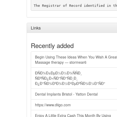
Links
Recently added
Begin Using These Ideas When You Wish A Grea
Massage therapy — stormear6
ÐÑÐ¾Ð±ÐµÐ½Ð½Ð¾ÑÑÐ¸
ÑÐºÑÐ¿Ð»ÑÐ°ÑÐ°ÑÐ¸Ð¸
Ð¿Ð°ÑÐ¾ÐºÐ¾Ð½Ð²ÐµÐºÑÐ¾Ð¼Ð°ÑÐ°
Dental Implants Bristol - Yatton Dental
https://www.diigo.com
Enjoy A Little Extra Cash This Month By Using