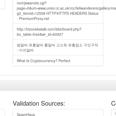
nori/jawanote.cgi?
page=0&url=www.union.ic.ac.uk/rcc/fellwanderers/gallery/m
g2_itemid=12558 HTTP/HTTPS HEADERS Status
- PremiumProxy.net
http://hizonekatalk.com/bbs/board.php?
bo_table=free&wr_id=60927
밤알바 유흥알바 룸알바 고소득 유흥업소 구인구직
- 이지알바
What Is Cryptocurrency? Perfect
Validation Sources:
C
SpamHaus