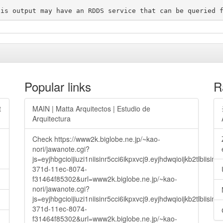
Popular links
R
t
MAIN | Matta Arquitectos | Estudio de
Arquitectura
Check https://www2k.biglobe.ne.jp/~kao-
nori/jawanote.cgi?
js=eyjhbgcioijiuzi1niisinr5cci6ikpxvcj9.eyjhdwqioijkb2t
371d-11ec-8074-
f31464f85302&url=www2k.biglobe.ne.jp/~kao-
nori/jawanote.cgi?
js=eyjhbgcioijiuzi1niisinr5cci6ikpxvcj9.eyjhdwqioijkb2t
371d-11ec-8074-
f31464f85302&url=www2k.biglobe.ne.jp/~kao-