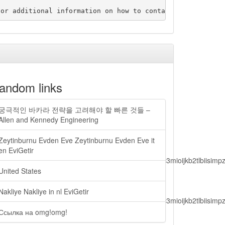
andom links
궁극적인 바카라 전략을 고려해야 할 빠른 것들 –
Allen and Kennedy Engineering
Zeytinburnu Evden Eve Zeytinburnu Evden Eve it
en EviGetir
lbiisimv4cci6mtyzntm0mza0niwiawf0ijoxnjm1mzm1odq2lcjpc3mioijkb2tl
United States
Nakliye Nakliye in nl EviGetir
lbiisimv4cci6mtyzntm0mza0niwiawf0ijoxnjm1mzm1odq2lcjpc3mioijkb2tl
Ссылка на omg!omg!