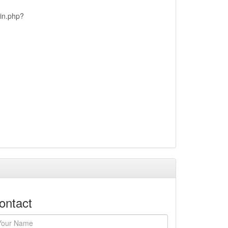
ain.php?
ontact