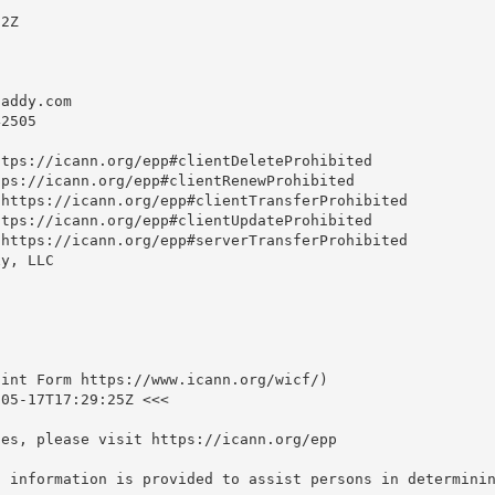
2Z

daddy.com
2505

tps://icann.org/epp#clientDeleteProhibited

ps://icann.org/epp#clientRenewProhibited

https://icann.org/epp#clientTransferProhibited

tps://icann.org/epp#clientUpdateProhibited

https://icann.org/epp#serverTransferProhibited

y, LLC

int Form https://www.icann.org/wicf/)

05-17T17:29:25Z <<<

es, please visit https://icann.org/epp

S information is provided to assist persons in determinin