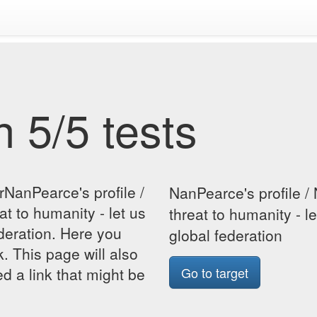
 5/5 tests
rNanPearce's profile /
NanPearce's profile / 
at to humanity - let us
threat to humanity - l
ederation. Here you
global federation
k. This page will also
d a link that might be
Go to target