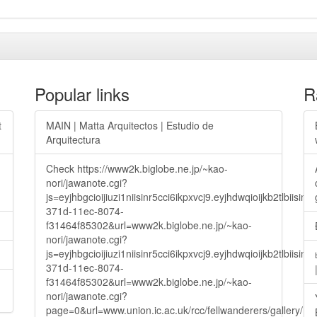
Popular links
R
t
MAIN | Matta Arquitectos | Estudio de
Arquitectura
Check https://www2k.biglobe.ne.jp/~kao-
nori/jawanote.cgi?
js=eyjhbgcioijiuzi1niisinr5cci6ikpxvcj9.eyjhdwqioijkb2t
371d-11ec-8074-
f31464f85302&url=www2k.biglobe.ne.jp/~kao-
nori/jawanote.cgi?
js=eyjhbgcioijiuzi1niisinr5cci6ikpxvcj9.eyjhdwqioijkb2t
371d-11ec-8074-
f31464f85302&url=www2k.biglobe.ne.jp/~kao-
nori/jawanote.cgi?
page=0&url=www.union.ic.ac.uk/rcc/fellwanderers/gallery/m