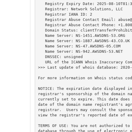
   Registry Expiry Date: 2025-08-10T01:3
   Registrar: Network Solutions, LLC

   Registrar IANA ID: 2

   Registrar Abuse Contact Email: 
abuse
   Registrar Abuse Contact Phone: +1.800
   Domain Status: clientTransferProhibit
   Name Server: NS-1451.AWSDNS-53.ORG

   Name Server: NS-1887.AWSDNS-43.CO.UK

   Name Server: NS-47.AWSDNS-05.COM

   Name Server: NS-942.AWSDNS-53.NET

   DNSSEC: unsigned

   URL of the ICANN Whois Inaccuracy Com
>>> Last update of whois database: 2020-
For more information on Whois status cod
NOTICE: The expiration date displayed in
registrar's sponsorship of the domain na
currently set to expire. This date does 
date of the domain name registrant's agr
registrar.  Users may consult the sponso
view the registrar's reported date of ex
TERMS OF USE: You are not authorized to 
database through the use of electronic p