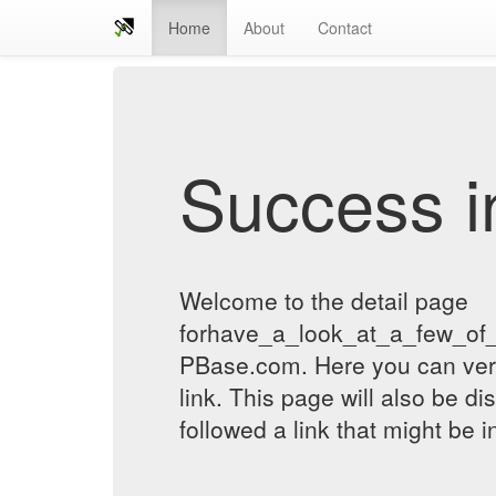
Home
About
Contact
Success in
Welcome to the detail page
forhave_a_look_at_a_few_of_
PBase.com. Here you can verif
link. This page will also be d
followed a link that might be 