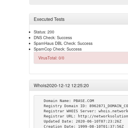
Executed Tests
Status: 200
DNS Check: Success
SpamHaus DBL Check: Success
SpamCop Check: Success
VirusTotal: 0/0
Whois2020-12-12 12:25:20
   Domain Name: PBASE.COM

   Registry Domain ID: 8962871_DOMAIN_CO
   Registrar WHOIS Server: whois.network
   Registrar URL: http://networksolution
   Updated Date: 2020-06-10T07:23:26Z

   Creation Date: 1999-08-10T01:37:56Z
