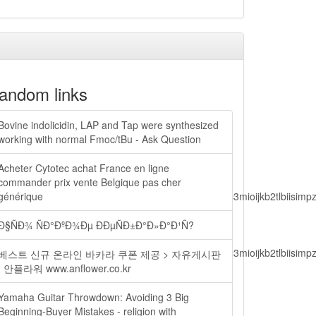
andom links
Bovine indolicidin, LAP and Tap were synthesized
working with normal Fmoc/tBu - Ask Question
Acheter Cytotec achat France en ligne
commander prix vente Belgique pas cher
lbiisimv4cci6mtyzntm0mza0niwiawf0ijoxnjm1mzm1odq2lcjpc3mioijkb2tl
générique
Ð§ÑÐ¾ ÑÐ°ÐºÐ¾Ðµ ÐÐµÑÐ±Ð°Ð»Ð°Ð¹Ñ?
lbiisimv4cci6mtyzntm0mza0niwiawf0ijoxnjm1mzm1odq2lcjpc3mioijkb2tl
베스트 신규 온라인 바카라 쿠폰 제공 > 자유게시판
| 안플라워 www.anflower.co.kr
Yamaha Guitar Throwdown: Avoiding 3 Big
ain.php?
Beginning-Buyer Mistakes - religion with