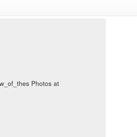
w_of_thes Photos at