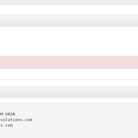
M-VRSN

solutions.com

s.com
