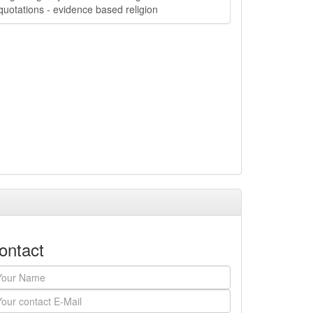
quotations - evidence based religion
ontact