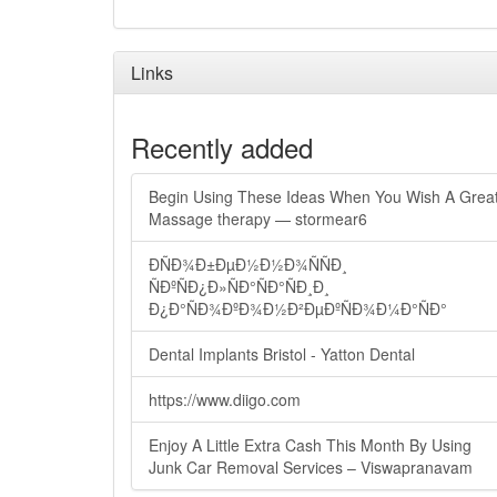
Links
Recently added
Begin Using These Ideas When You Wish A Grea
Massage therapy — stormear6
ÐÑÐ¾Ð±ÐµÐ½Ð½Ð¾ÑÑÐ¸
ÑÐºÑÐ¿Ð»ÑÐ°ÑÐ°ÑÐ¸Ð¸
Ð¿Ð°ÑÐ¾ÐºÐ¾Ð½Ð²ÐµÐºÑÐ¾Ð¼Ð°ÑÐ°
Dental Implants Bristol - Yatton Dental
https://www.diigo.com
Enjoy A Little Extra Cash This Month By Using
Junk Car Removal Services – Viswapranavam