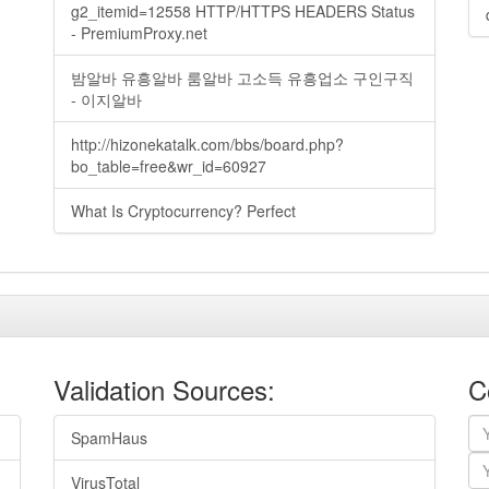
g2_itemid=12558 HTTP/HTTPS HEADERS Status
- PremiumProxy.net
밤알바 유흥알바 룸알바 고소득 유흥업소 구인구직
- 이지알바
http://hizonekatalk.com/bbs/board.php?
bo_table=free&wr_id=60927
What Is Cryptocurrency? Perfect
Validation Sources:
C
SpamHaus
VirusTotal