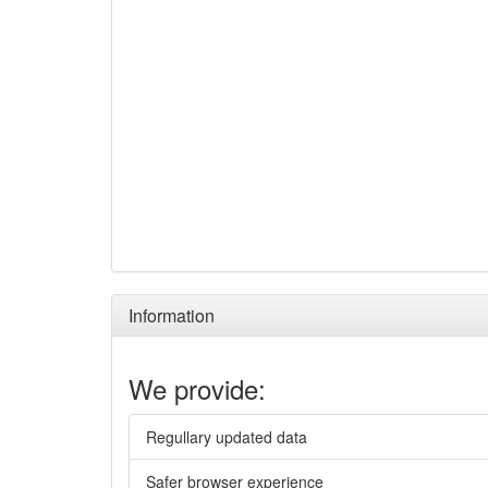
Information
We provide:
Regullary updated data
Safer browser experience