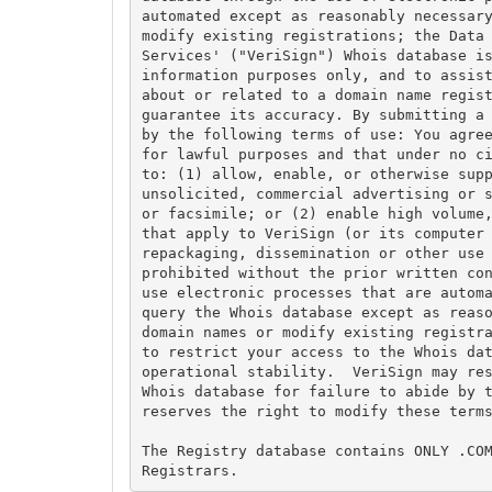
automated except as reasonably necessary
modify existing registrations; the Data 
Services' ("VeriSign") Whois database is
information purposes only, and to assist
about or related to a domain name regist
guarantee its accuracy. By submitting a 
by the following terms of use: You agree
for lawful purposes and that under no ci
to: (1) allow, enable, or otherwise supp
unsolicited, commercial advertising or s
or facsimile; or (2) enable high volume,
that apply to VeriSign (or its computer 
repackaging, dissemination or other use 
prohibited without the prior written con
use electronic processes that are automa
query the Whois database except as reaso
domain names or modify existing registra
to restrict your access to the Whois dat
operational stability.  VeriSign may res
Whois database for failure to abide by t
reserves the right to modify these terms
The Registry database contains ONLY .COM