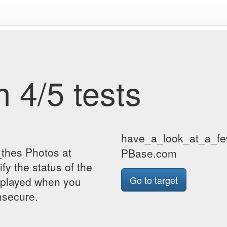
 4/5 tests
have_a_look_at_a_fe
thes Photos at
PBase.com
y the status of the
Go to target
isplayed when you
insecure.