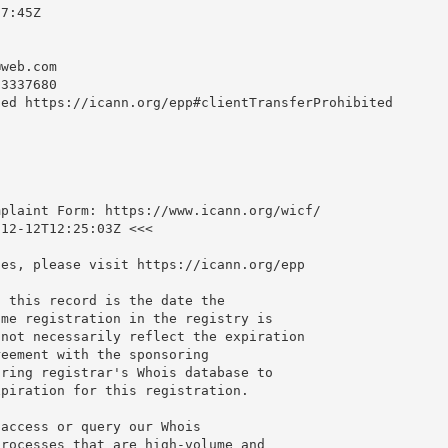
7:45Z

@web.com
3337680

ed https://icann.org/epp#clientTransferProhibited

plaint Form: https://www.icann.org/wicf/

12-12T12:25:03Z <<<

es, please visit https://icann.org/epp

 this record is the date the

me registration in the registry is

not necessarily reflect the expiration

eement with the sponsoring

ring registrar's Whois database to

piration for this registration.

access or query our Whois

rocesses that are high-volume and
