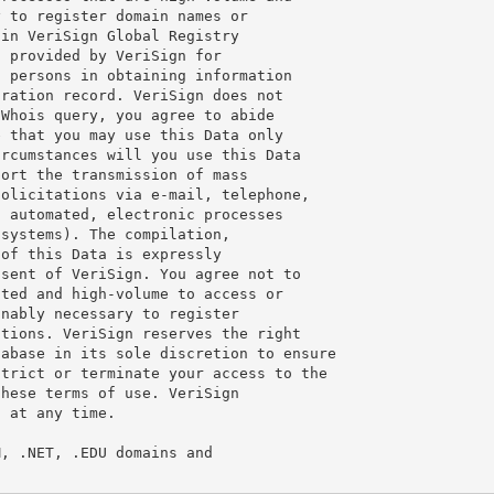
 to register domain names or

in VeriSign Global Registry

 provided by VeriSign for

 persons in obtaining information

ration record. VeriSign does not

Whois query, you agree to abide

 that you may use this Data only

rcumstances will you use this Data

ort the transmission of mass

olicitations via e-mail, telephone,

 automated, electronic processes

systems). The compilation,

of this Data is expressly

sent of VeriSign. You agree not to

ted and high-volume to access or

nably necessary to register

tions. VeriSign reserves the right

abase in its sole discretion to ensure

trict or terminate your access to the

hese terms of use. VeriSign

 at any time.

, .NET, .EDU domains and
