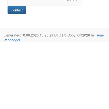
Contact
Generated:10.08.2026 10:25:29 UTC | © Copyright2026 by
Rene
Windegger
.