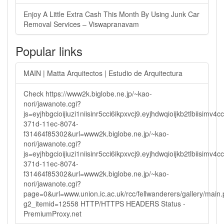
Enjoy A Little Extra Cash This Month By Using Junk Car
Removal Services – Viswapranavam
Popular links
MAIN | Matta Arquitectos | Estudio de Arquitectura
Check https://www2k.biglobe.ne.jp/~kao-
nori/jawanote.cgi?
js=eyjhbgcioijiuzi1niisinr5cci6ikpxvcj9.eyjhdwqioijkb2tlbi
371d-11ec-8074-
f31464f85302&url=www2k.biglobe.ne.jp/~kao-
nori/jawanote.cgi?
js=eyjhbgcioijiuzi1niisinr5cci6ikpxvcj9.eyjhdwqioijkb2tlbi
371d-11ec-8074-
f31464f85302&url=www2k.biglobe.ne.jp/~kao-
nori/jawanote.cgi?
page=0&url=www.union.ic.ac.uk/rcc/fellwanderers/gallery/main
g2_itemid=12558 HTTP/HTTPS HEADERS Status -
PremiumProxy.net