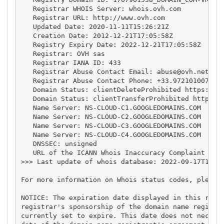
   Registrar WHOIS Server: whois.ovh.com

   Registrar URL: http://www.ovh.com

   Updated Date: 2020-11-11T15:26:21Z

   Creation Date: 2012-12-21T17:05:58Z

   Registry Expiry Date: 2022-12-21T17:05:58Z

   Registrar: OVH sas

   Registrar IANA ID: 433

   Registrar Abuse Contact Email: 
abuse@ovh.net
   Registrar Abuse Contact Phone: +33.972101007

   Domain Status: clientDeleteProhibited https://ic
   Domain Status: clientTransferProhibited https://
   Name Server: NS-CLOUD-C1.GOOGLEDOMAINS.COM

   Name Server: NS-CLOUD-C2.GOOGLEDOMAINS.COM

   Name Server: NS-CLOUD-C3.GOOGLEDOMAINS.COM

   Name Server: NS-CLOUD-C4.GOOGLEDOMAINS.COM

   DNSSEC: unsigned

   URL of the ICANN Whois Inaccuracy Complaint Form
>>> Last update of whois database: 2022-09-17T12:54
For more information on Whois status codes, please 
NOTICE: The expiration date displayed in this recor
registrar's sponsorship of the domain name registra
currently set to expire. This date does not necessa