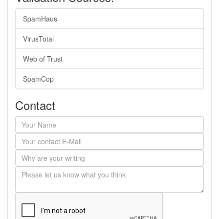
SpamHaus
VirusTotal
Web of Trust
SpamCop
Contact