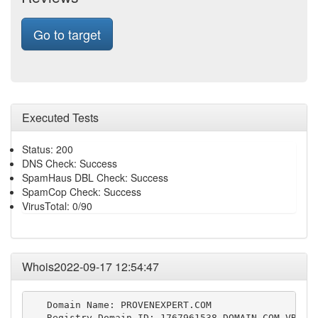
Go to target
Executed Tests
Status: 200
DNS Check: Success
SpamHaus DBL Check: Success
SpamCop Check: Success
VirusTotal: 0/90
Whois2022-09-17 12:54:47
   Domain Name: PROVENEXPERT.COM

   Registry Domain ID: 1767961538_DOMAIN_COM-VRSN
