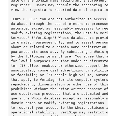
date of the domain name registrant's agreement with
registrar.  Users may consult the sponsoring regist
view the registrar's reported date of expiration fo
TERMS OF USE: You are not authorized to access or q
database through the use of electronic processes th
automated except as reasonably necessary to registe
modify existing registrations; the Data in VeriSign
Services' ("VeriSign") Whois database is provided b
information purposes only, and to assist persons in
about or related to a domain name registration reco
guarantee its accuracy. By submitting a Whois query
by the following terms of use: You agree that you m
for lawful purposes and that under no circumstances
to: (1) allow, enable, or otherwise support the tra
unsolicited, commercial advertising or solicitation
or facsimile; or (2) enable high volume, automated,
that apply to VeriSign (or its computer systems). T
repackaging, dissemination or other use of this Dat
prohibited without the prior written consent of Ver
use electronic processes that are automated and hig
query the Whois database except as reasonably neces
domain names or modify existing registrations. Veri
to restrict your access to the Whois database in it
operational stability.  VeriSign may restrict or te