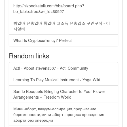
http://hizonekatalk.com/bbs/board.php?
bo_table=free&wr_id=60927
밤알바 유흥알바 룸알바 고소득 유흥업소 구인구직 - 이
지알바
What Is Cryptocurrency? Perfect
Random links
Act! - About stevens507 - Act! Community
Learning To Play Musical Instrument - Yoga Wiki
Sanrio Bouquets Bringing Character to Your Flower
Arrangements – Freedom World
Мини-аборт, вакуум-аспирация,прерывание
беременности,мини-аборт ,процесс проведения
аборта без операции