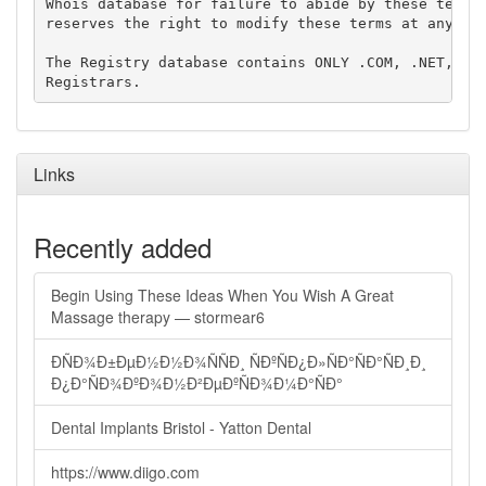
Whois database for failure to abide by these terms 
reserves the right to modify these terms at any tim
The Registry database contains ONLY .COM, .NET, .ED
Links
Recently added
Begin Using These Ideas When You Wish A Great
Massage therapy — stormear6
ÐÑÐ¾Ð±ÐµÐ½Ð½Ð¾ÑÑÐ¸ ÑÐºÑÐ¿Ð»ÑÐ°ÑÐ°ÑÐ¸Ð¸
Ð¿Ð°ÑÐ¾ÐºÐ¾Ð½Ð²ÐµÐºÑÐ¾Ð¼Ð°ÑÐ°
Dental Implants Bristol - Yatton Dental
https://www.diigo.com