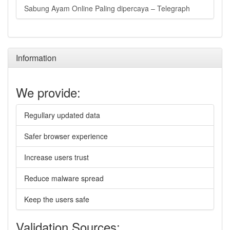
Sabung Ayam Online Paling dipercaya – Telegraph
Information
We provide:
Regullary updated data
Safer browser experience
Increase users trust
Reduce malware spread
Keep the users safe
Validation Sources: