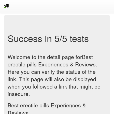
Success in 5/5 tests
Welcome to the detail page forBest
erectile pills Experiences & Reviews.
Here you can verify the status of the
link. This page will also be displayed
when you followed a link that might be
insecure.
Best erectile pills Experiences &
Reviews