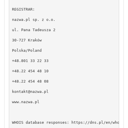
REGISTRAR:

nazwa.pl sp. z o.o.

ul. Pana Tadeusza 2

30-727 Kraków

Polska/Poland

+48.801 33 22 33

+48.22 454 48 10

+48.22 454 48 08

kontakt@nazwa.pl
www.nazwa.pl

WHOIS database responses: https://dns.pl/en/whois
