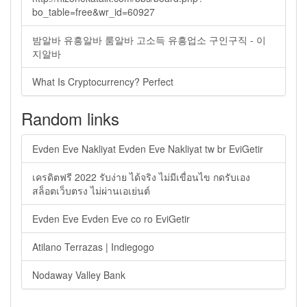
bo_table=free&wr_id=60927
밤알바 유흥알바 룸알바 고소득 유흥업소 구인구직 - 이
지알바
What Is Cryptocurrency? Perfect
Random links
Evden Eve Nakliyat Evden Eve Nakliyat tw br EviGetir
เครดิตฟรี 2022 รับง่าย ได้จริง ไม่มีเขื่อนไข กดรับเอง
สล็อตเว็บตรง ไม่ผ่านเอเย่นต์
Evden Eve Evden Eve co ro EviGetir
Atilano Terrazas | Indiegogo
Nodaway Valley Bank