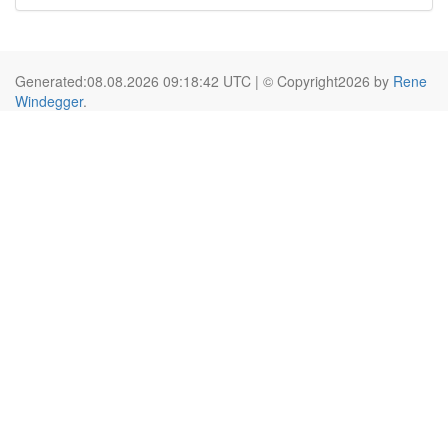
Generated:08.08.2026 09:18:42 UTC | © Copyright2026 by
Rene
Windegger
.