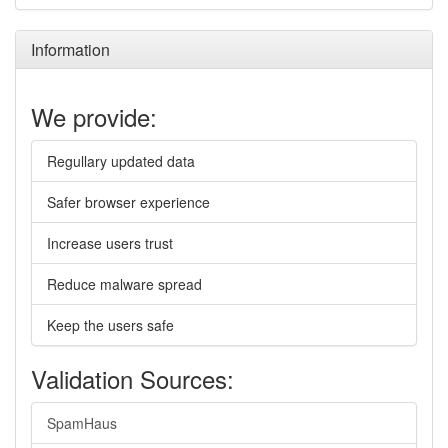
Information
We provide:
Regullary updated data
Safer browser experience
Increase users trust
Reduce malware spread
Keep the users safe
Validation Sources:
SpamHaus