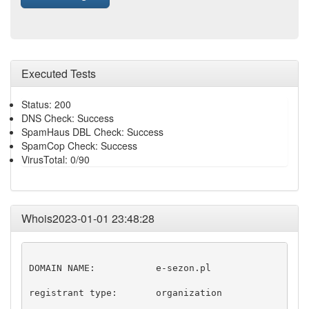
Executed Tests
Status: 200
DNS Check: Success
SpamHaus DBL Check: Success
SpamCop Check: Success
VirusTotal: 0/90
Whois2023-01-01 23:48:28
DOMAIN NAME:           e-sezon.pl

registrant type:       organization
