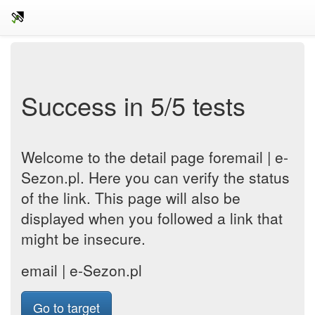
Success in 5/5 tests
Welcome to the detail page foremail | e-
Sezon.pl. Here you can verify the status
of the link. This page will also be
displayed when you followed a link that
might be insecure.
email | e-Sezon.pl
Go to target