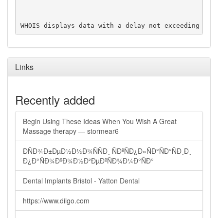
Links
Recently added
Begin Using These Ideas When You Wish A Great
Massage therapy — stormear6
ÐÑÐ¾Ð±ÐµÐ½Ð½Ð¾ÑÑÐ¸ ÑÐºÑÐ¿Ð»ÑÐ°ÑÐ°ÑÐ¸Ð¸
Ð¿Ð°ÑÐ¾ÐºÐ¾Ð½Ð²ÐµÐºÑÐ¾Ð¼Ð°ÑÐ°
Dental Implants Bristol - Yatton Dental
https://www.diigo.com