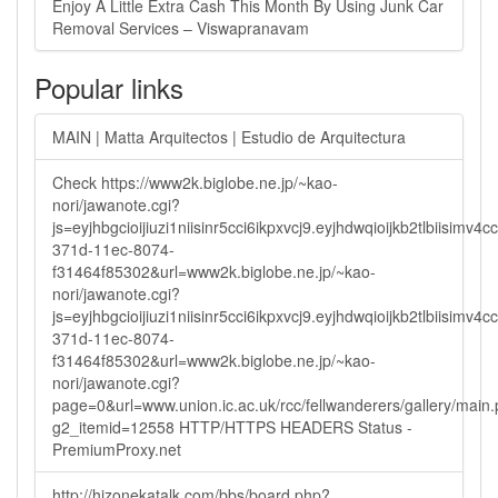
Enjoy A Little Extra Cash This Month By Using Junk Car
Removal Services – Viswapranavam
Popular links
MAIN | Matta Arquitectos | Estudio de Arquitectura
Check https://www2k.biglobe.ne.jp/~kao-
nori/jawanote.cgi?
js=eyjhbgcioijiuzi1niisinr5cci6ikpxvcj9.eyjhdwqioijkb2tlbi
371d-11ec-8074-
f31464f85302&url=www2k.biglobe.ne.jp/~kao-
nori/jawanote.cgi?
js=eyjhbgcioijiuzi1niisinr5cci6ikpxvcj9.eyjhdwqioijkb2tlbi
371d-11ec-8074-
f31464f85302&url=www2k.biglobe.ne.jp/~kao-
nori/jawanote.cgi?
page=0&url=www.union.ic.ac.uk/rcc/fellwanderers/gallery/main
g2_itemid=12558 HTTP/HTTPS HEADERS Status -
PremiumProxy.net
http://hizonekatalk.com/bbs/board.php?