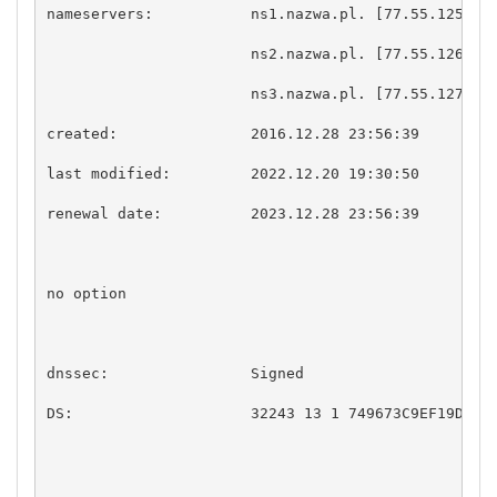
nameservers:           ns1.nazwa.pl. [77.55.125.10]
                       ns2.nazwa.pl. [77.55.126.10]
                       ns3.nazwa.pl. [77.55.127.10]
created:               2016.12.28 23:56:39

last modified:         2022.12.20 19:30:50

renewal date:          2023.12.28 23:56:39

no option

dnssec:                Signed

DS:                    32243 13 1 749673C9EF19DC952