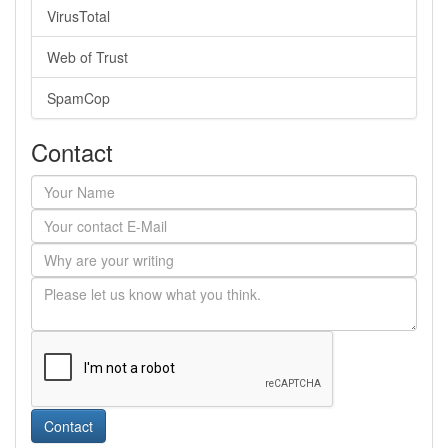
VirusTotal
Web of Trust
SpamCop
Contact
Contact