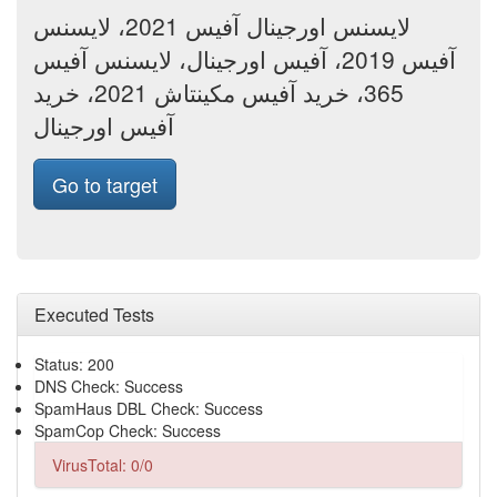
لایسنس اورجینال آفیس 2021، لایسنس
آفیس 2019، آفیس اورجینال، لایسنس آفیس
365، خرید آفیس مکینتاش 2021، خرید
آفیس اورجینال
Go to target
Executed Tests
Status: 200
DNS Check: Success
SpamHaus DBL Check: Success
SpamCop Check: Success
VirusTotal: 0/0