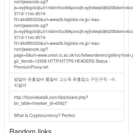
nori/jawanote.cgi?
js=eyjhbgcioijiuzi1niisinr5cci6ikpxvcj9.eyjhdwqioijkb2tlbi
371d-11ec-8074-
f31464f85302&url=www2k.biglobe.ne.jp/~kao-
nori/jawanote.cgi?
js=eyjhbgcioijiuzi1niisinr5cci6ikpxvcj9.eyjhdwqioijkb2tlbi
371d-11ec-8074-
f31464f85302&url=www2k.biglobe.ne.jp/~kao-
nori/jawanote.cgi?
page=0&url=www.union.ic.ac.uk/rcc/fellwanderers/gallery/main
g2_itemid=12558 HTTP/HTTPS HEADERS Status -
PremiumProxy.net
밤알바 유흥알바 룸알바 고소득 유흥업소 구인구직 - 이
지알바
http://hizonekatalk.com/bbs/board.php?
bo_table=free&wr_id=60927
What Is Cryptocurrency? Perfect
Random links