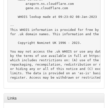
        aragorn.ns.cloudflare.com

        gene.ns.cloudflare.com

    WHOIS lookup made at 09:23:02 08-Jan-2023

-- 

This WHOIS information is provided for free by Nomi
for .uk domain names. This information and the .uk 
    Copyright Nominet UK 1996 - 2023.

You may not access the .uk WHOIS or use any data fr
by the terms of use available in full at https://ww
which includes restrictions on: (A) use of the data
repackaging, recompilation, redistribution or reuse
or hiding any or all of this notice and (C) exceedi
limits. The data is provided on an 'as-is' basis an
Links