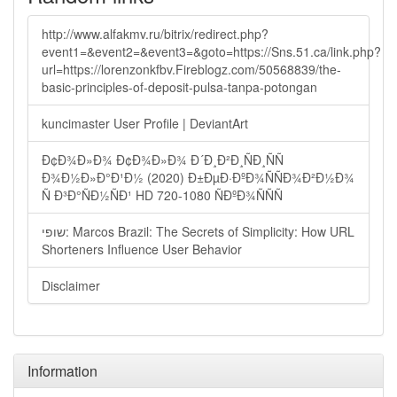
http://www.alfakmv.ru/bitrix/redirect.php?
event1=&event2=&event3=&goto=https://Sns.51.ca/link.php?
url=https://lorenzonkfbv.Fireblogz.com/50568839/the-
basic-principles-of-deposit-pulsa-tanpa-potongan
kuncimaster User Profile | DeviantArt
Ð¢Ð¾Ð»Ð¾ Ð¢Ð¾Ð»Ð¾ Ð´Ð¸Ð²Ð¸ÑÐ¸ÑÑ
Ð¾Ð½Ð»Ð°Ð¹Ð½ (2020) Ð±ÐµÐ·ÐºÐ¾ÑÑÐ¾Ð²Ð½Ð¾
Ñ Ð³Ð°ÑÐ½ÑÐ¹ HD 720-1080 ÑÐºÐ¾ÑÑÑ
שופי: Marcos Brazil: The Secrets of Simplicity: How URL
Shorteners Influence User Behavior
Disclaimer
Information