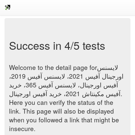
Success in 4/5 tests
Welcome to the detail page forلایسنس
اورجینال آفیس 2021، لایسنس آفیس 2019،
آفیس اورجینال، لایسنس آفیس 365، خرید
آفیس مکینتاش 2021، خرید آفیس اورجینال.
Here you can verify the status of the
link. This page will also be displayed
when you followed a link that might be
insecure.