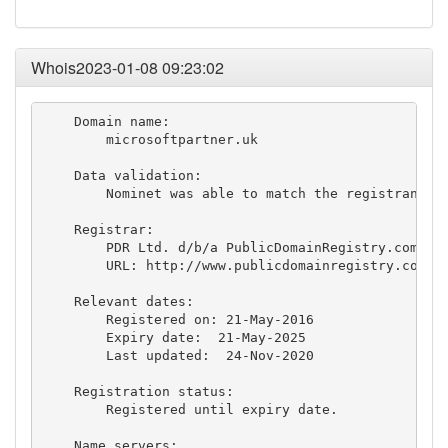
Whois2023-01-08 09:23:02
    Domain name:

        microsoftpartner.uk

    Data validation:

        Nominet was able to match the registrant's 
    Registrar:

        PDR Ltd. d/b/a PublicDomainRegistry.com [Ta
        URL: http://www.publicdomainregistry.com

    Relevant dates:

        Registered on: 21-May-2016

        Expiry date:  21-May-2025

        Last updated:  24-Nov-2020

    Registration status:

        Registered until expiry date.

    Name servers:
