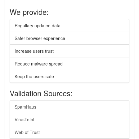
We provide:
Regullary updated data
Safer browser experience
Increase users trust
Reduce malware spread
Keep the users safe
Validation Sources:
SpamHaus
VirusTotal
Web of Trust