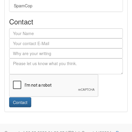
SpamCop
Contact
Contact