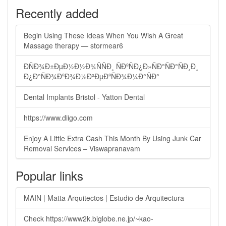
Recently added
Begin Using These Ideas When You Wish A Great
Massage therapy — stormear6
ÐÑÐ¾Ð±ÐµÐ½Ð½Ð¾ÑÑÐ¸ ÑÐºÑÐ¿Ð»ÑÐ°ÑÐ°ÑÐ¸Ð¸
Ð¿Ð°ÑÐ¾ÐºÐ¾Ð½Ð²ÐµÐºÑÐ¾Ð¼Ð°ÑÐ°
Dental Implants Bristol - Yatton Dental
https://www.diigo.com
Enjoy A Little Extra Cash This Month By Using Junk Car
Removal Services – Viswapranavam
Popular links
MAIN | Matta Arquitectos | Estudio de Arquitectura
Check https://www2k.biglobe.ne.jp/~kao-