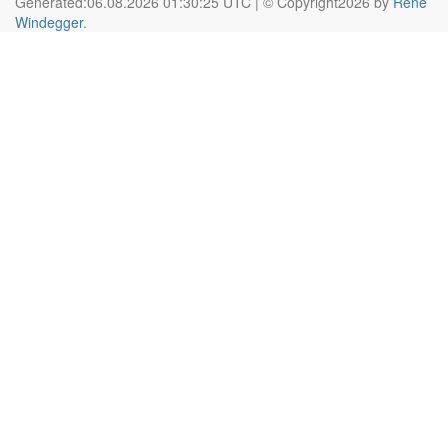
Generated:06.08.2026 01:30:25 UTC | © Copyright2026 by
Rene
Windegger
.