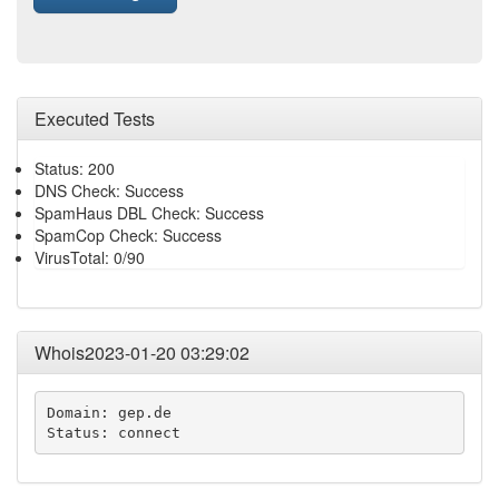
Executed Tests
Status: 200
DNS Check: Success
SpamHaus DBL Check: Success
SpamCop Check: Success
VirusTotal: 0/90
Whois2023-01-20 03:29:02
Domain: gep.de

Status: connect