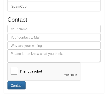
SpamCop
Contact
Contact