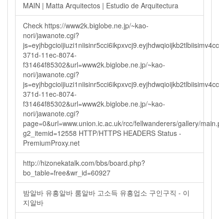
MAIN | Matta Arquitectos | Estudio de Arquitectura
Check https://www2k.biglobe.ne.jp/~kao-
nori/jawanote.cgi?
js=eyjhbgcioijiuzi1niisinr5cci6ikpxvcj9.eyjhdwqioijkb2tlbi
371d-11ec-8074-
f31464f85302&url=www2k.biglobe.ne.jp/~kao-
nori/jawanote.cgi?
js=eyjhbgcioijiuzi1niisinr5cci6ikpxvcj9.eyjhdwqioijkb2tlbi
371d-11ec-8074-
f31464f85302&url=www2k.biglobe.ne.jp/~kao-
nori/jawanote.cgi?
page=0&url=www.union.ic.ac.uk/rcc/fellwanderers/gallery/main
g2_itemid=12558 HTTP/HTTPS HEADERS Status -
PremiumProxy.net
http://hizonekatalk.com/bbs/board.php?
bo_table=free&wr_id=60927
밤알바 유흥알바 룸알바 고소득 유흥업소 구인구직 - 이
지알바