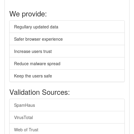
We provide:
Regullary updated data
Safer browser experience
Increase users trust
Reduce malware spread
Keep the users safe
Validation Sources:
SpamHaus
VirusTotal
Web of Trust