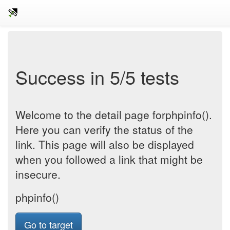
Success in 5/5 tests
Welcome to the detail page forphpinfo().
Here you can verify the status of the
link. This page will also be displayed
when you followed a link that might be
insecure.
phpinfo()
Go to target