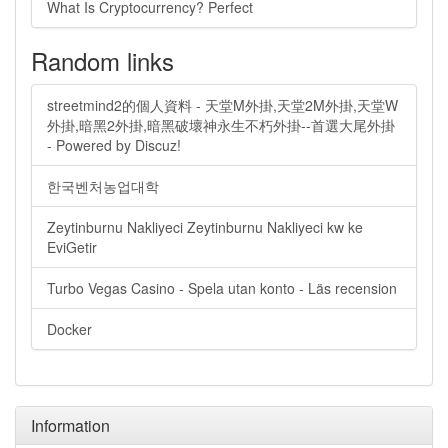
What Is Cryptocurrency? Perfect
Random links
streetmind2的個人資料 - 天堂M外掛,天堂2M外掛,天堂W
外掛,暗黑2外掛,暗黑破壞神永生不朽外掛--首選大尾外掛
- Powered by Discuz!
한국벤처농업대학
Zeytinburnu Nakliyeci Zeytinburnu Nakliyeci kw ke
EviGetir
Turbo Vegas Casino - Spela utan konto - Läs recension
Docker
Information