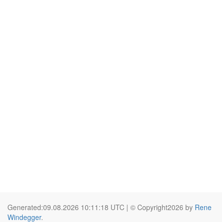
Generated:09.08.2026 10:11:18 UTC | © Copyright2026 by
Rene
Windegger
.