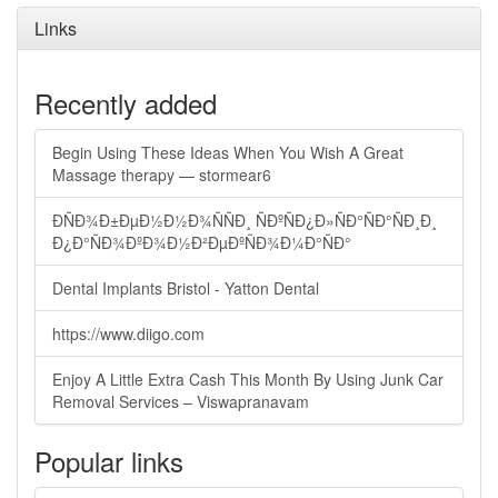
Links
Recently added
Begin Using These Ideas When You Wish A Great
Massage therapy — stormear6
ÐÑÐ¾Ð±ÐµÐ½Ð½Ð¾ÑÑÐ¸ ÑÐºÑÐ¿Ð»ÑÐ°ÑÐ°ÑÐ¸Ð¸
Ð¿Ð°ÑÐ¾ÐºÐ¾Ð½Ð²ÐµÐºÑÐ¾Ð¼Ð°ÑÐ°
Dental Implants Bristol - Yatton Dental
https://www.diigo.com
Enjoy A Little Extra Cash This Month By Using Junk Car
Removal Services – Viswapranavam
Popular links