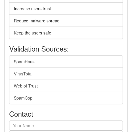
Increase users trust
Reduce malware spread
Keep the users safe
Validation Sources:
SpamHaus
VirusTotal
Web of Trust
SpamCop
Contact