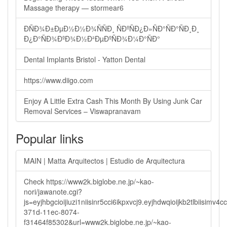
Massage therapy — stormear6
ÐÑÐ¾Ð±ÐµÐ½Ð½Ð¾ÑÑÐ¸ ÑÐºÑÐ¿Ð»ÑÐ°ÑÐ°ÑÐ¸Ð¸
Ð¿Ð°ÑÐ¾ÐºÐ¾Ð½Ð²ÐµÐºÑÐ¾Ð¼Ð°ÑÐ°
Dental Implants Bristol - Yatton Dental
https://www.diigo.com
Enjoy A Little Extra Cash This Month By Using Junk Car
Removal Services – Viswapranavam
Popular links
MAIN | Matta Arquitectos | Estudio de Arquitectura
Check https://www2k.biglobe.ne.jp/~kao-
nori/jawanote.cgi?
js=eyjhbgcioijiuzi1niisinr5cci6ikpxvcj9.eyjhdwqioijkb2tlbi
371d-11ec-8074-
f31464f85302&url=www2k.biglobe.ne.jp/~kao-