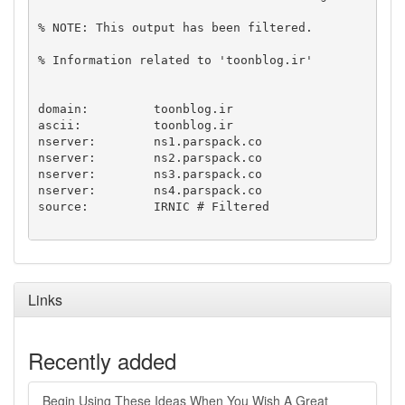
% NOTE: This output has been filtered.

% Information related to 'toonblog.ir'

domain:		toonblog.ir

ascii:		toonblog.ir

nserver:	ns1.parspack.co

nserver:	ns2.parspack.co

nserver:	ns3.parspack.co

nserver:	ns4.parspack.co

source:		IRNIC # Filtered

Links
Recently added
Begin Using These Ideas When You Wish A Great