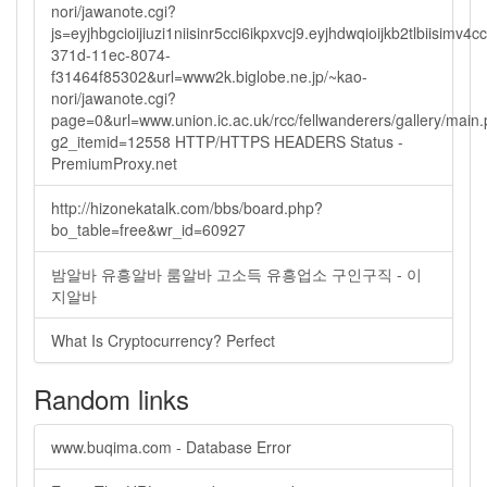
nori/jawanote.cgi?
js=eyjhbgcioijiuzi1niisinr5cci6ikpxvcj9.eyjhdwqioijkb2tlbi
371d-11ec-8074-
f31464f85302&url=www2k.biglobe.ne.jp/~kao-
nori/jawanote.cgi?
page=0&url=www.union.ic.ac.uk/rcc/fellwanderers/gallery/main
g2_itemid=12558 HTTP/HTTPS HEADERS Status -
PremiumProxy.net
http://hizonekatalk.com/bbs/board.php?
bo_table=free&wr_id=60927
밤알바 유흥알바 룸알바 고소득 유흥업소 구인구직 - 이
지알바
What Is Cryptocurrency? Perfect
Random links
www.buqima.com - Database Error