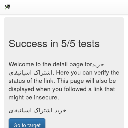
Success in 5/5 tests
Welcome to the detail page forخرید
اشتراک اسپاتیفای. Here you can verify the
status of the link. This page will also be
displayed when you followed a link that
might be insecure.
خرید اشتراک اسپاتیفای
Go to target