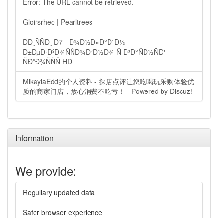
Error: The URL cannot be retrieved.
Gloirsrheo | Pearltrees
ÐÐ¸ÑÑÐ¸ Ð7 - Ð¾Ð½Ð»Ð°Ð¹Ð½
Ð±ÐµÐ·ÐºÐ¾ÑÑÐ¾Ð²Ð½Ð¾ Ñ Ð³Ð°ÑÐ½ÑÐ¹
ÑÐºÐ¾ÑÑÑ HD
MikaylaEdd的个人资料 - 探店点评让您吃喝玩乐购体验优
质的商家门店，放心消费不吃亏！ - Powered by Discuz!
Information
We provide:
Regullary updated data
Safer browser experience