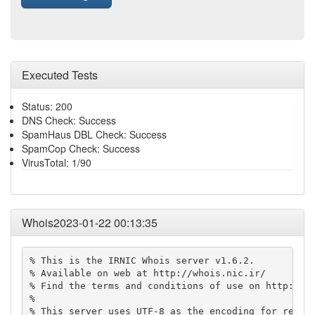
Executed Tests
Status: 200
DNS Check: Success
SpamHaus DBL Check: Success
SpamCop Check: Success
VirusTotal: 1/90
Whois2023-01-22 00:13:35
% This is the IRNIC Whois server v1.6.2.

% Available on web at http://whois.nic.ir/

% Find the terms and conditions of use on http://ww
% 

% This server uses UTF-8 as the encoding for reques