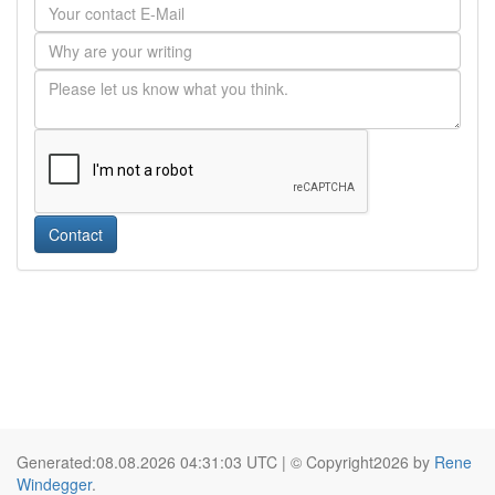
Contact
Generated:08.08.2026 04:31:03 UTC | © Copyright2026 by
Rene
Windegger
.